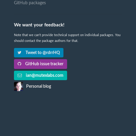
GitHub packages
We want your feedback!
Note that we can't provide technical support on individual packages. You
should contact the package authors for that.
Tweet to @rdrrHQ
GitHub issue tracker
ian@mutexlabs.com
Personal blog