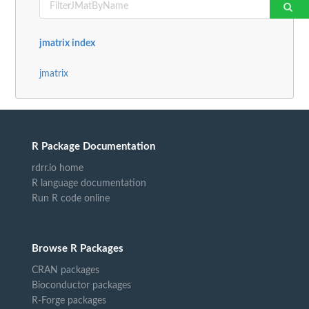
jmatrix index
jmatrix
R Package Documentation
rdrr.io home
R language documentation
Run R code online
Browse R Packages
CRAN packages
Bioconductor packages
R-Forge packages