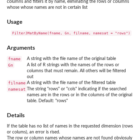
columns and filters it by name, eliminating the rows or columns
whose whose names are not in certain list
Usage
Arguments
fname
A string with the file name of the original table
Gn
A list of R strings with the names of the rows or
columns that must remain. All others will be filtered
out
filname
A string with the file name of the filtered table
namesat
The string "rows" or "cols" indicating if the searched
names are in the rows or in the columns of the original
table. Default: "rows"
Details
If the table has no list of names in the requested dimension (rows
or colums), an error is rised.
The row or column names whose names are not found obviosuly