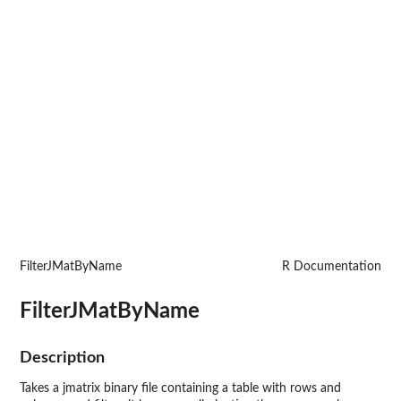
FilterJMatByName
R Documentation
FilterJMatByName
Description
Takes a jmatrix binary file containing a table with rows and