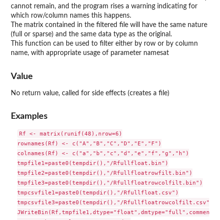
cannot remain, and the program rises a warning indicating for
which row/column names this happens.
The matrix contained in the filtered file will have the same nature
(full or sparse) and the same data type as the original.
This function can be used to filter either by row or by column
name, with appropriate usage of parameter namesat
Value
No return value, called for side effects (creates a file)
Examples
Rf <- matrix(runif(48),nrow=6)

rownames(Rf) <- c("A","B","C","D","E","F")

colnames(Rf) <- c("a","b","c","d","e","f","g","h")

tmpfile1=paste0(tempdir(),"/Rfullfloat.bin")

tmpfile2=paste0(tempdir(),"/Rfullfloatrowfilt.bin")

tmpfile3=paste0(tempdir(),"/Rfullfloatrowcolfilt.bin")

tmpcsvfile1=paste0(tempdir(),"/Rfullfloat.csv")

tmpcsvfile3=paste0(tempdir(),"/Rfullfloatrowcolfilt.csv")

JWriteBin(Rf,tmpfile1,dtype="float",dmtype="full",comment="