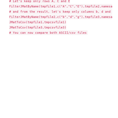
# Let's keep only rows A, C and E

FilterJMatByName(tmpfile1,c("A","C","E"),tmpfile2,namesat="
# and from the result, let's keep only columns b, d and g

FilterJMatByName(tmpfile2,c("b","d","g"),tmpfile3,namesat="
JMatToCsv(tmpfile1,tmpcsvfile1)

JMatToCsv(tmpfile3,tmpcsvfile3)
