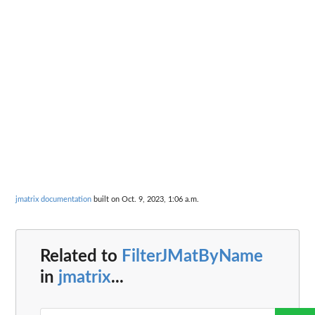
jmatrix documentation
built on Oct. 9, 2023, 1:06 a.m.
Related to
FilterJMatByName
in
jmatrix
...