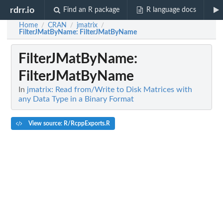
rdrr.io
Find an R package
R language docs
Home
CRAN
jmatrix
/
/
/
FilterJMatByName
: FilterJMatByName
FilterJMatByName
:
FilterJMatByName
In
jmatrix: Read from/Write to Disk Matrices with
any Data Type in a Binary Format
View source: R/RcppExports.R