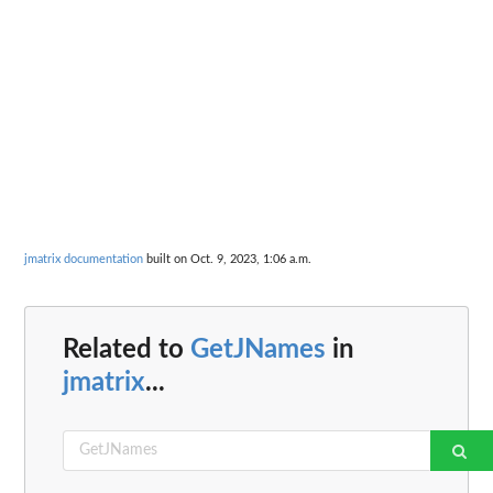
jmatrix documentation
built on Oct. 9, 2023, 1:06 a.m.
Related to
GetJNames
in
jmatrix
...