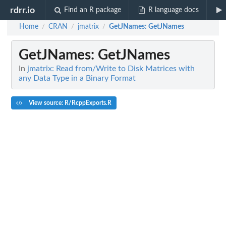
rdrr.io
Find an R package
R language docs
Home
CRAN
jmatrix
GetJNames
: GetJNames
/
/
/
GetJNames
: GetJNames
In
jmatrix: Read from/Write to Disk Matrices with
any Data Type in a Binary Format
View source: R/RcppExports.R