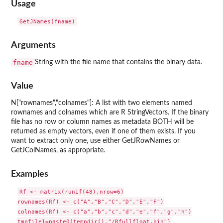
Usage
Arguments
fname
String with the file name that contains the binary data.
Value
N["rownames","colnames"]: A list with two elements named
rownames and colnames which are R StringVectors. If the binary
file has no row or column names as metadata BOTH will be
returned as empty vectors, even if one of them exists. If you
want to extract only one, use either GetJRowNames or
GetJColNames, as appropriate.
Examples
Rf <- matrix(runif(48),nrow=6)

rownames(Rf) <- c("A","B","C","D","E","F")

colnames(Rf) <- c("a","b","c","d","e","f","g","h")

tmpfile1=paste0(tempdir(),"/Rfullfloat.bin")
