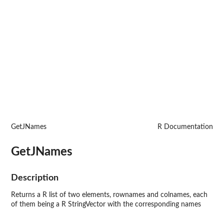
GetJNames
R Documentation
GetJNames
Description
Returns a R list of two elements, rownames and colnames, each
of them being a R StringVector with the corresponding names