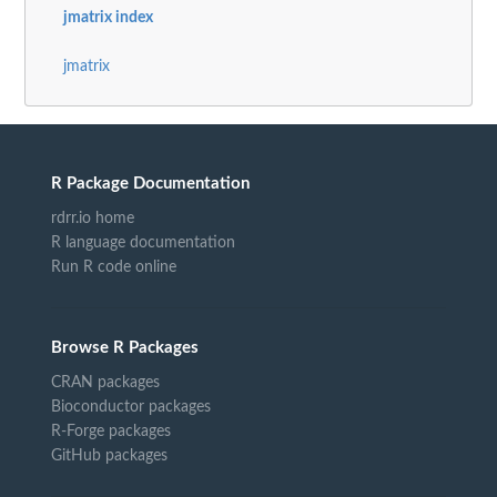
jmatrix index
jmatrix
R Package Documentation
rdrr.io home
R language documentation
Run R code online
Browse R Packages
CRAN packages
Bioconductor packages
R-Forge packages
GitHub packages