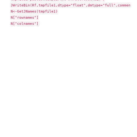
JWriteBin(Rf,tmpfile1,dtype="float",dmtype="full",comment="
N<-GetJNames(tmpfile1)

N["rownames"]
