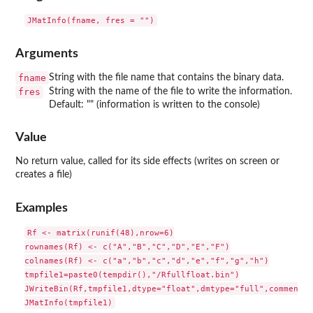
Arguments
fname
String with the file name that contains the binary data.
fres
String with the name of the file to write the information.
Default: "" (information is written to the console)
Value
No return value, called for its side effects (writes on screen or
creates a file)
Examples
Rf <- matrix(runif(48),nrow=6)

rownames(Rf) <- c("A","B","C","D","E","F")

colnames(Rf) <- c("a","b","c","d","e","f","g","h")

tmpfile1=paste0(tempdir(),"/Rfullfloat.bin")

JWriteBin(Rf,tmpfile1,dtype="float",dmtype="full",comment="