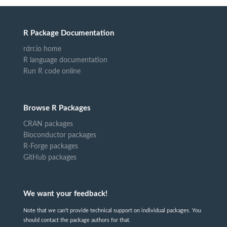
R Package Documentation
rdrr.io home
R language documentation
Run R code online
Browse R Packages
CRAN packages
Bioconductor packages
R-Forge packages
GitHub packages
We want your feedback!
Note that we can't provide technical support on individual packages. You
should contact the package authors for that.