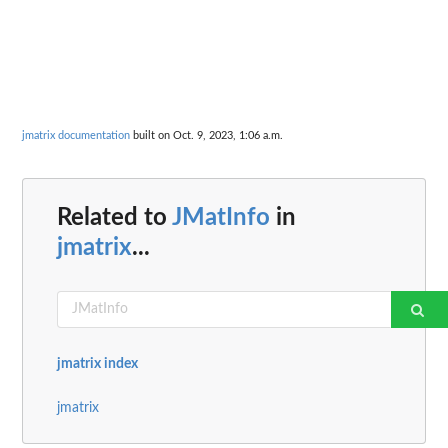
jmatrix documentation
built on Oct. 9, 2023, 1:06 a.m.
Related to
JMatInfo
in
jmatrix
...
jmatrix index
jmatrix