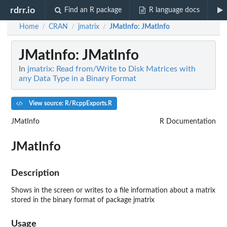
rdrr.io
Find an R package
R language docs
Home
CRAN
jmatrix
JMatInfo
: JMatInfo
/
/
/
JMatInfo
: JMatInfo
In
jmatrix: Read from/Write to Disk Matrices with
any Data Type in a Binary Format
View source: R/RcppExports.R
JMatInfo
R Documentation
JMatInfo
Description
Shows in the screen or writes to a file information about a matrix
stored in the binary format of package jmatrix
Usage