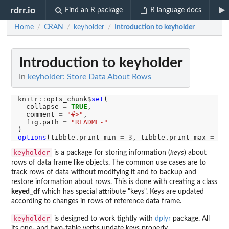
rdrr.io
Find an R package
R language docs
Home
CRAN
keyholder
Introduction to keyholder
/
/
/
Introduction to keyholder
In
keyholder: Store Data About Rows
knitr
::
opts_chunk
$
set
(

  collapse 
=
TRUE
,

  comment 
=
"#>"
,

  fig.path 
=
"README-"
options
(tibble.print_min 
=
3
, tibble.print_max 
=
3
keyholder
is a package for storing information (
keys
) about
rows of data frame like objects. The common use cases are to
track rows of data without modifying it and to backup and
restore information about rows. This is done with creating a class
keyed_df
which has special attribute "keys". Keys are updated
according to changes in rows of reference data frame.
keyholder
is designed to work tightly with
dplyr
package. All
its one- and two-table verbs update keys properly.