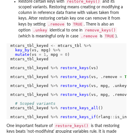
restore_keys()
Restore certain keys with
and its
scoped variants. Restoring means creating or modifying a
column in reference data frame with values taken from
keys. After restoring certain key one can remove it from
.remove
TRUE
keys by setting
to
. There is also an
.unkey
remove_keys()
option
identical to one in
.remove
TRUE
(which is meaningful only in case
is
).
mtcars_tbl_keyed 
<-
 mtcars_tbl 
%>%
key_by
(vs, mpg) 
%>%
mutate
(vs 
=
1
, mpg 
=
0
)

mtcars_tbl_keyed

mtcars_tbl_keyed 
%>%
restore_keys
(vs)

mtcars_tbl_keyed 
%>%
restore_keys
(vs, .remove 
=
TRU
mtcars_tbl_keyed 
%>%
restore_keys
(vs, mpg, .unkey 
=
mtcars_tbl_keyed 
%>%
restore_keys
(vs, mpg, .remove 
# Scoped variants
mtcars_tbl_keyed 
%>%
restore_keys_all
()

mtcars_tbl_keyed 
%>%
restore_keys_if
(rlang
::
is_inte
restore_keys()
One important feature of
is that restoring
keys beats 'not-modifying' grouping variables rule. It is made