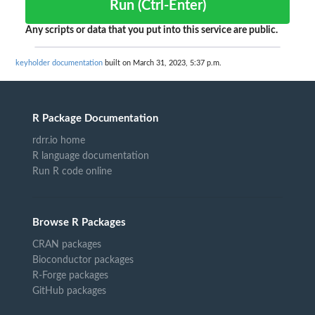
Run (Ctrl-Enter)
Any scripts or data that you put into this service are public.
keyholder documentation
built on March 31, 2023, 5:37 p.m.
R Package Documentation
rdrr.io home
R language documentation
Run R code online
Browse R Packages
CRAN packages
Bioconductor packages
R-Forge packages
GitHub packages