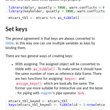
library
(dplyr, quietly 
=
TRUE
, warn.conflicts 
=
FAL
library
(keyholder, quietly 
=
TRUE
, warn.conflicts 
=
mtcars_tbl 
<-
 mtcars 
%>%
as_tibble
Set keys
The general agreement is that keys are always converted to
tibble
. In this way one can use multiple variables as keys by
binding them.
There are two general ways of creating keys:
With assigning. The assigned object will be converted to
as_tibble()
tibble with
. To make sense it should have
the same number of rows as reference data frame. There
keys<-
are two functions for assigning:
and
assign_keys()
which are basically the same. The
former use more suitable for interactive use and the latter
%>%
- for piping with
magrittr
's pipe operator
.
mtcars_tbl_keyed 
<-
keys
(mtcars_tbl_keyed) 
<-
tibble
(id 
=
1:
nrow
(mtcars_