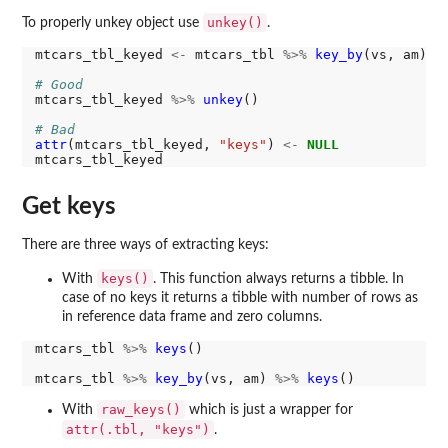
unkey()
To properly unkey object use
.
mtcars_tbl_keyed 
<-
 mtcars_tbl 
%>%
key_by
(vs, am)

# Good
mtcars_tbl_keyed 
%>%
unkey
()

# Bad
attr
(mtcars_tbl_keyed, 
"keys"
) 
<-
NULL
Get keys
There are three ways of extracting keys:
keys()
With
. This function always returns a tibble. In
case of no keys it returns a tibble with number of rows as
in reference data frame and zero columns.
mtcars_tbl 
%>%
keys
()

mtcars_tbl 
%>%
key_by
(vs, am) 
%>%
keys
raw_keys()
With
which is just a wrapper for
attr(.tbl, "keys")
.