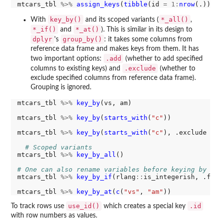
mtcars_tbl 
%>%
assign_keys
(
tibble
(id 
=
1:
nrow
key_by()
*_all()
With
and its scoped variants (
,
*_if()
*_at()
and
). This is similar in its design to
dplyr
group_by()
's
: it takes some columns from
reference data frame and makes keys from them. It has
.add
two important options:
(whether to add specified
.exclude
columns to existing keys) and
(whether to
exclude specified columns from reference data frame).
Grouping is ignored.
mtcars_tbl 
%>%
key_by
(vs, am)

mtcars_tbl 
%>%
key_by
(
starts_with
(
"c"
))

mtcars_tbl 
%>%
key_by
(
starts_with
(
"c"
), .exclude 
=
# Scoped variants
mtcars_tbl 
%>%
key_by_all
()

# One can also rename variables before keying by su
mtcars_tbl 
%>%
key_by_if
(rlang
::
is_integerish, .fun
mtcars_tbl 
%>%
key_by_at
(
c
(
"vs"
, 
"am"
use_id()
.id
To track rows use
which creates a special key
with row numbers as values.