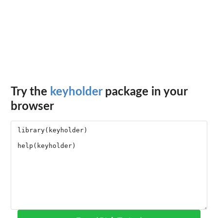
Try the
keyholder
package in your
browser