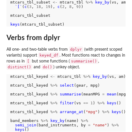
mtcars_tbl_subset 
<-
 mtcars_tbl 
%>%
key_by
(vs, am) 
`[`
(
c
(
3
, 
18
, 
19
), 
c
(
2
, 
8
, 
9
))

mtcars_tbl_subset

keys
Verbs from dplyr
dplyr
All one- and two-table verbs from
(with present scoped
keyed_df
variants) support
. Most functions react to changes in
[
summarise()
rows as in
but some functions (
,
distinct()
do()
and
) unkey object.
mtcars_tbl_keyed 
<-
 mtcars_tbl 
%>%
key_by
(vs, am)

mtcars_tbl_keyed 
%>%
select
(gear, mpg)

mtcars_tbl_keyed 
%>%
summarise
(meanMPG 
=
mean
(mpg))

mtcars_tbl_keyed 
%>%
filter
(vs 
==
1
) 
%>%
keys
()

mtcars_tbl_keyed 
%>%
arrange_at
(
"mpg"
) 
%>%
keys
()

band_members 
%>%
key_by
(name) 
%>%
semi_join
(band_instruments, by 
=
"name"
) 
%>%
keys