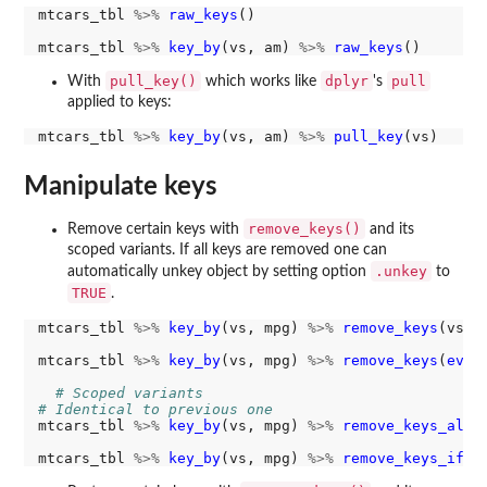
mtcars_tbl 
%>%
raw_keys
()

mtcars_tbl 
%>%
key_by
(vs, am) 
%>%
raw_keys
pull_key()
dplyr
pull
With
which works like
's
applied to keys:
mtcars_tbl 
%>%
key_by
(vs, am) 
%>%
pull_key
Manipulate keys
remove_keys()
Remove certain keys with
and its
scoped variants. If all keys are removed one can
.unkey
automatically unkey object by setting option
to
TRUE
.
mtcars_tbl 
%>%
key_by
(vs, mpg) 
%>%
remove_keys
(vs)

mtcars_tbl 
%>%
key_by
(vs, mpg) 
%>%
remove_keys
(
ever
# Scoped variants
# Identical to previous one
mtcars_tbl 
%>%
key_by
(vs, mpg) 
%>%
remove_keys_all
(
mtcars_tbl 
%>%
key_by
(vs, mpg) 
%>%
remove_keys_if
(r