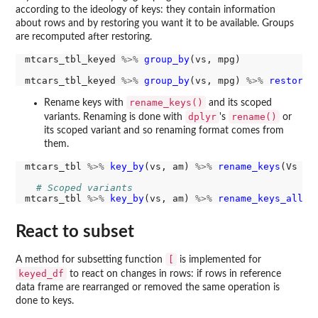
according to the ideology of keys: they contain information
about rows and by restoring you want it to be available. Groups
are recomputed after restoring.
mtcars_tbl_keyed 
%>%
group_by
(vs, mpg)

mtcars_tbl_keyed 
%>%
group_by
(vs, mpg) 
%>%
restore_
rename_keys()
Rename keys with
and its scoped
dplyr
rename()
variants. Renaming is done with
's
or
its scoped variant and so renaming format comes from
them.
mtcars_tbl 
%>%
key_by
(vs, am) 
%>%
rename_keys
(Vs 
=
 v
# Scoped variants
mtcars_tbl 
%>%
key_by
(vs, am) 
%>%
rename_keys_all
(.
React to subset
[
A method for subsetting function
is implemented for
keyed_df
to react on changes in rows: if rows in reference
data frame are rearranged or removed the same operation is
done to keys.