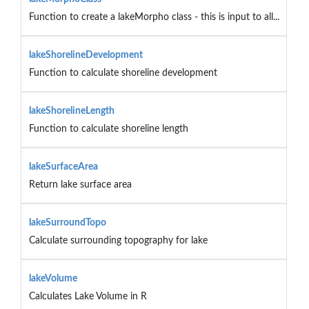
Function to create a lakeMorpho class - this is input to all...
lakeShorelineDevelopment
Function to calculate shoreline development
lakeShorelineLength
Function to calculate shoreline length
lakeSurfaceArea
Return lake surface area
lakeSurroundTopo
Calculate surrounding topography for lake
lakeVolume
Calculates Lake Volume in R