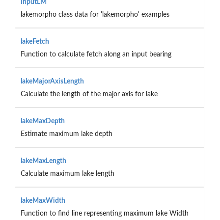
inputLM
lakemorpho class data for 'lakemorpho' examples
lakeFetch
Function to calculate fetch along an input bearing
lakeMajorAxisLength
Calculate the length of the major axis for lake
lakeMaxDepth
Estimate maximum lake depth
lakeMaxLength
Calculate maximum lake length
lakeMaxWidth
Function to find line representing maximum lake Width