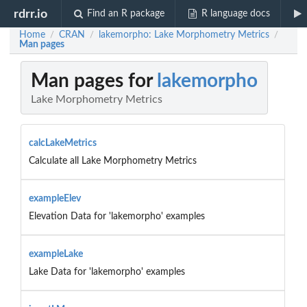
rdrr.io
Find an R package
R language docs
Home
CRAN
lakemorpho: Lake Morphometry Metrics
/
/
/
Man pages
Man pages for
lakemorpho
Lake Morphometry Metrics
calcLakeMetrics
Calculate all Lake Morphometry Metrics
exampleElev
Elevation Data for 'lakemorpho' examples
exampleLake
Lake Data for 'lakemorpho' examples