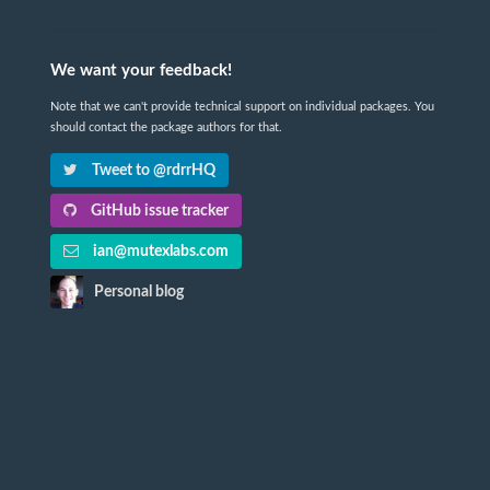
We want your feedback!
Note that we can't provide technical support on individual packages. You
should contact the package authors for that.
Tweet to @rdrrHQ
GitHub issue tracker
ian@mutexlabs.com
Personal blog