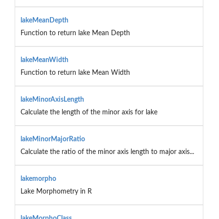
lakeMeanDepth
Function to return lake Mean Depth
lakeMeanWidth
Function to return lake Mean Width
lakeMinorAxisLength
Calculate the length of the minor axis for lake
lakeMinorMajorRatio
Calculate the ratio of the minor axis length to major axis...
lakemorpho
Lake Morphometry in R
lakeMorphoClass