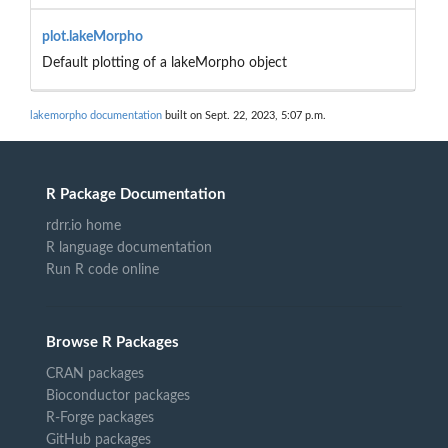
plot.lakeMorpho
Default plotting of a lakeMorpho object
lakemorpho documentation
built on Sept. 22, 2023, 5:07 p.m.
R Package Documentation
rdrr.io home
R language documentation
Run R code online
Browse R Packages
CRAN packages
Bioconductor packages
R-Forge packages
GitHub packages