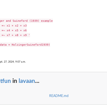
ger and Swineford (1939) example

 =~ x1 + x2 + x3

 =~ x4 + x5 + x6

 =~ x7 + x8 + x9 '

data = HolzingerSwineford1939)

pt. 27, 2024, 9:07 a.m.
tfun
in
lavaan
...
README.md