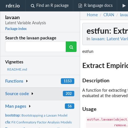
rdrr.io
Find an R package
R language docs
Home
CRAN
lava
/
/
lavaan
Latent Variable Analysis
estfun
: Ext
Package index
Search the lavaan package
In
lavaan: Latent Var
estfun
Vignettes
Extract Empiri
README.md
Description
Functions
1153
A function for extracting 
Source code
202
evaluated at the observed 
Man pages
56
Usage
bootstrap:
Bootstrapping a Lavaan Model
estfun.lavaan(object
cfa:
Fit Confirmatory Factor Analysis Models
              remove.