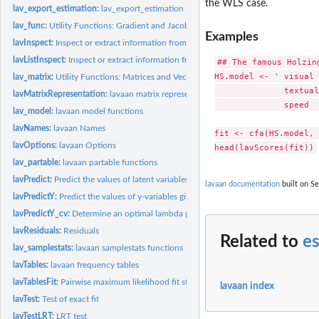
the WLS case.
lav_export_estimation:
lav_export_estimation
lav_func:
Utility Functions: Gradient and Jacobian
Examples
lavInspect:
Inspect or extract information from a fitted lavaan object
lavListInspect:
Inspect or extract information from a lavaanList object
## The famous Holzin
HS.model <- ' visual 
lav_matrix:
Utility Functions: Matrices and Vectors
              textual
lavMatrixRepresentation:
lavaan matrix representation
              speed  
lav_model:
lavaan model functions
lavNames:
lavaan Names
fit <- cfa(HS.model, 
lavOptions:
lavaan Options
lav_partable:
lavaan partable functions
lavPredict:
Predict the values of latent variables (and their...
lavaan documentation
built on Se
lavPredictY:
Predict the values of y-variables given the values of...
lavPredictY_cv:
Determine an optimal lambda penalty value through...
lavResiduals:
Residuals
Related to
es
lav_samplestats:
lavaan samplestats functions
lavTables:
lavaan frequency tables
lavTablesFit:
Pairwise maximum likelihood fit statistics
lavaan index
lavTest:
Test of exact fit
lavTestLRT:
LRT test