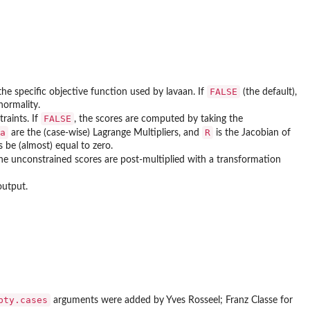
FALSE
 the specific objective function used by lavaan. If
(the default),
normality.
FALSE
traints. If
, the scores are computed by taking the
a
R
are the (case-wise) Lagrange Multipliers, and
is the Jacobian of
s be (almost) equal to zero.
, the unconstrained scores are post-multiplied with a transformation
output.
pty.cases
arguments were added by Yves Rosseel; Franz Classe for