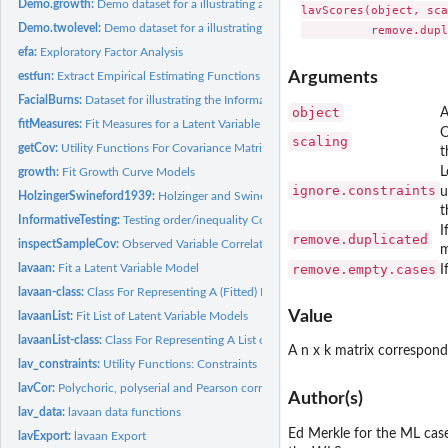
Demo.growth:
Demo dataset for a illustrating a linear growth model.
lavScores(object, sca
Demo.twolevel:
Demo dataset for a illustrating a multilevel CFA.
efa:
Exploratory Factor Analysis
Arguments
estfun:
Extract Empirical Estimating Functions
FacialBurns:
Dataset for illustrating the InformativeTesting function.
object
A
fitMeasures:
Fit Measures for a Latent Variable Model
O
scaling
getCov:
Utility Functions For Covariance Matrices
t
L
growth:
Fit Growth Curve Models
ignore.constraints
u
HolzingerSwineford1939:
Holzinger and Swineford Dataset (9 Variables)
t
InformativeTesting:
Testing order/inequality Constrained Hypotheses in SEM
I
remove.duplicated
inspectSampleCov:
Observed Variable Correlation Matrix from a Model and Data
m
lavaan:
Fit a Latent Variable Model
remove.empty.cases
I
lavaan-class:
Class For Representing A (Fitted) Latent Variable Model
Value
lavaanList:
Fit List of Latent Variable Models
lavaanList-class:
Class For Representing A List of (Fitted) Latent Variable...
A n x k matrix correspond
lav_constraints:
Utility Functions: Constraints
lavCor:
Polychoric, polyserial and Pearson correlations
Author(s)
lav_data:
lavaan data functions
Ed Merkle for the ML cas
lavExport:
lavaan Export