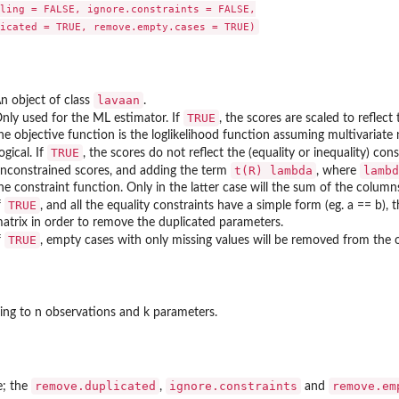
ling = FALSE, ignore.constraints = FALSE,

lavaan
n object of class
.
TRUE
nly used for the ML estimator. If
, the scores are scaled to reflect
he objective function is the loglikelihood function assuming multivariate 
TRUE
ogical. If
, the scores do not reflect the (equality or inequality) cons
t(R) lambda
lambd
nconstrained scores, and adding the term
, where
he constraint function. Only in the latter case will the sum of the column
TRUE
f
, and all the equality constraints have a simple form (eg. a == b)
atrix in order to remove the duplicated parameters.
TRUE
f
, empty cases with only missing values will be removed from the 
ing to n observations and k parameters.
remove.duplicated
ignore.constraints
remove.em
e; the
,
and