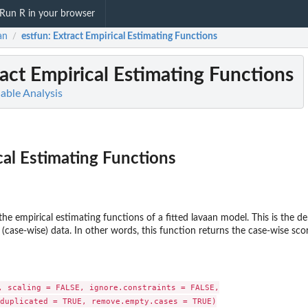
Run R in your browser
an
estfun
: Extract Empirical Estimating Functions
/
ract Empirical Estimating Functions
iable Analysis
cal Estimating Functions
the empirical estimating functions of a fitted lavaan model. This is the d
(case-wise) data. In other words, this function returns the case-wise sco
, scaling = FALSE, ignore.constraints = FALSE,

duplicated = TRUE, remove.empty.cases = TRUE)
