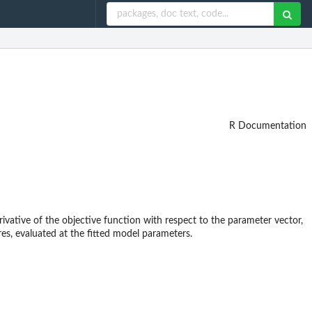
R Documentation
erivative of the objective function with respect to the parameter vector,
res, evaluated at the fitted model parameters.