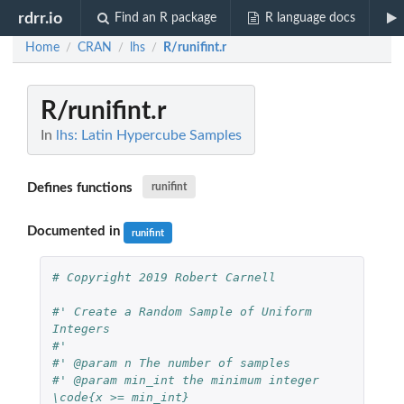
rdrr.io
Find an R package
R language docs
Home
CRAN
lhs
R/runifint.r
/
/
/
R/runifint.r
In
lhs: Latin Hypercube Samples
Defines functions
runifint
Documented in
runifint
# Copyright 2019 Robert Carnell
#' Create a Random Sample of Uniform 
Integers
#'
#' @param n The number of samples
#' @param min_int the minimum integer 
\code{x >= min_int}