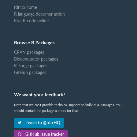
rdrr.io home
R language documentation
Run R code online
Browse R Packages
CRAN packages
Bioconductor packages
R-Forge packages
GitHub packages
We want your feedback!
Note that we can't provide technical support on individual packages. You
should contact the package authors for that.
Tweet to @rdrrHQ
GitHub issue tracker