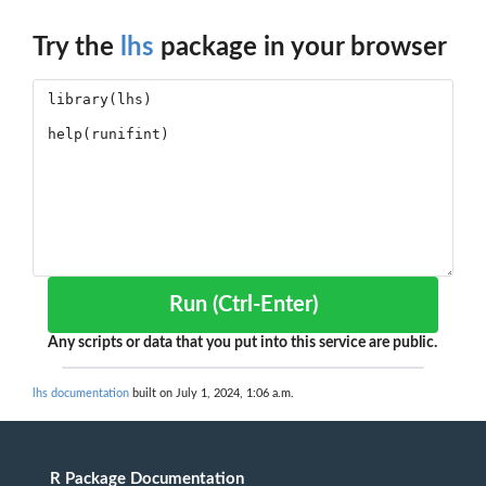
Try the
lhs
package in your browser
Run (Ctrl-Enter)
Any scripts or data that you put into this service are public.
lhs documentation
built on July 1, 2024, 1:06 a.m.
R Package Documentation