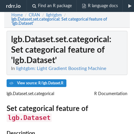
rdrr.io
Find an R package
R language docs
Home
CRAN
lightgbm
/
/
/
lgb.Dataset.set.categorical
: Set categorical feature of
'lgb.Dataset'
lgb.Dataset.set.categorical
:
Set categorical feature of
'lgb.Dataset'
In
lightgbm: Light Gradient Boosting Machine
View source: R/lgb.Dataset.R
lgb.Dataset.set.categorical
R Documentation
Set categorical feature of
lgb.Dataset
Description