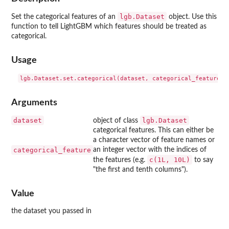
lgb.Dataset
Set the categorical features of an
object. Use this
function to tell LightGBM which features should be treated as
categorical.
Usage
Arguments
dataset
lgb.Dataset
object of class
categorical features. This can either be
a character vector of feature names or
categorical_feature
an integer vector with the indices of
c(1L, 10L)
the features (e.g.
to say
"the first and tenth columns").
Value
the dataset you passed in