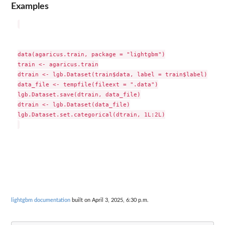
Examples
data(agaricus.train, package = "lightgbm")

train <- agaricus.train

dtrain <- lgb.Dataset(train$data, label = train$label)

data_file <- tempfile(fileext = ".data")

lgb.Dataset.save(dtrain, data_file)

dtrain <- lgb.Dataset(data_file)

lgb.Dataset.set.categorical(dtrain, 1L:2L)

lightgbm documentation
built on April 3, 2025, 6:30 p.m.