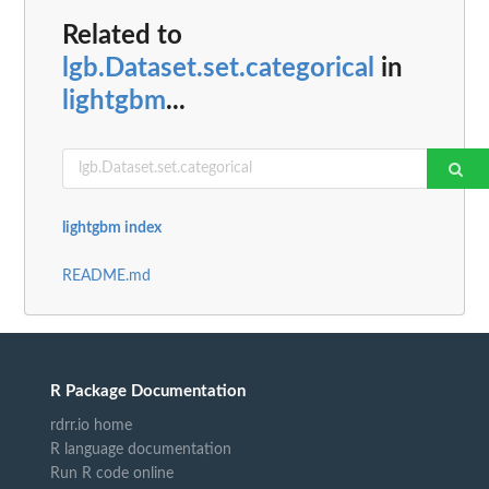
Related to
lgb.Dataset.set.categorical
in
lightgbm
...
lightgbm index
README.md
R Package Documentation
rdrr.io home
R language documentation
Run R code online