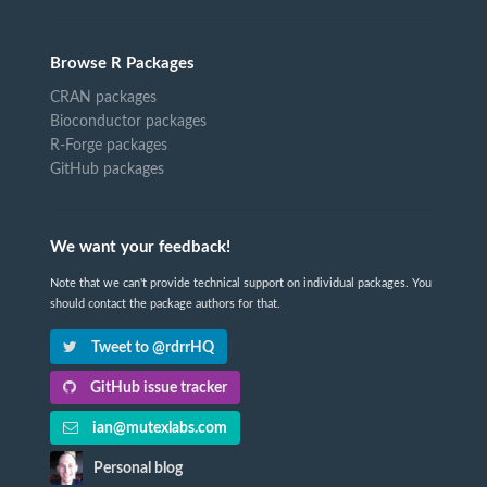
Browse R Packages
CRAN packages
Bioconductor packages
R-Forge packages
GitHub packages
We want your feedback!
Note that we can't provide technical support on individual packages. You
should contact the package authors for that.
Tweet to @rdrrHQ
GitHub issue tracker
ian@mutexlabs.com
Personal blog