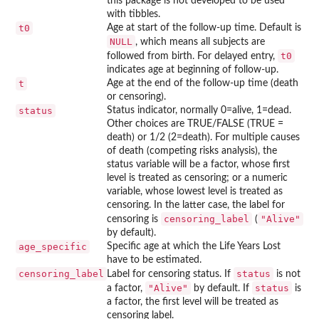
this package is not developed to be used
with tibbles.
t0
Age at start of the follow-up time. Default is
NULL
, which means all subjects are
t0
followed from birth. For delayed entry,
indicates age at beginning of follow-up.
t
Age at the end of the follow-up time (death
or censoring).
status
Status indicator, normally 0=alive, 1=dead.
Other choices are TRUE/FALSE (TRUE =
death) or 1/2 (2=death). For multiple causes
of death (competing risks analysis), the
status variable will be a factor, whose first
level is treated as censoring; or a numeric
variable, whose lowest level is treated as
censoring. In the latter case, the label for
censoring_label
"Alive"
censoring is
(
by default).
age_specific
Specific age at which the Life Years Lost
have to be estimated.
censoring_label
status
Label for censoring status. If
is not
"Alive"
status
a factor,
by default. If
is
a factor, the first level will be treated as
censoring label.