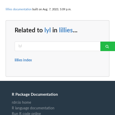
lillies documentation
built on Aug. 7, 2023, 5:09 p.m.
Related to
lyl
in
lillies
...
lillies index
R Package Documentation
rdrr.io home
R language documentation
Run R code online