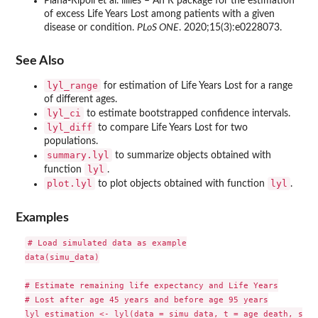
Plana-Ripoll et al. lillies – An R package for the estimation
of excess Life Years Lost among patients with a given
disease or condition.
PLoS ONE
. 2020;15(3):e0228073.
See Also
lyl_range
for estimation of Life Years Lost for a range
of different ages.
lyl_ci
to estimate bootstrapped confidence intervals.
lyl_diff
to compare Life Years Lost for two
populations.
summary.lyl
to summarize objects obtained with
lyl
function
.
plot.lyl
lyl
to plot objects obtained with function
.
Examples
# Load simulated data as example

data(simu_data)

# Estimate remaining life expectancy and Life Years

# Lost after age 45 years and before age 95 years

lyl_estimation <- lyl(data = simu_data, t = age_death, stat