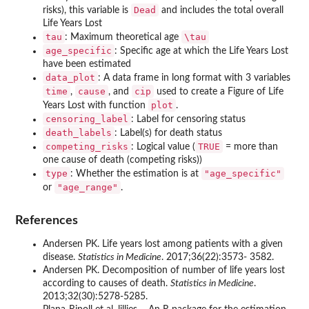
Dead
risks), this variable is
and includes the total overall
Life Years Lost
tau
\tau
: Maximum theoretical age
age_specific
: Specific age at which the Life Years Lost
have been estimated
data_plot
: A data frame in long format with 3 variables
time
cause
cip
,
, and
used to create a Figure of Life
plot
Years Lost with function
.
censoring_label
: Label for censoring status
death_labels
: Label(s) for death status
competing_risks
TRUE
: Logical value (
= more than
one cause of death (competing risks))
type
"age_specific"
: Whether the estimation is at
"age_range"
or
.
References
Andersen PK. Life years lost among patients with a given
disease.
Statistics in Medicine
. 2017;36(22):3573- 3582.
Andersen PK. Decomposition of number of life years lost
according to causes of death.
Statistics in Medicine
.
2013;32(30):5278-5285.