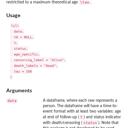
\tau
restrictied to a maximum theoretical age
.
Usage
lyl(

  data,

  t0 = NULL,

  t,

  status,

  age_specific,

  censoring_label = "Alive",

  death_labels = "Dead",

  tau = 100

Arguments
data
A dataframe, where each raw represents a
person. The dataframe will have a time-to-
event format with at least two variables: age
t
at end of follow-up (
) and status indicator
status
with death/censoring (
). Note that