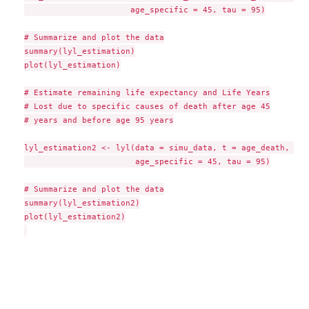
                      age_specific = 45, tau = 95)

# Summarize and plot the data

summary(lyl_estimation)

plot(lyl_estimation)

# Estimate remaining life expectancy and Life Years

# Lost due to specific causes of death after age 45

# years and before age 95 years

lyl_estimation2 <- lyl(data = simu_data, t = age_death, sta
                       age_specific = 45, tau = 95)

# Summarize and plot the data

summary(lyl_estimation2)

plot(lyl_estimation2)
