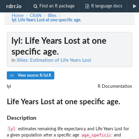
rdrr.io
Find an R package
R language docs
Home
CRAN
lillies
/
/
/
lyl
: Life Years Lost at one specific age.
lyl
: Life Years Lost at one
specific age.
In
lillies: Estimation of Life Years Lost
View source: R/lyl.R
lyl
R Documentation
Life Years Lost at one specific age.
Description
lyl
estimates remaining life expectancy and Life Years Lost for
age_speficic
a given population after a specific age
and