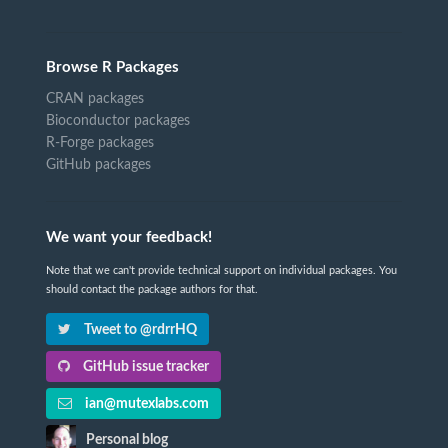
Browse R Packages
CRAN packages
Bioconductor packages
R-Forge packages
GitHub packages
We want your feedback!
Note that we can't provide technical support on individual packages. You
should contact the package authors for that.
Tweet to @rdrrHQ
GitHub issue tracker
ian@mutexlabs.com
Personal blog