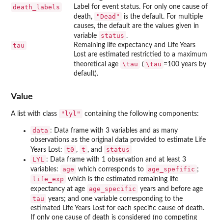
death_labels
Label for event status. For only one cause of
"Dead"
death,
is the default. For multiple
causes, the default are the values given in
status
variable
.
tau
Remaining life expectancy and Life Years
Lost are estimated restrictied to a maximum
\tau
\tau
theoretical age
(
=100 years by
default).
Value
"lyl"
A list with class
containing the following components:
data
: Data frame with 3 variables and as many
observations as the original data provided to estimate Life
t0
t
status
Years Lost:
,
, and
LYL
: Data frame with 1 observation and at least 3
age
age_spefific
variables:
which corresponds to
;
life_exp
which is the estimated remaining life
age_specific
expectancy at age
years and before age
tau
years; and one variable corresponding to the
estimated Life Years Lost for each specific cause of death.
If only one cause of death is considered (no competing