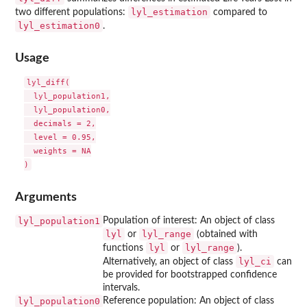
lyl_estimation
two different populations:
compared to
lyl_estimation0
.
Usage
lyl_diff(

  lyl_population1,

  lyl_population0,

  decimals = 2,

  level = 0.95,

  weights = NA

Arguments
lyl_population1
Population of interest: An object of class
lyl
lyl_range
or
(obtained with
lyl
lyl_range
functions
or
).
lyl_ci
Alternatively, an object of class
can
be provided for bootstrapped confidence
intervals.
lyl_population0
Reference population: An object of class