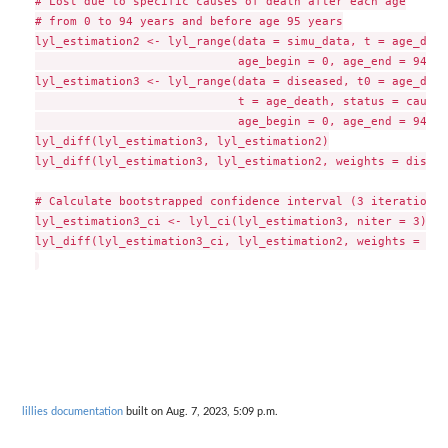
# Lost due to specific causes of death after each age

# from 0 to 94 years and before age 95 years

lyl_estimation2 <- lyl_range(data = simu_data, t = age_deat
                             age_begin = 0, age_end = 94, t
lyl_estimation3 <- lyl_range(data = diseased, t0 = age_dise
                             t = age_death, status = cause_
                             age_begin = 0, age_end = 94, t
lyl_diff(lyl_estimation3, lyl_estimation2)

lyl_diff(lyl_estimation3, lyl_estimation2, weights = diseas
# Calculate bootstrapped confidence interval (3 iterations 
lyl_estimation3_ci <- lyl_ci(lyl_estimation3, niter = 3)

lyl_diff(lyl_estimation3_ci, lyl_estimation2, weights = dis
lillies documentation
built on Aug. 7, 2023, 5:09 p.m.