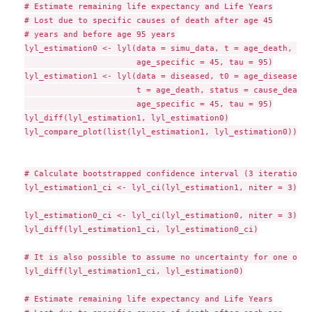
# Estimate remaining life expectancy and Life Years

# Lost due to specific causes of death after age 45

# years and before age 95 years

lyl_estimation0 <- lyl(data = simu_data, t = age_death, sta
                       age_specific = 45, tau = 95)

lyl_estimation1 <- lyl(data = diseased, t0 = age_disease,

                       t = age_death, status = cause_death,

                       age_specific = 45, tau = 95)

lyl_diff(lyl_estimation1, lyl_estimation0)

lyl_compare_plot(list(lyl_estimation1, lyl_estimation0))

# Calculate bootstrapped confidence interval (3 iterations 
lyl_estimation1_ci <- lyl_ci(lyl_estimation1, niter = 3)

lyl_estimation0_ci <- lyl_ci(lyl_estimation0, niter = 3)

lyl_diff(lyl_estimation1_ci, lyl_estimation0_ci)

# It is also possible to assume no uncertainty for one of t
lyl_diff(lyl_estimation1_ci, lyl_estimation0)

# Estimate remaining life expectancy and Life Years
