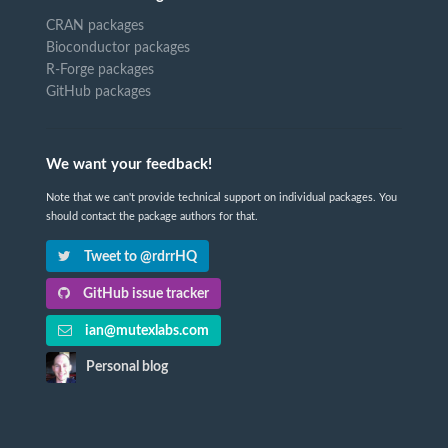
CRAN packages
Bioconductor packages
R-Forge packages
GitHub packages
We want your feedback!
Note that we can't provide technical support on individual packages. You
should contact the package authors for that.
Tweet to @rdrrHQ
GitHub issue tracker
ian@mutexlabs.com
Personal blog