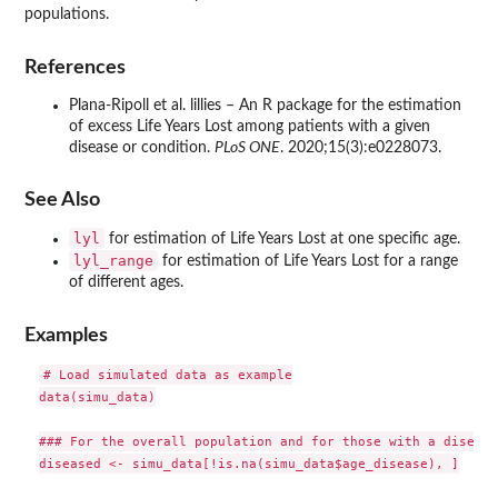
populations.
References
Plana-Ripoll et al. lillies – An R package for the estimation
of excess Life Years Lost among patients with a given
disease or condition.
PLoS ONE
. 2020;15(3):e0228073.
See Also
lyl
for estimation of Life Years Lost at one specific age.
lyl_range
for estimation of Life Years Lost for a range
of different ages.
Examples
# Load simulated data as example

data(simu_data)

### For the overall population and for those with a disease

diseased <- simu_data[!is.na(simu_data$age_disease), ]
