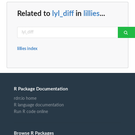
Related to
lyl_diff
in
lillies
...
lillies index
R Package Documentation
rdrr.io home
R language documentation
Run R code online
Browse R Packages