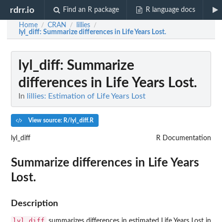
rdrr.io
Find an R package
R language docs
Home
CRAN
lillies
/
/
/
lyl_diff
: Summarize differences in Life Years Lost.
lyl_diff
: Summarize
differences in Life Years Lost.
In
lillies: Estimation of Life Years Lost
View source: R/lyl_diff.R
lyl_diff
R Documentation
Summarize differences in Life Years
Lost.
Description
lyl_diff
summarizes differences in estimated Life Years Lost in