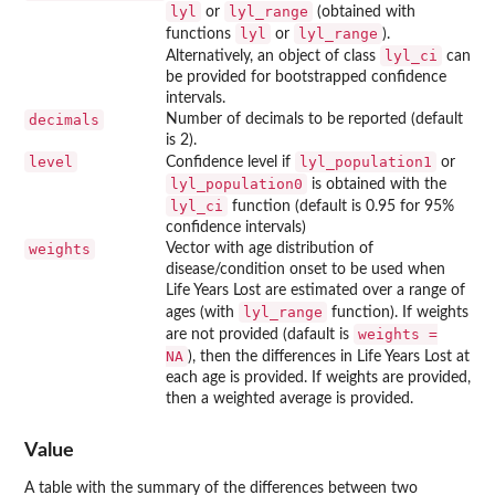
lyl
lyl_range
or
(obtained with
lyl
lyl_range
functions
or
).
lyl_ci
Alternatively, an object of class
can
be provided for bootstrapped confidence
intervals.
decimals
Number of decimals to be reported (default
is 2).
level
lyl_population1
Confidence level if
or
lyl_population0
is obtained with the
lyl_ci
function (default is 0.95 for 95%
confidence intervals)
weights
Vector with age distribution of
disease/condition onset to be used when
Life Years Lost are estimated over a range of
lyl_range
ages (with
function). If weights
weights =
are not provided (dafault is
NA
), then the differences in Life Years Lost at
each age is provided. If weights are provided,
then a weighted average is provided.
Value
A table with the summary of the differences between two