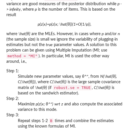
variance are good measures of the posterior distribution while
p -
> infinity
, where
p
is the number of items. This is based on the
result
p(z|x)=p(z|x; \hat{θ})(1+O(1/p)),
where
\hat{θ}
are the MLEs. However, in cases where
p
and/or
n
(the sample size) is small we ignore the variability of plugging-in
estimates but not the
true
parameter values. A solution to this
problem can be given using Multiple Imputation (MI; use
method = "MI"
). In particular, MI is used the other way
around, i.e.,
Step 1:
Simulate new parameter values, say
θ^*
, from
N(\hat{θ},
C(\hat{θ}))
, where
C(\hat{θ})
is the large sample covariance
robust.se = TRUE
matrix of
\hat{θ}
(if
,
C(\hat{θ})
is
based on the sandwich estimator).
Step 2:
Maximize
p(z|x; θ^*)
wrt
z
and also compute the associated
variance to this mode.
Step 3:
B
Repeat steps 1-2
times and combine the estimates
using the known formulas of MI.