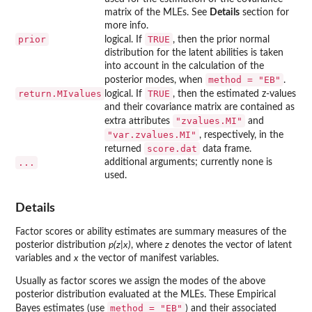
matrix of the MLEs. See
Details
section for
more info.
prior
TRUE
logical. If
, then the prior normal
distribution for the latent abilities is taken
into account in the calculation of the
method = "EB"
posterior modes, when
.
return.MIvalues
TRUE
logical. If
, then the estimated z-values
and their covariance matrix are contained as
"zvalues.MI"
extra attributes
and
"var.zvalues.MI"
, respectively, in the
score.dat
returned
data frame.
...
additional arguments; currently none is
used.
Details
Factor scores or ability estimates are summary measures of the
posterior distribution
p(z|x)
, where
z
denotes the vector of latent
variables and
x
the vector of manifest variables.
Usually as factor scores we assign the modes of the above
posterior distribution evaluated at the MLEs. These Empirical
method = "EB"
Bayes estimates (use
) and their associated