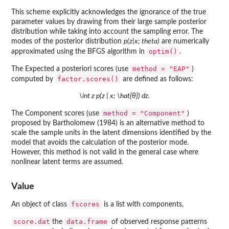
This scheme explicitly acknowledges the ignorance of the true
parameter values by drawing from their large sample posterior
distribution while taking into account the sampling error. The
modes of the posterior distribution
p(z|x; theta)
are numerically
optim()
approximated using the BFGS algorithm in
.
method = "EAP"
The Expected a posteriori scores (use
)
factor.scores()
computed by
are defined as follows:
\int z p(z | x; \hat{θ}) dz.
method = "Component"
The Component scores (use
)
proposed by Bartholomew (1984) is an alternative method to
scale the sample units in the latent dimensions identified by the
model that avoids the calculation of the posterior mode.
However, this method is not valid in the general case where
nonlinear latent terms are assumed.
Value
fscores
An object of class
is a list with components,
score.dat
data.frame
the
of observed response patterns