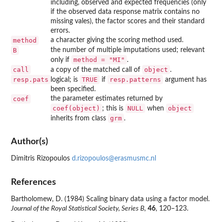
including, observed and expected frequencies (only
if the observed data response matrix contains no
missing vales), the factor scores and their standard
errors.
method
a character giving the scoring method used.
B
the number of multiple imputations used; relevant
method = "MI"
only if
.
call
object
a copy of the matched call of
.
resp.pats
TRUE
resp.patterns
logical; is
if
argument has
been specified.
coef
the parameter estimates returned by
coef(object)
NULL
object
; this is
when
grm
inherits from class
.
Author(s)
Dimitris Rizopoulos
d.rizopoulos@erasmusmc.nl
References
Bartholomew, D. (1984) Scaling binary data using a factor model.
Journal of the Royal Statistical Society, Series B
,
46
, 120–123.