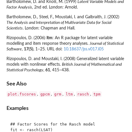
Bartholomew, D. and Knott, M. (1999)
Latent Variable Models and
Factor Analysis
, 2nd ed. London: Arnold.
Bartholomew, D., Steel, F., Moustaki, I. and Galbraith, J. (2002)
The Analysis and Interpretation of Multivariate Data for Social
Scientists
. London: Chapman and Hall.
Rizopoulos, D. (2006)
ltm
: An R package for latent variable
modelling and item response theory analyses.
Journal of Statistical
Software
,
17(5)
, 1–25. URL doi:
10.18637/jss.v017.i05
Rizopoulos, D. and Moustaki, I. (2008) Generalized latent variable
models with nonlinear effects.
British Journal of Mathematical and
Statistical Psychology
,
61
, 415–438.
See Also
plot.fscores
gpcm
grm
ltm
rasch
tpm
,
,
,
,
,
Examples
## Factor Scores for the Rasch model

fit <- rasch(LSAT)
