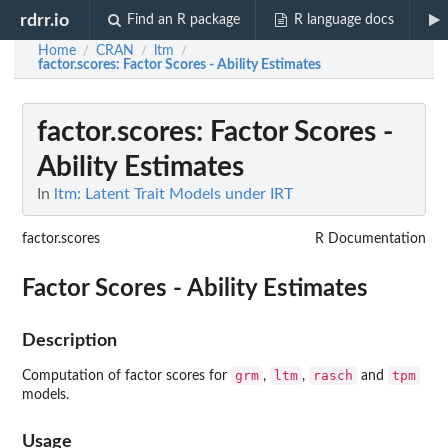
rdrr.io
Find an R package
R language docs
Home
CRAN
ltm
/
/
/
factor.scores
: Factor Scores - Ability Estimates
factor.scores
: Factor Scores -
Ability Estimates
In
ltm: Latent Trait Models under IRT
factor.scores
R Documentation
Factor Scores - Ability Estimates
Description
grm
ltm
rasch
tpm
Computation of factor scores for
,
,
and
models.
Usage