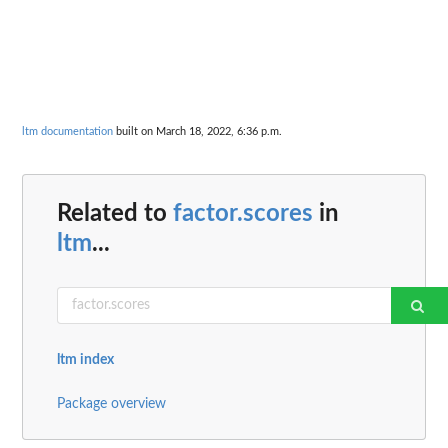
ltm documentation
built on March 18, 2022, 6:36 p.m.
Related to
factor.scores
in
ltm
...
ltm index
Package overview