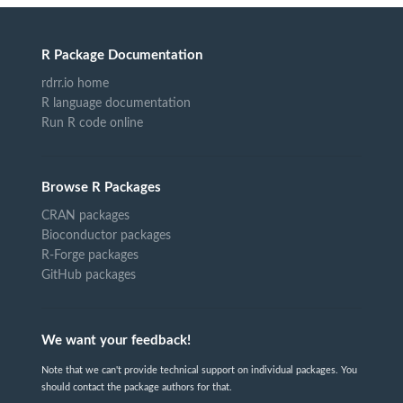
R Package Documentation
rdrr.io home
R language documentation
Run R code online
Browse R Packages
CRAN packages
Bioconductor packages
R-Forge packages
GitHub packages
We want your feedback!
Note that we can't provide technical support on individual packages. You
should contact the package authors for that.