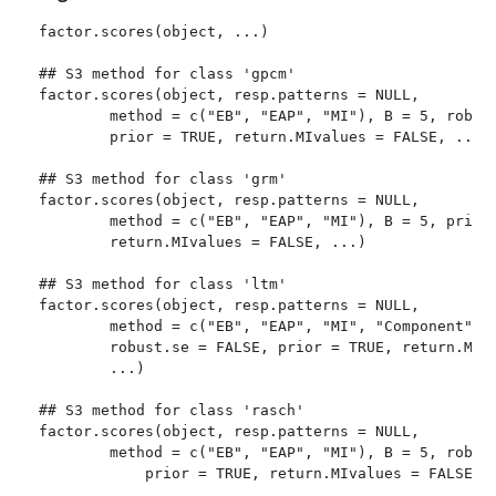
factor.scores(object, ...)

## S3 method for class 'gpcm'

factor.scores(object, resp.patterns = NULL, 

        method = c("EB", "EAP", "MI"), B = 5, robust
        prior = TRUE, return.MIvalues = FALSE, ...)

## S3 method for class 'grm'

factor.scores(object, resp.patterns = NULL, 

        method = c("EB", "EAP", "MI"), B = 5, prior 
        return.MIvalues = FALSE, ...)

## S3 method for class 'ltm'

factor.scores(object, resp.patterns = NULL, 

        method = c("EB", "EAP", "MI", "Component"), 
        robust.se = FALSE, prior = TRUE, return.MIva
        ...)

## S3 method for class 'rasch'

factor.scores(object, resp.patterns = NULL, 

        method = c("EB", "EAP", "MI"), B = 5, robust
	    prior = TRUE, return.MIvalues = FALSE, ...)
