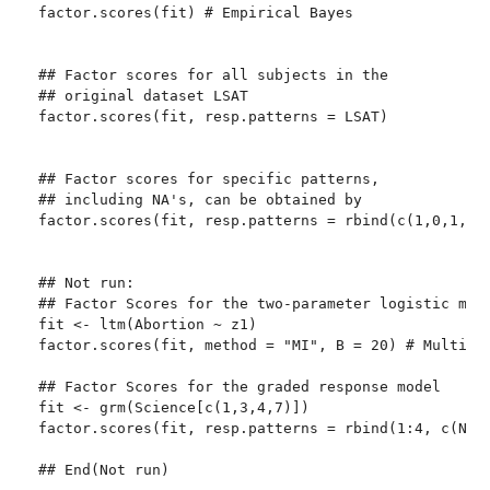
factor.scores(fit) # Empirical Bayes

## Factor scores for all subjects in the

## original dataset LSAT

factor.scores(fit, resp.patterns = LSAT)

## Factor scores for specific patterns,

## including NA's, can be obtained by 

factor.scores(fit, resp.patterns = rbind(c(1,0,1,0,1
## Not run: 

## Factor Scores for the two-parameter logistic mode
fit <- ltm(Abortion ~ z1)

factor.scores(fit, method = "MI", B = 20) # Multiple
## Factor Scores for the graded response model

fit <- grm(Science[c(1,3,4,7)])

factor.scores(fit, resp.patterns = rbind(1:4, c(NA,1