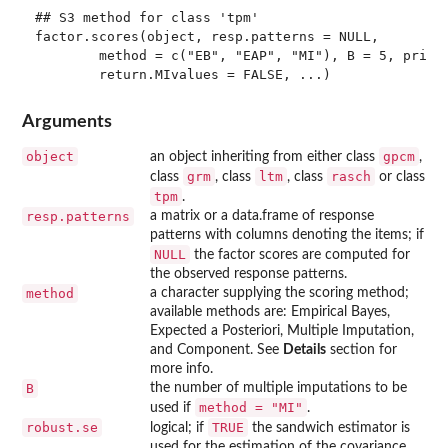
## S3 method for class 'tpm'

factor.scores(object, resp.patterns = NULL, 

        method = c("EB", "EAP", "MI"), B = 5, prior 
Arguments
object
gpcm
an object inheriting from either class
,
grm
ltm
rasch
class
, class
, class
or class
tpm
.
resp.patterns
a matrix or a data.frame of response
patterns with columns denoting the items; if
NULL
the factor scores are computed for
the observed response patterns.
method
a character supplying the scoring method;
available methods are: Empirical Bayes,
Expected a Posteriori, Multiple Imputation,
and Component. See
Details
section for
more info.
B
the number of multiple imputations to be
method = "MI"
used if
.
robust.se
TRUE
logical; if
the sandwich estimator is
used for the estimation of the covariance