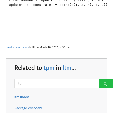
update(fit, constraint = cbind(c(1, 3, 4), 1, 0))

ltm documentation
built on March 18, 2022, 6:36 p.m.
Related to
tpm
in
ltm
...
ltm index
Package overview