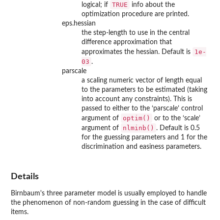
TRUE
logical; if
info about the
optimization procedure are printed.
eps.hessian
the step-length to use in the central
difference approximation that
1e-
approximates the hessian. Default is
03
.
parscale
a scaling numeric vector of length equal
to the parameters to be estimated (taking
into account any constraints). This is
passed to either to the ‘parscale’ control
optim()
argument of
or to the ‘scale’
nlminb()
argument of
. Default is 0.5
for the guessing parameters and 1 for the
discrimination and easiness parameters.
Details
Birnbaum's three parameter model is usually employed to handle
the phenomenon of non-random guessing in the case of difficult
items.