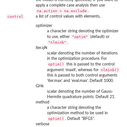
apply a complete case analysis then use
na.action = na.exclude
.
control
a list of control values with elements,
optimizer
a character string denoting the optimizer
"optim"
to use, either
(default) or
"nlminb"
.
iter.qN
scalar denoting the number of iterations
in the optimization procedure. For
optim()
this is passed to the control
nlminb()
argument ‘maxit’, whereas for
this is passed to both control arguments
‘iter.max’ and ‘eval.max’. Default 1000.
GHk
scalar denoting the number of Gauss-
Hermite quadrature points. Default 21.
method
a character string denoting the
optimization method to be used in
optim()
. Default "BFGS".
verbose