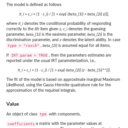
The model is defined as follows
π_i = c_i + (1 - c_i) / [1 + exp{-(beta_{1i} + beta_{2i} z)}],
where
π_i
denotes the conditional probability of responding
correctly to the
i
th item given
z
,
c_i
denotes the guessing
parameter,
beta_{1i}
is the easiness parameter,
beta_{2i}
is the
discrimination parameter, and
z
denotes the latent ability. In case
type = "rasch"
,
beta_{2i}
is assumed equal for all items.
IRT.param = TRUE
If
, then the parameters estimates are
reported under the usual IRT parameterization, i.e.,
π_i = c_i + (1 - c_i) / [1 + exp{-beta_{2i} (z - beta_{1i}^*)}].
The fit of the model is based on approximate marginal Maximum
Likelihood, using the Gauss-Hermite quadrature rule for the
approximation of the required integrals.
Value
tpm
An object of class
with components,
coefficients
a matrix with the parameter values at