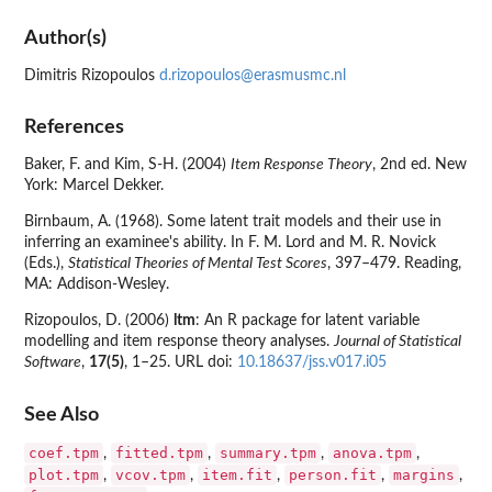
Author(s)
Dimitris Rizopoulos
d.rizopoulos@erasmusmc.nl
References
Baker, F. and Kim, S-H. (2004)
Item Response Theory
, 2nd ed. New
York: Marcel Dekker.
Birnbaum, A. (1968). Some latent trait models and their use in
inferring an examinee's ability. In F. M. Lord and M. R. Novick
(Eds.),
Statistical Theories of Mental Test Scores
, 397–479. Reading,
MA: Addison-Wesley.
Rizopoulos, D. (2006)
ltm
: An R package for latent variable
modelling and item response theory analyses.
Journal of Statistical
Software
,
17(5)
, 1–25. URL doi:
10.18637/jss.v017.i05
See Also
coef.tpm
fitted.tpm
summary.tpm
anova.tpm
,
,
,
,
plot.tpm
vcov.tpm
item.fit
person.fit
margins
,
,
,
,
,