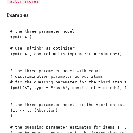
factor.scores
Examples
# the three parameter model

tpm(LSAT)

# use 'nlminb' as optimizer

tpm(LSAT, control = list(optimizer = "nlminb"))

# the three parameter model with equal 

# discrimination parameter across items

# fix the guessing parameter for the third item to z
tpm(LSAT, type = "rasch", constraint = cbind(3, 1, 0
# the three parameter model for the Abortion data

fit <- tpm(Abortion)

fit

# the guessing parameter estimates for items 1, 3, a
# the boundary; update the fit by fixing them to zer