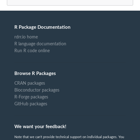
R Package Documentation
rdrr.io home
R language documentation
Run R code online
Browse R Packages
CRAN packages
Bioconductor packages
R-Forge packages
GitHub packages
We want your feedback!
Note that we can't provide technical support on individual packages. You