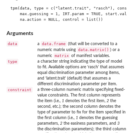
tpm(data, type = c("latent.trait", "rasch"), constra
    max.guessing = 1, IRT.param = TRUE, start.val = 
Arguments
data
data.frame
a
(that will be converted to a
data.matrix()
numeric matrix using
) or a
matrix
numeric
of manifest variables.
type
a character string indicating the type of model
to fit. Available options are ‘rasch’ that assumes
equal discrimination parameter among items,
and ‘latent.trait’ (default) that assumes a
different discrimination parameter per item.
constraint
a three-column numeric matrix specifying fixed-
value constraints. The first column represents
the item (i.e.,
1
denotes the first item,
2
the
second, etc.); the second column denotes the
type of parameter to fix for the item specified in
the first column (i.e.,
1
denotes the guessing
parameters,
2
the easiness parameters, and
3
the discrimination parameters); the third column