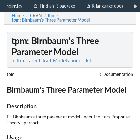
rdrr.io
Find an R package
R language docs
Home
CRAN
ltm
/
/
/
tpm
: Birnbaum's Three Parameter Model
tpm
: Birnbaum's Three
Parameter Model
In
ltm: Latent Trait Models under IRT
tpm
R Documentation
Birnbaum's Three Parameter Model
Description
Fit Birnbaum's three parameter model under the Item Response
Theory approach.
Usage