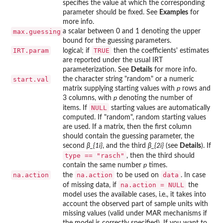
specifies the value at which the corresponding
parameter should be fixed. See
Examples
for
more info.
max.guessing
a scalar between 0 and 1 denoting the upper
bound for the guessing parameters.
IRT.param
TRUE
logical; if
then the coefficients' estimates
are reported under the usual IRT
parameterization. See
Details
for more info.
start.val
the character string "random" or a numeric
matrix supplying starting values with
p
rows and
3 columns, with
p
denoting the number of
NULL
items. If
starting values are automatically
computed. If "random", random starting values
are used. If a matrix, then the first column
should contain the guessing parameter, the
second
β_{1i}
, and the third
β_{2i}
(see
Details
). If
type == "rasch"
, then the third should
contain the same number
p
times.
na.action
na.action
data
the
to be used on
. In case
na.action = NULL
of missing data, if
the
model uses the available cases, i.e., it takes into
account the observed part of sample units with
missing values (valid under MAR mechanisms if
the model is correctly specified). If you want to