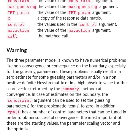
constraint
constraint
the value of the
argument.
max.guessing
max.guessing
the value of the
argument.
IRT.param
IRT.param
the value of the
argument.
X
a copy of the response data matrix.
control
control
the values used in the
argument.
na.action
na.action
the value of the
argument.
call
the matched call.
Warning
The three parameter model is known to have numerical problems
like non-convergence or convergence on the boundary, especially
for the guessing parameters. These problems usually result in a
zero estimate for some guessing parameters and/or in a non
positive definite Hessian matrix or in a high absolute value for the
summary
score vector (returned by the
method) at
convergence. In case of estimates on the boundary, the
constraint
argument can be used to set the guessing
parameter(s) for the problematic item(s) to zero. In addition,
tpm()
has a number of control parameters that can be tuned in
order to obtain successful convergence; the most important of
these are the starting values, the parameter scaling vector and
the optimizer.