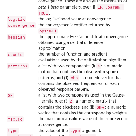
convergence. These are always the estimates of
IRT.param =
beta_i, beta
parameters, even if
TRUE
.
log.Lik
the log-likelihood value at convergence.
convergence
the convergence identifier returned by
optim()
.
hessian
the approximate Hessian matrix at convergence
obtained using a central difference
approximation.
counts
the number of function and gradient
evaluations used by the optimization algorithm.
patterns
X
a list with two components: (i)
: a numeric
matrix that contains the observed response
obs
patterns, and (ii)
: a numeric vector that
contains the observed frequencies for each
observed response pattern.
GH
a list with two components used in the Gauss-
Z
Hermite rule: (i)
: a numeric matrix that
GHw
contains the abscissas, and (ii)
: a numeric
vector that contains the corresponding weights.
max.sc
the maximum absolute value of the score vector
at convergence.
type
type
the value of the
argument.