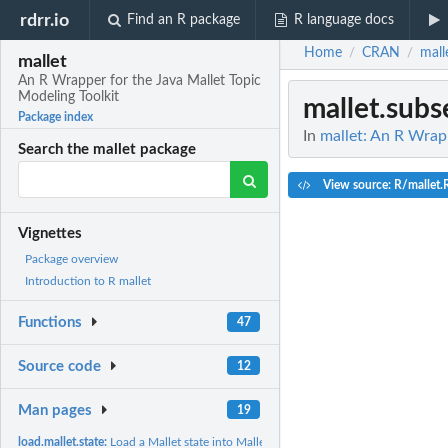
rdrr.io
Find an R package
R language docs
Home
CRAN
mall
/
/
mallet
An R Wrapper for the Java Mallet Topic
Modeling Toolkit
mallet.subs
Package index
In
mallet: An R Wrapp
Search the mallet package
View source: R/mallet.
Vignettes
Package overview
Introduction to R mallet
Functions
47
Source code
12
Man pages
19
load.mallet.state:
Load a Mallet state into Mallet