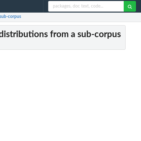
 sub-corpus
distributions from a sub-corpus