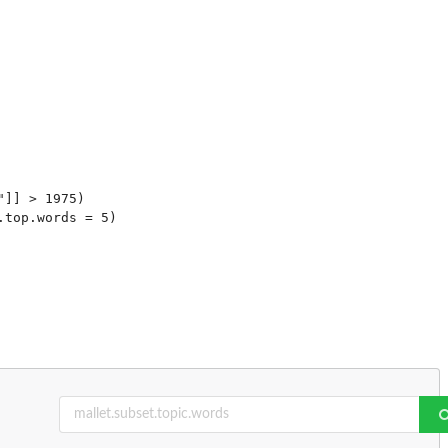
]] > 1975)

top.words = 5)
