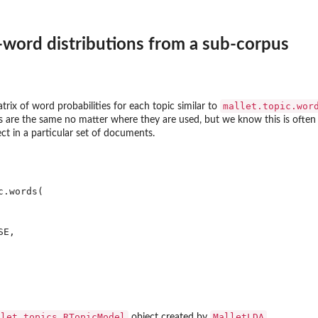
-word distributions from a sub-corpus
mallet.topic.wor
trix of word probabilities for each topic similar to
 are the same no matter where they are used, but we know this is often 
ct in a particular set of documents.
.words(

E,

llet.topics.RTopicModel
MalletLDA
object created by
.