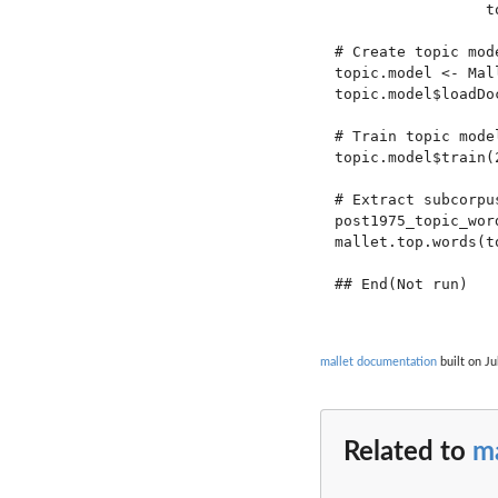
                 t
# Create topic mode
topic.model <- Mal
topic.model$loadDo
# Train topic model
topic.model$train(2
# Extract subcorpu
post1975_topic_wor
mallet.top.words(t
## End(Not run)

mallet documentation
built on Ju
Related to
ma