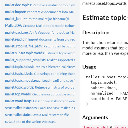
mallet.subset.topic.words
mallet.doc.topics:
Retrieve a matrix of topic weights for every document
mallet.import:
Import text documents into Mallet format
Estimate topic
mallet_jar:
Return the mallet jar filename(s)
MalletLDA:
Create a Mallet topic model trainer
Description
mallet-package:
An R Wrapper for the Java Mallet Topic Modeling Toolkit
mallet.read.dir:
Import documents from a directory into Mallet format
This function returns a ma
mallet_stoplist_file_path:
Return the file path to the mallet stoplists
model assumes that topics
mallet.subset.topic.words:
Estimate topic-word distributions from a sub-corpus
more or less than we expe
mallet_supported_stoplists:
Mallet supported stoplists
Usage
mallet.topic.hclust:
Return a hierarchical clustering of topics
mallet.topic.labels:
Get strings containing the most probable words for each topic
mallet.subset.topic
mallet.topic.model.read:
Load (read) and save (write) a topic from a file
  topic.model,

mallet.topic.words:
Retrieve a matrix of words weights for topics
  subset.docs,

  normalized = FALS
mallet.top.words:
Get the most probable words and their probabilities for one...
  smoothed = FALSE

mallet.word.freqs:
Descriptive statistics of word frequencies
save.mallet.instances:
Load and save mallet instances from/to file
save.mallet.state:
Save a Mallet state to file
Arguments
sotu:
State of the Union Adresses.
topic.model
cc.ma
A