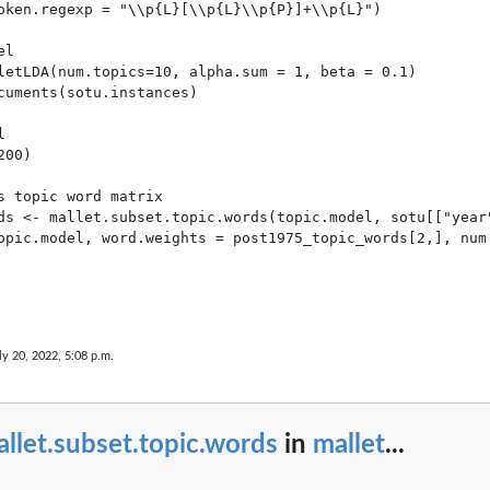
oken.regexp = "\\p{L}[\\p{L}\\p{P}]+\\p{L}")

l

letLDA(num.topics=10, alpha.sum = 1, beta = 0.1)

cuments(sotu.instances)



00)

s topic word matrix

ds <- mallet.subset.topic.words(topic.model, sotu[["year"
opic.model, word.weights = post1975_topic_words[2,], num.
ly 20, 2022, 5:08 p.m.
llet.subset.topic.words
in
mallet
...