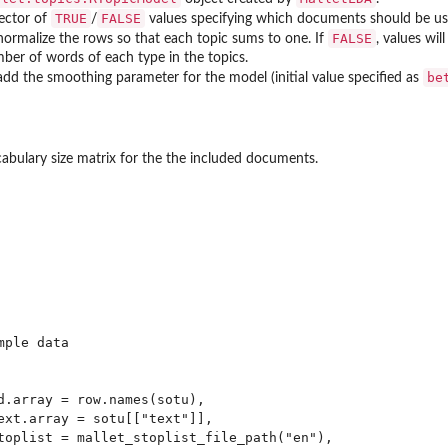
TRUE
FALSE
vector of
/
values specifying which documents should be us
FALSE
 normalize the rows so that each topic sums to one. If
, values wil
ber of words of each type in the topics.
be
 add the smoothing parameter for the model (initial value specified as
abulary size matrix for the the included documents.
ple data

d.array = row.names(sotu),

ext.array = sotu[["text"]],

toplist = mallet_stoplist_file_path("en"),
