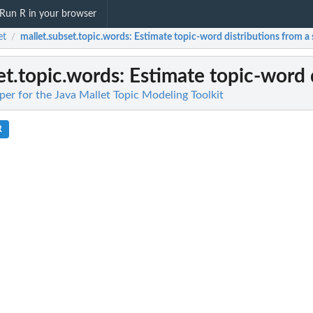
Run R in your browser
et
mallet.subset.topic.words
: Estimate topic-word distributions from a
/
et.topic.words
: Estimate topic-word 
er for the Java Mallet Topic Modeling Toolkit
R