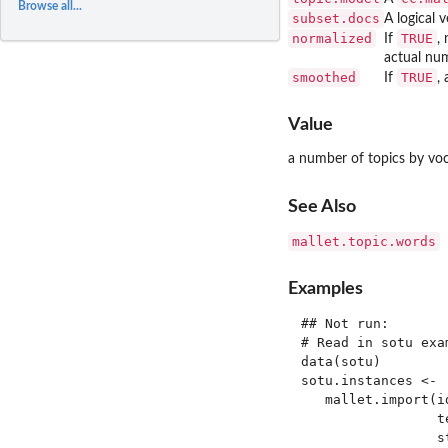
Browse all...
subset.docs
A logical 
normalized
TRUE
If
,
actual num
smoothed
TRUE
If
,
Value
a number of topics by voc
See Also
mallet.topic.words
Examples
## Not run: 

# Read in sotu exam
data(sotu)

sotu.instances <-

   mallet.import(i
                 t
                 s