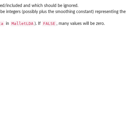
ed/included and which should be ignored.
l be integers (possibly plus the smoothing constant) representing the
ta
MalletLDA
FALSE
in
). If
, many values will be zero.