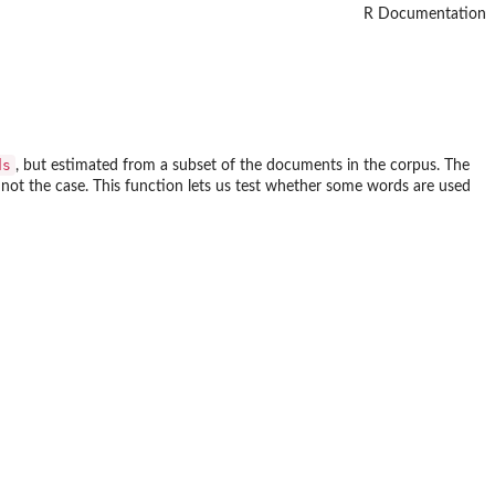
R Documentation
ds
, but estimated from a subset of the documents in the corpus. The
not the case. This function lets us test whether some words are used