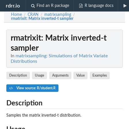
rdrr.io
Find an R package
R language docs
Home
CRAN
matrixsampling
/
/
/
rmatrixit
: Matrix inverted-t sampler
rmatrixit
: Matrix inverted-t
sampler
In
matrixsampling: Simulations of Matrix Variate
Distributions
Description
Usage
Arguments
Value
Examples
View source: R/student.R
Description
Samples the matrix inverted-t distribution.