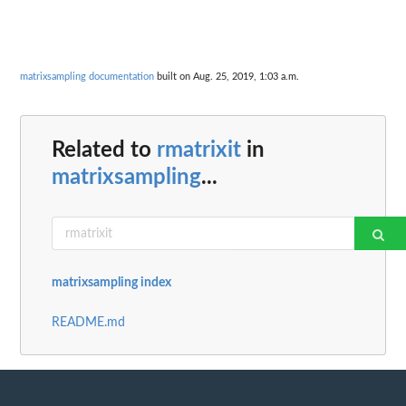
matrixsampling documentation
built on Aug. 25, 2019, 1:03 a.m.
Related to
rmatrixit
in
matrixsampling
...
matrixsampling index
README.md