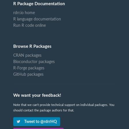
R Package Documentation
rdrr.io home
R language documentation
Run R code online
Browse R Packages
CRAN packages
Bioconductor packages
R-Forge packages
GitHub packages
We want your feedback!
Note that we can't provide technical support on individual packages. You
should contact the package authors for that.
Tweet to @rdrrHQ