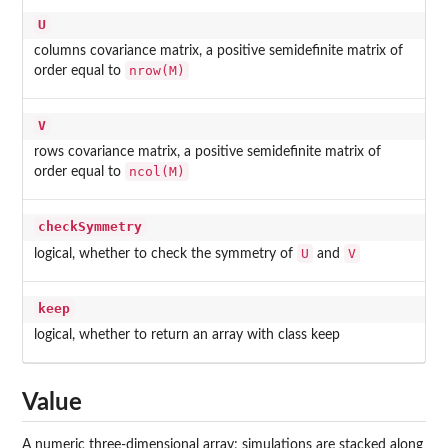
U
columns covariance matrix, a positive semidefinite matrix of
nrow(M)
order equal to
V
rows covariance matrix, a positive semidefinite matrix of
ncol(M)
order equal to
checkSymmetry
U
V
logical, whether to check the symmetry of
and
keep
logical, whether to return an array with class
keep
Value
A numeric three-dimensional array; simulations are stacked along