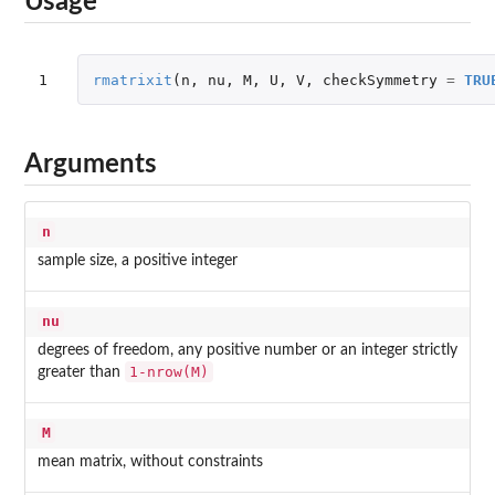
Usage
1
rmatrixit
(
n
,
nu
,
M
,
U
,
V
,
checkSymmetry
=
TRU
Arguments
n
sample size, a positive integer
nu
degrees of freedom, any positive number or an integer strictly
1-nrow(M)
greater than
M
mean matrix, without constraints