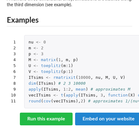
the third dimension (see example).
Examples
 1

nu
<-
0
 2

m
<-
2
 3

p
<-
3
 4

M
<-
matrix
(
1
,
m
,
p
)
 5

U
<-
toeplitz
(
m
:
1
)
 6

V
<-
toeplitz
(
p
:
1
)
 7

ITsims
<-
rmatrixit
(
10000
,
nu
,
M
,
U
,
V
)
 8

dim
(
ITsims
)
# 2 3 10000
 9

apply
(
ITsims
,
1
:
2
,
mean
)
# approximates M
10

vecITsims
<-
t
(
apply
(
ITsims
,
3
,
function
(
X
)
11
round
(
cov
(
vecITsims
),
2
)
# approximates 1/(nu
Run this example
Embed on your website