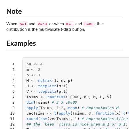
Note
p=1
V=nu
m=1
U=nu
When
and
or when
and
, the
distribution is the multivariate t-distribution.
Examples
 1

nu
<-
4
 2

m
<-
2
 3

p
<-
3
 4

M
<-
matrix
(
1
,
m
,
p
)
 5

U
<-
toeplitz
(
m
:
1
)
 6

V
<-
toeplitz
(
p
:
1
)
 7

Tsims
<-
rmatrixt
(
10000
,
nu
,
M
,
U
,
V
)
 8

dim
(
Tsims
)
# 2 3 10000
 9

apply
(
Tsims
,
1
:
2
,
mean
)
# approximates M
10

vecTsims
<-
t
(
apply
(
Tsims
,
3
,
function
(
X
)
c
(
11

round
(
cov
(
vecTsims
),
1
)
# approximates 1/(nu
12

## the `keep` class is nice when m=1 or p=1: