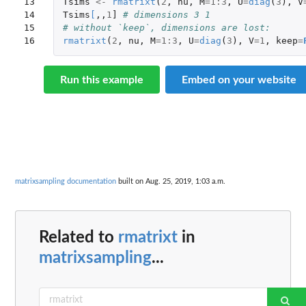
13

Tsims
<-
rmatrixt
(
2
,
nu
,
M
=
1
:
3
,
U
=
diag
(
3
),
V
14

Tsims
[
,,
1
]
# dimensions 3 1
15

# without `keep`, dimensions are lost:
16
rmatrixt
(
2
,
nu
,
M
=
1
:
3
,
U
=
diag
(
3
),
V
=
1
,
keep
=
Run this example
Embed on your website
matrixsampling documentation
built on Aug. 25, 2019, 1:03 a.m.
Related to
rmatrixt
in
matrixsampling
...