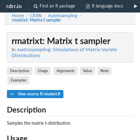
rdrr.io
Find an R package
R language docs
Home
CRAN
matrixsampling
/
/
/
rmatrixt
: Matrix t sampler
rmatrixt
: Matrix t sampler
In
matrixsampling: Simulations of Matrix Variate
Distributions
Description
Usage
Arguments
Value
Note
Examples
View source: R/student.R
Description
Samples the matrix t-distribution.
Usage