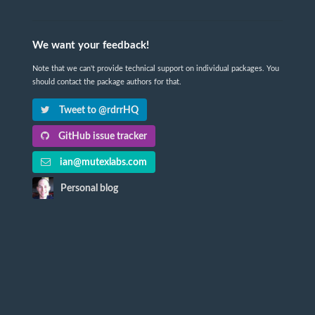
We want your feedback!
Note that we can't provide technical support on individual packages. You
should contact the package authors for that.
Tweet to @rdrrHQ
GitHub issue tracker
ian@mutexlabs.com
Personal blog