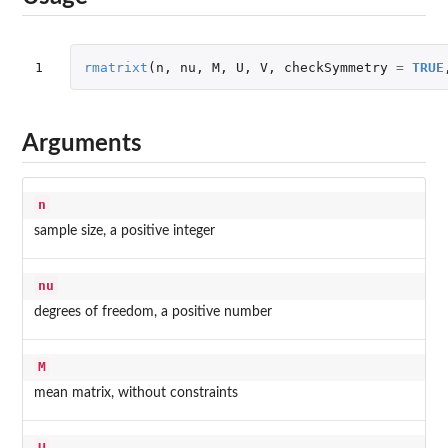
1
rmatrixt
(
n
,
nu
,
M
,
U
,
V
,
checkSymmetry
=
TRUE
Arguments
n
sample size, a positive integer
nu
degrees of freedom, a positive number
M
mean matrix, without constraints
U