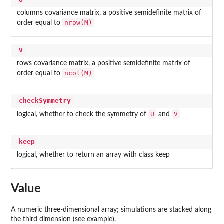
columns covariance matrix, a positive semidefinite matrix of
nrow(M)
order equal to
V
rows covariance matrix, a positive semidefinite matrix of
ncol(M)
order equal to
checkSymmetry
U
V
logical, whether to check the symmetry of
and
keep
logical, whether to return an array with class
keep
Value
A numeric three-dimensional array; simulations are stacked along
the third dimension (see example).