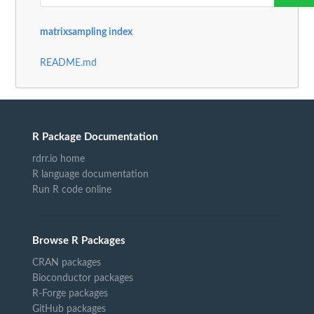
matrixsampling index
README.md
R Package Documentation
rdrr.io home
R language documentation
Run R code online
Browse R Packages
CRAN packages
Bioconductor packages
R-Forge packages
GitHub packages