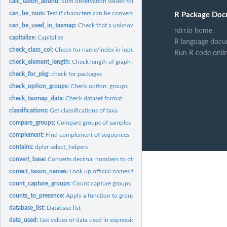
calc_taxon_abund:
Sum observation values for each taxon
can_be_num:
Test if characters can be converted to numbers
R Package Doc
can_be_used_in_taxmap:
Check that a unknown object can be used with taxmap
rdrr.io home
capitalize:
Capitalize
R language docu
check_class_col:
Check for name/index in input data
Run R code onli
check_element_length:
Check length of graph attributes
check_for_pkg:
check for packages
check_option_groups:
Check option: groups
check_taxmap_data:
Check dataset format
classifications:
Get classifications of taxa
compare_groups:
Compare groups of samples
complement:
Find complement of sequences
contains:
dplyr select_helpers
convert_base:
Converts decimal numbers to other bases
correct_taxon_names:
Look up official names from potentially misspelled names
count_capture_groups:
Count capture groups
counts_to_presence:
Apply a function to groups of columns
database_list:
Database list
data_used:
Get values of data used in expressions