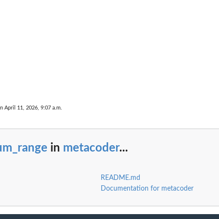
n April 11, 2026, 9:07 a.m.
um_range
in
metacoder
...
README.md
Documentation for metacoder