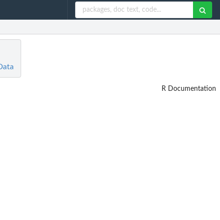
Data
R Documentation