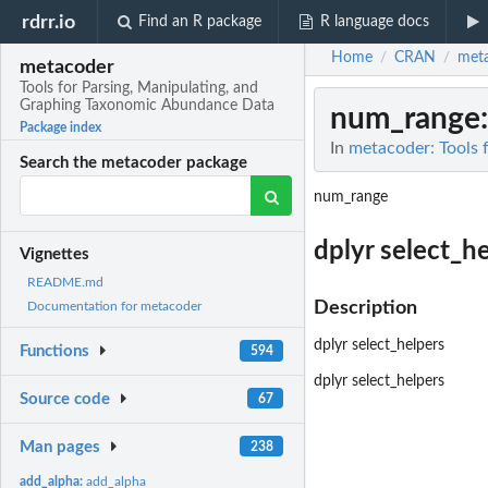
rdrr.io
Find an R package
R language docs
Home
CRAN
met
/
/
metacoder
Tools for Parsing, Manipulating, and
Graphing Taxonomic Abundance Data
num_range
Package index
In
metacoder: Tools 
Search the metacoder package
num_range
dplyr select_h
Vignettes
README.md
Description
Documentation for metacoder
dplyr select_helpers
Functions
594
dplyr select_helpers
Source code
67
Man pages
238
add_alpha:
add_alpha