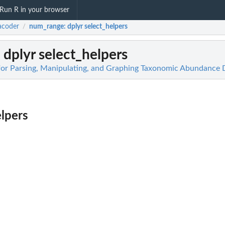
Run R in your browser
acoder
num_range
: dplyr select_helpers
/
: dplyr select_helpers
for Parsing, Manipulating, and Graphing Taxonomic Abundance 
elpers