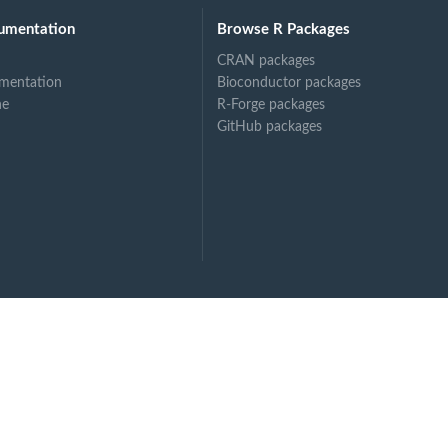
umentation
Browse R Packages
CRAN packages
mentation
Bioconductor packages
ne
R-Forge packages
GitHub packages