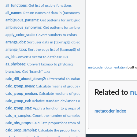
all_functions:
Get list of usable functions
all_names:
Return names of data in [taxonomy()] or [taxmap()]
ambiguous_patterns:
Get patterns for ambiguous taxa
ambiguous_synonyms:
Get patterns for ambiguous taxa
apply_color_scale:
Covert numbers to colors
arrange_obs:
Sort user data in [taxmap()] objects
arrange_taxa:
Sort the edge list of [taxmap()] objects
as_id:
Convert a vector to database IDs
as_phyloseq:
Convert taxmap to phyloseq
metacoder documentation
built o
branches:
Get "branch" taxa
calc_diff_abund_deseq2:
Differential abundance with DESeq2
calc_group_mean:
Calculate means of groups of columns
Related to
n
calc_group_median:
Calculate medians of groups of columns
calc_group_rsd:
Relative standard deviations of groups of columns
calc_group_stat:
Apply a function to groups of columns
metacoder index
calc_n_samples:
Count the number of samples
calc_obs_props:
Calculate proportions from observation counts
calc_prop_samples:
Calculate the proportion of samples