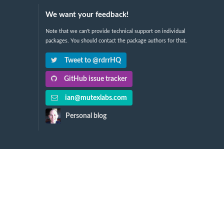
We want your feedback!
Note that we can't provide technical support on individual
packages. You should contact the package authors for that.
Tweet to @rdrrHQ
GitHub issue tracker
ian@mutexlabs.com
Personal blog