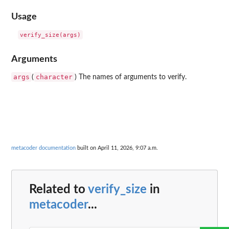
Usage
Arguments
args
character
(
) The names of arguments to verify.
metacoder documentation
built on April 11, 2026, 9:07 a.m.
Related to
verify_size
in
metacoder
...