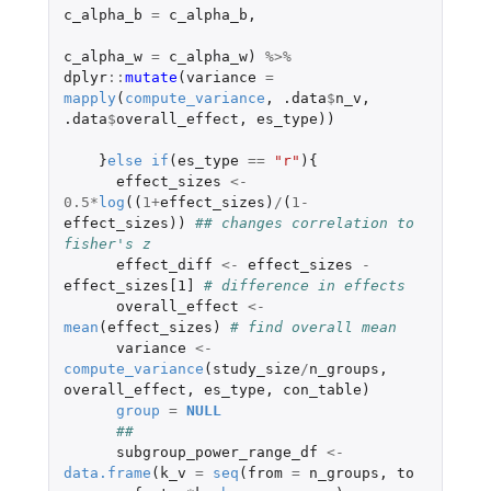
c_alpha_b
=
c_alpha_b
,
c_alpha_w
=
c_alpha_w
)
%>%
dplyr
::
mutate
(
variance
=
mapply
(
compute_variance
,
.data
$
n_v
,
.data
$
overall_effect
,
es_type
))
}
else
if
(
es_type
==
"r"
){
effect_sizes
<-
0.5
*
log
((
1
+
effect_sizes
)
/
(
1
-
effect_sizes
))
## changes correlation to 
fisher's z
effect_diff
<-
effect_sizes
-
effect_sizes[1]
# difference in effects
overall_effect
<-
mean
(
effect_sizes
)
# find overall mean
variance
<-
compute_variance
(
study_size
/
n_groups
,
overall_effect
,
es_type
,
con_table
)
group
=
NULL
##
subgroup_power_range_df
<-
data.frame
(
k_v
=
seq
(
from
=
n_groups
,
to