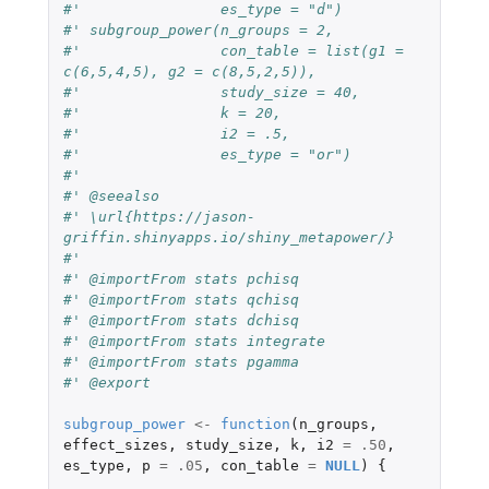
#'                es_type = "d")
#' subgroup_power(n_groups = 2,
#'                con_table = list(g1 = 
c(6,5,4,5), g2 = c(8,5,2,5)),
#'                study_size = 40,
#'                k = 20,
#'                i2 = .5,
#'                es_type = "or")
#'
#' @seealso
#' \url{https://jason-
griffin.shinyapps.io/shiny_metapower/}
#'
#' @importFrom stats pchisq
#' @importFrom stats qchisq
#' @importFrom stats dchisq
#' @importFrom stats integrate
#' @importFrom stats pgamma
#' @export
subgroup_power
<-
function
(
n_groups
,
effect_sizes
,
study_size
,
k
,
i2
=
.50
,
es_type
,
p
=
.05
,
con_table
=
NULL
)
{