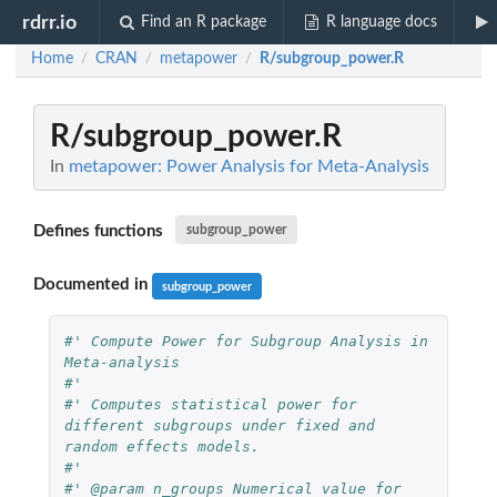
rdrr.io
Find an R package
R language docs
Home
CRAN
metapower
R/subgroup_power.R
/
/
/
R/subgroup_power.R
In
metapower: Power Analysis for Meta-Analysis
Defines functions
subgroup_power
Documented in
subgroup_power
#' Compute Power for Subgroup Analysis in 
Meta-analysis
#'
#' Computes statistical power for 
different subgroups under fixed and 
random effects models.
#'
#' @param n_groups Numerical value for 