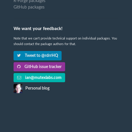
R-Forge packages
GitHub packages
We want your feedback!
Note that we can't provide technical support on individual packages. You
should contact the package authors for that.
Tweet to @rdrrHQ
GitHub issue tracker
ian@mutexlabs.com
Personal blog