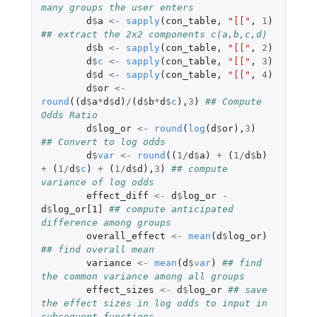
many groups the user enters
d
$
a
<-
sapply
(
con_table
,
"[["
,
1
)
## extract the 2x2 components c(a,b,c,d)
d
$
b
<-
sapply
(
con_table
,
"[["
,
2
)
d
$
c
<-
sapply
(
con_table
,
"[["
,
3
)
d
$
d
<-
sapply
(
con_table
,
"[["
,
4
)
d
$
or
<-
round
((
d
$
a
*
d
$
d
)
/
(
d
$
b
*
d
$
c
),
3
)
## Compute 
Odds Ratio
d
$
log_or
<-
round
(
log
(
d
$
or
),
3
)
## Convert to log odds
d
$
var
<-
round
((
1
/
d
$
a
)
+
(
1
/
d
$
b
)
+
(
1
/
d
$
c
)
+
(
1
/
d
$
d
),
3
)
## compute 
variance of log odds
effect_diff
<-
d
$
log_or
-
d
$
log_or[1]
## compute anticipated 
difference among groups
overall_effect
<-
mean
(
d
$
log_or
)
## find overall mean
variance
<-
mean
(
d
$
var
)
## find 
the common variance among all groups
effect_sizes
<-
d
$
log_or
## save 
the effect sizes in log odds to input in 
subsequent functions