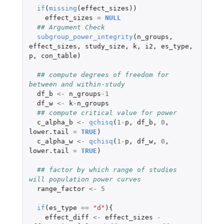
if
(
missing
(
effect_sizes
))
effect_sizes
=
NULL
## Argument Check
subgroup_power_integrity
(
n_groups
,
effect_sizes
,
study_size
,
k
,
i2
,
es_type
,
p
,
con_table
)
## compute degrees of freedom for 
between and within-study
df_b
<-
n_groups
-1
df_w
<-
k
-
n_groups
## compute critical value for power
c_alpha_b
<-
qchisq
(
1
-
p
,
df_b
,
0
,
lower.tail
=
TRUE
)
c_alpha_w
<-
qchisq
(
1
-
p
,
df_w
,
0
,
lower.tail
=
TRUE
)
## factor by which range of studies 
will population power curves
range_factor
<-
5
if
(
es_type
==
"d"
){
effect_diff
<-
effect_sizes
-