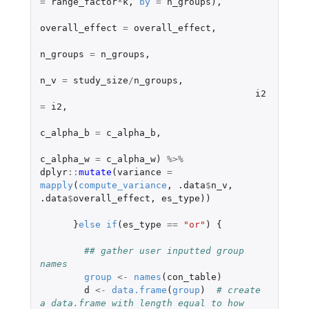
=
range_factor
*
k
,
by
=
n_groups
),
overall_effect
=
overall_effect
,
n_groups
=
n_groups
,
n_v
=
study_size
/
n_groups
,
i2
=
i2
,
c_alpha_b
=
c_alpha_b
,
c_alpha_w
=
c_alpha_w
)
%>%
dplyr
::
mutate
(
variance
=
mapply
(
compute_variance
,
.data
$
n_v
,
.data
$
overall_effect
,
es_type
))
}
else
if
(
es_type
==
"or"
)
{
## gather user inputted group 
names
group
<-
names
(
con_table
)
d
<-
data.frame
(
group
)
# create 
a data.frame with length equal to how 