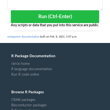
Run (Ctrl-Enter)
Any scripts or data that you put into this service are public.
metapower documentation
built on Feb. 8, 2021, 5:07 p.m.
R Package Documentation
rdrr.io home
R language documentation
Run R code online
Browse R Packages
CRAN packages
Bioconductor packages