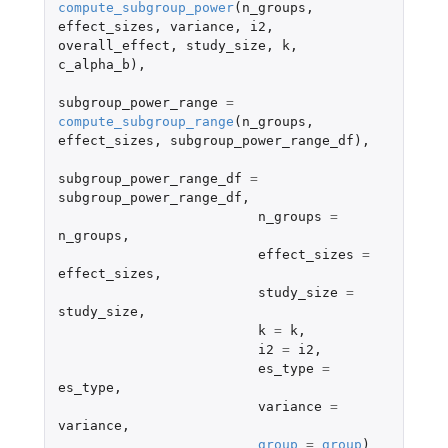
compute_subgroup_power
(
n_groups
,
effect_sizes
,
variance
,
i2
,
overall_effect
,
study_size
,
k
,
c_alpha_b
),
subgroup_power_range
=
compute_subgroup_range
(
n_groups
,
effect_sizes
,
subgroup_power_range_df
),
subgroup_power_range_df
=
subgroup_power_range_df
,
n_groups
=
n_groups
,
effect_sizes
=
effect_sizes
,
study_size
=
study_size
,
k
=
k
,
i2
=
i2
,
es_type
=
es_type
,
variance
=
variance
,
group
=
group
)