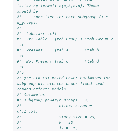
#'     tables as a vector in the 
following format: c(a,b,c,d). These 
should be
#'     specified for each subgroup (i.e., 
n_groups).
#'
#' \tabular{lcc}{
#'  2x2 Table   \tab Group 1 \tab Group 2 
\cr
#'  Present     \tab a       \tab b       
\cr
#'  Not Present \tab c       \tab d       
\cr
#'}
#' @return Estimated Power estimates for 
subgroup differences under fixed- and 
random-effects models
#' @examples
#' subgroup_power(n_groups = 2,
#'                effect_sizes = 
c(.1,.5),
#'                study_size = 20,
#'                k = 10,
#'                i2 = .5,