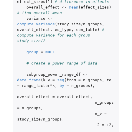
effect_sizes[1]
# difference in effects
overall_effect
<-
mean
(
effect_sizes
)
# find overall mean
variance
<-
compute_variance
(
study_size
/
n_groups
,
overall_effect
,
es_type
,
con_table
)
# 
compute variance for each group 
study_size/2
group
=
NULL
# create a power range of data
subgroup_power_range_df
<-
data.frame
(
k_v
=
seq
(
from
=
n_groups
,
to
=
range_factor
*
k
,
by
=
n_groups
),
overall_effect
=
overall_effect
,
n_groups
=
n_groups
,
n_v
=
study_size
/
n_groups
,
i2
=
i2
,