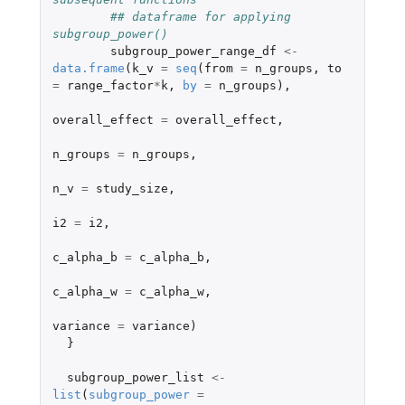
## dataframe for applying 
subgroup_power()
subgroup_power_range_df
<-
data.frame
(
k_v
=
seq
(
from
=
n_groups
,
to
=
range_factor
*
k
,
by
=
n_groups
),
overall_effect
=
overall_effect
,
n_groups
=
n_groups
,
n_v
=
study_size
,
i2
=
i2
,
c_alpha_b
=
c_alpha_b
,
c_alpha_w
=
c_alpha_w
,
variance
=
variance
)
}
subgroup_power_list
<-
list
(
subgroup_power
=