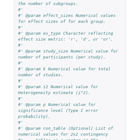
the number of subgroups.
#'
#' @param effect_sizes Numerical values 
for effect sizes of for each group.
#'
#' @param es_type Character reflecting 
effect size metric: 'r', 'd', or 'or'.
#'
#' @param study_size Numerical value for 
number of participants (per study).
#'
#' @param k Numerical value for total 
number of studies.
#'
#' @param i2 Numerical value for 
Heterogeneity estimate (i^2).
#'
#' @param p Numerical value for 
significance level (Type I error 
probability).
#'
#' @param con_table (Optional) List of 
numerical values for 2x2 contingency