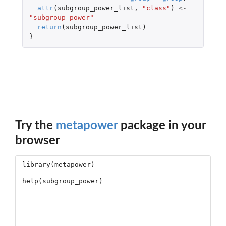
attr
(
subgroup_power_list
,
"class"
)
<-
"subgroup_power"
return
(
subgroup_power_list
)
}
Try the
metapower
package in your
browser