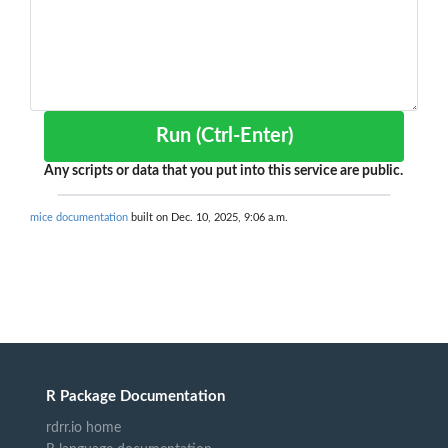
Run (Ctrl-Enter)
Any scripts or data that you put into this service are public.
mice documentation
built on Dec. 10, 2025, 9:06 a.m.
R Package Documentation
rdrr.io home