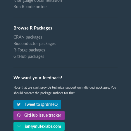
R language documentation
Run R code online
Browse R Packages
CRAN packages
Bioconductor packages
R-Forge packages
GitHub packages
We want your feedback!
Note that we can't provide technical support on individual packages. You
should contact the package authors for that.
Tweet to @rdrrHQ
GitHub issue tracker
ian@mutexlabs.com