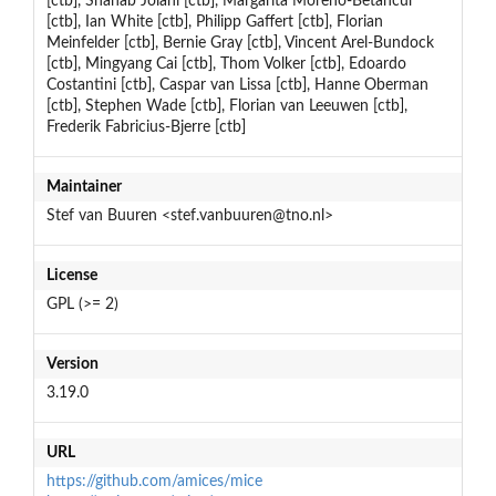
[ctb], Shahab Jolani [ctb], Margarita Moreno-Betancur
[ctb], Ian White [ctb], Philipp Gaffert [ctb], Florian
Meinfelder [ctb], Bernie Gray [ctb], Vincent Arel-Bundock
[ctb], Mingyang Cai [ctb], Thom Volker [ctb], Edoardo
Costantini [ctb], Caspar van Lissa [ctb], Hanne Oberman
[ctb], Stephen Wade [ctb], Florian van Leeuwen [ctb],
Frederik Fabricius-Bjerre [ctb]
Maintainer
Stef van Buuren <stef.vanbuuren@tno.nl>
License
GPL (>= 2)
Version
3.19.0
URL
https://github.com/amices/mice