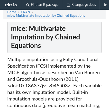
rdrr.io
Find an R package
R language docs
Home
CRAN
/
/
mice: Multivariate Imputation by Chained Equations
mice: Multivariate
Imputation by Chained
Equations
Multiple imputation using Fully Conditional
Specification (FCS) implemented by the
MICE algorithm as described in Van Buuren
and Groothuis-Oudshoorn (2011)
<doi:10.18637/jss.v045.i03>. Each variable
has its own imputation model. Built-in
imputation models are provided for
continuous data (predictive mean matching,