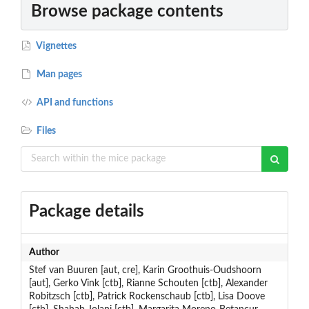
Browse package contents
Vignettes
Man pages
API and functions
Files
Package details
Author
Stef van Buuren [aut, cre], Karin Groothuis-Oudshoorn
[aut], Gerko Vink [ctb], Rianne Schouten [ctb], Alexander
Robitzsch [ctb], Patrick Rockenschaub [ctb], Lisa Doove