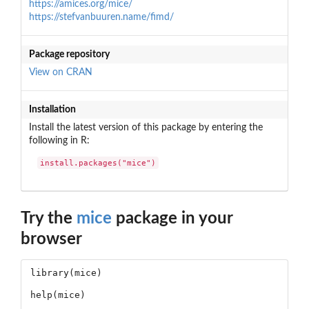
https://amices.org/mice/
https://stefvanbuuren.name/fimd/
Package repository
View on CRAN
Installation
Install the latest version of this package by entering the
following in R:
install.packages("mice")
Try the
mice
package in your
browser