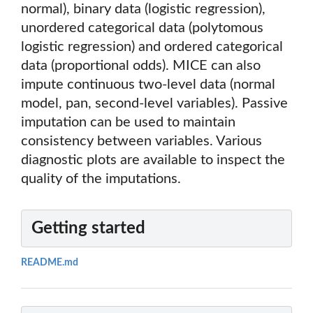
normal), binary data (logistic regression),
unordered categorical data (polytomous
logistic regression) and ordered categorical
data (proportional odds). MICE can also
impute continuous two-level data (normal
model, pan, second-level variables). Passive
imputation can be used to maintain
consistency between variables. Various
diagnostic plots are available to inspect the
quality of the imputations.
Getting started
README.md