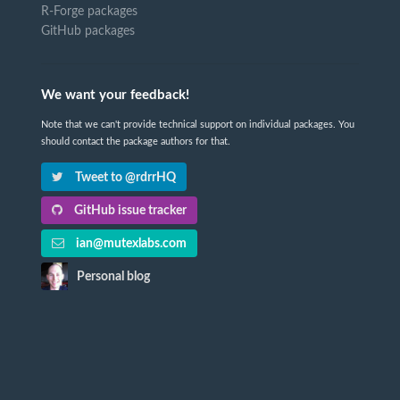
R-Forge packages
GitHub packages
We want your feedback!
Note that we can't provide technical support on individual packages. You
should contact the package authors for that.
Tweet to @rdrrHQ
GitHub issue tracker
ian@mutexlabs.com
Personal blog