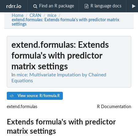
rdrr.io
Find an R package
R language docs
Home
CRAN
mice
/
/
/
extend.formulas
: Extends formula's with predictor matrix
settings
extend.formulas
: Extends
formula's with predictor
matrix settings
In
mice: Multivariate Imputation by Chained
Equations
View source: R/formula.R
extend.formulas
R Documentation
Extends formula's with predictor
matrix settings