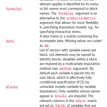
element applies is identified by its name,
formulas
so list names must correspond to block
formulas
names. The
argument is an
predictorMatrix
alternative to the
argument that allows for more flexibility
in specifying imputation models, e.g., for
specifying interaction terms.
A data frame or a matrix containing the
data
incomplete data. Missing values are coded
NA
as
.
List of vectors with variable names per
block. List elements may be named to
identify blocks. Variables within a block
are imputed by a multivariate imputation
method
method (see
argument). By
default each variable is placed into its
own block, which is effectively fully
conditional specification (FCS) by
blocks
univariate models (variable-by-variable
imputation). Only variables whose names
blocks
appear in
are imputed. The
where
relevant columns in the
matrix
FALSE
are set to
of variables that are