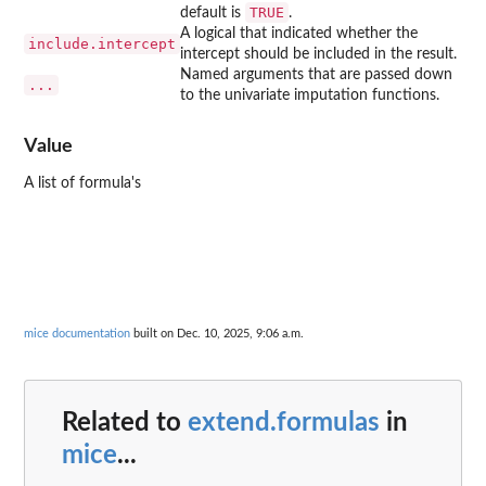
TRUE
default is
.
A logical that indicated whether the
include.intercept
intercept should be included in the result.
Named arguments that are passed down
...
to the univariate imputation functions.
Value
A list of formula's
mice documentation
built on Dec. 10, 2025, 9:06 a.m.
Related to
extend.formulas
in
mice
...