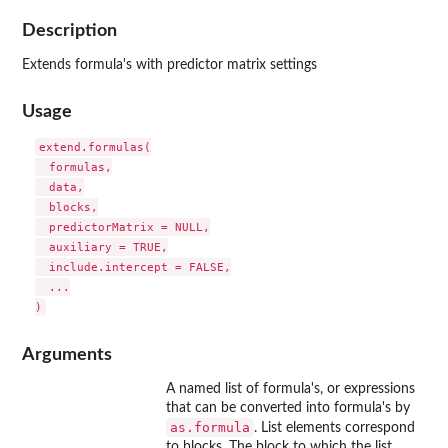
Description
Extends formula's with predictor matrix settings
Usage
extend.formulas(

  formulas,

  data,

  blocks,

  predictorMatrix = NULL,

  auxiliary = TRUE,

  include.intercept = FALSE,

  ...

Arguments
A named list of formula's, or expressions
that can be converted into formula's by
as.formula
. List elements correspond
to blocks. The block to which the list