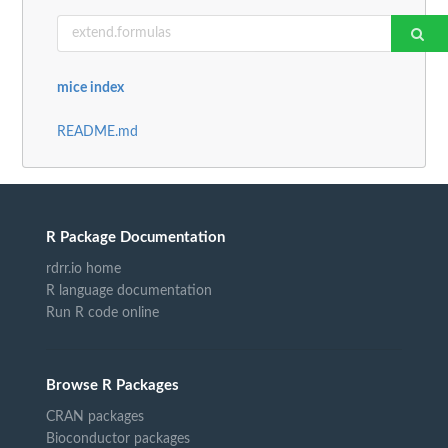
mice index
README.md
R Package Documentation
rdrr.io home
R language documentation
Run R code online
Browse R Packages
CRAN packages
Bioconductor packages