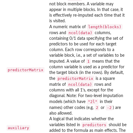
not block members. A variable may
appear in multiple blocks. In that case, it
is effectively re-imputed each time that it
is visited.
length(blocks)
A numeric matrix of
ncol(data)
rows and
columns,
containing 0/1 data specifying the set of
predictors to be used for each target
column. Each row corresponds to a
variable block, i.e., a set of variables to be
1
imputed. A value of
means that the
column variable is used as a predictor for
predictorMatrix
the target block (in the rows). By default,
predictorMatrix
the
is a square
ncol(data)
matrix of
rows and
columns with all 1's, except for the
diagonal. Note: For two-level imputation
"2l"
models (which have
in their
2
-2
names) other codes (e.g,
or
) are
also allowed.
A logical that indicates whether the
predictors
variables listed in
should be
auxiliary
added to the formula as main effects. The