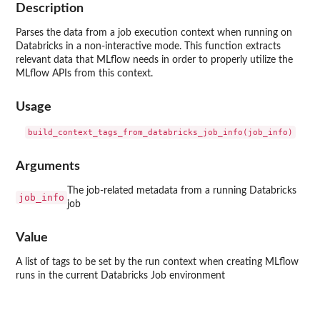
Description
Parses the data from a job execution context when running on
Databricks in a non-interactive mode. This function extracts
relevant data that MLflow needs in order to properly utilize the
MLflow APIs from this context.
Usage
Arguments
The job-related metadata from a running Databricks
job_info
job
Value
A list of tags to be set by the run context when creating MLflow
runs in the current Databricks Job environment