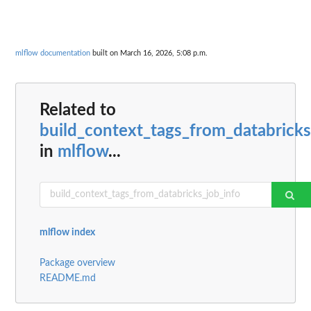
mlflow documentation
built on March 16, 2026, 5:08 p.m.
Related to
build_context_tags_from_databricks
in
mlflow
...
mlflow index
Package overview
README.md