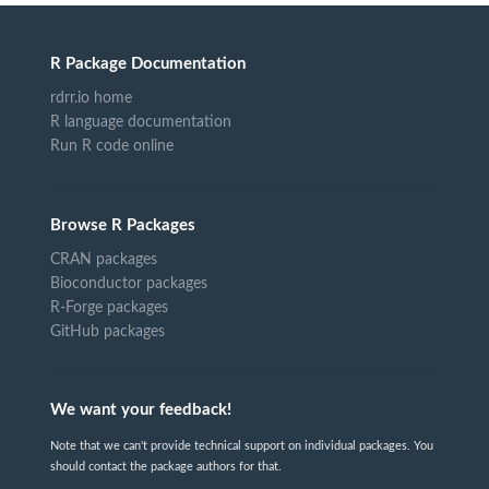
R Package Documentation
rdrr.io home
R language documentation
Run R code online
Browse R Packages
CRAN packages
Bioconductor packages
R-Forge packages
GitHub packages
We want your feedback!
Note that we can't provide technical support on individual packages. You
should contact the package authors for that.