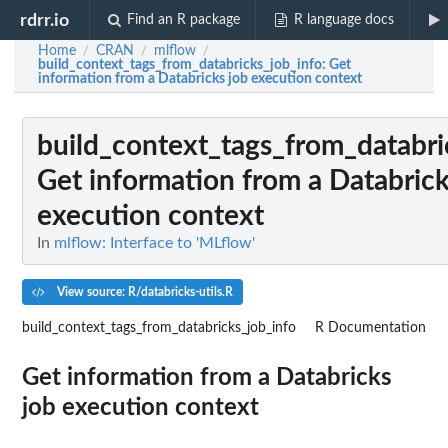
rdrr.io
Find an R package
R language docs
Home
CRAN
mlflow
/
/
/
build_context_tags_from_databricks_job_info
: Get
information from a Databricks job execution context
build_context_tags_from_databri
Get information from a Databrick
execution context
In
mlflow: Interface to 'MLflow'
View source: R/databricks-utils.R
build_context_tags_from_databricks_job_info
R Documentation
Get information from a Databricks
job execution context