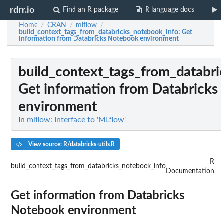
rdrr.io
Find an R package
R language docs
Home
CRAN
mlflow
/
/
/
build_context_tags_from_databricks_notebook_info
: Get
information from Databricks Notebook environment
build_context_tags_from_databr
Get information from Databrick
environment
In
mlflow: Interface to 'MLflow'
View source: R/databricks-utils.R
R
build_context_tags_from_databricks_notebook_info
Documentation
Get information from Databricks
Notebook environment