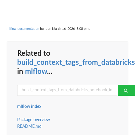
mlflow documentation
built on March 16, 2026, 5:08 p.m.
Related to
build_context_tags_from_databrick
in
mlflow
...
mlflow index
Package overview
README.md