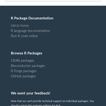
R Package Documentation
rdrr.io home
R language documentation
Run R code online
Browse R Packages
CRAN packages
Bioconductor packages
R-Forge packages
GitHub packages
We want your feedback!
Note that we can't provide technical support on individual packages. You
should contact the package authors for that.