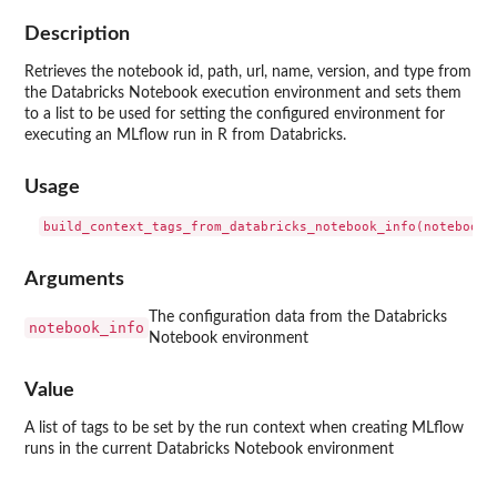
Description
Retrieves the notebook id, path, url, name, version, and type from
the Databricks Notebook execution environment and sets them
to a list to be used for setting the configured environment for
executing an MLflow run in R from Databricks.
Usage
Arguments
The configuration data from the Databricks
notebook_info
Notebook environment
Value
A list of tags to be set by the run context when creating MLflow
runs in the current Databricks Notebook environment