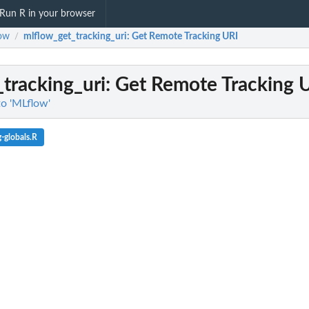
Run R in your browser
ow
mlflow_get_tracking_uri
: Get Remote Tracking URI
/
tracking_uri
: Get Remote Tracking 
to 'MLflow'
-globals.R
 job execution context