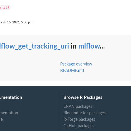
arch 16, 2026, 5:08 p.m.
flow_get_tracking_uri
in
mlflow
...
Package overview
README.md
umentation
Browse R Packages
CRAN packages
mentation
Bioconductor packages
ne
R-Forge packages
GitHub packages