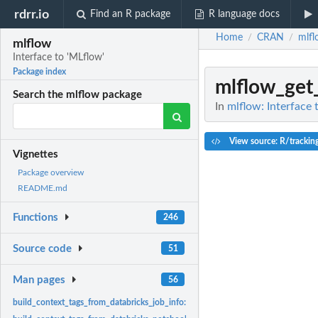
rdrr.io
Find an R package
R language docs
Home
CRAN
mlfl
/
/
mlflow
Interface to 'MLflow'
Package index
mlflow_get_
Search the mlflow package
In
mlflow: Interface 
View source: R/tracking
Vignettes
Package overview
README.md
Functions
246
Source code
51
Man pages
56
build_context_tags_from_databricks_job_info:
Get information from a Databricks