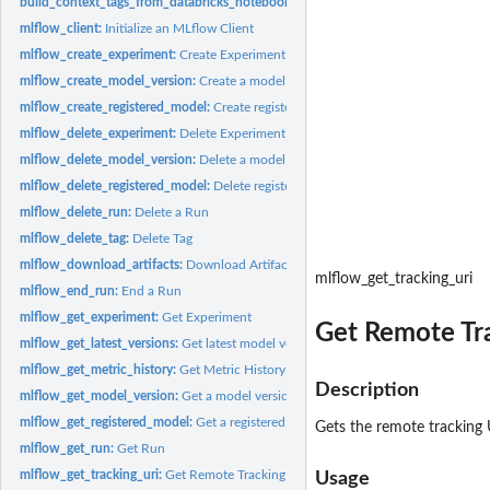
build_context_tags_from_databricks_notebook_info:
Get information from Datab
mlflow_client:
Initialize an MLflow Client
mlflow_create_experiment:
Create Experiment
mlflow_create_model_version:
Create a model version
mlflow_create_registered_model:
Create registered model
mlflow_delete_experiment:
Delete Experiment
mlflow_delete_model_version:
Delete a model version
mlflow_delete_registered_model:
Delete registered model
mlflow_delete_run:
Delete a Run
mlflow_delete_tag:
Delete Tag
mlflow_download_artifacts:
Download Artifacts
mlflow_get_tracking_uri
mlflow_end_run:
End a Run
mlflow_get_experiment:
Get Experiment
Get Remote Tr
mlflow_get_latest_versions:
Get latest model versions
mlflow_get_metric_history:
Get Metric History
Description
mlflow_get_model_version:
Get a model version
mlflow_get_registered_model:
Get a registered model
Gets the remote tracking 
mlflow_get_run:
Get Run
mlflow_get_tracking_uri:
Get Remote Tracking URI
Usage