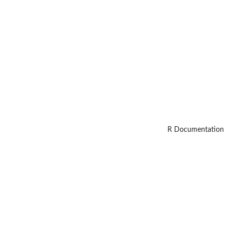
R Documentation