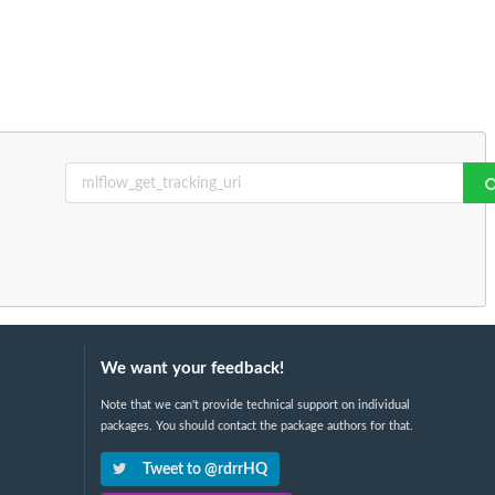
We want your feedback!
Note that we can't provide technical support on individual
packages. You should contact the package authors for that.
Tweet to @rdrrHQ