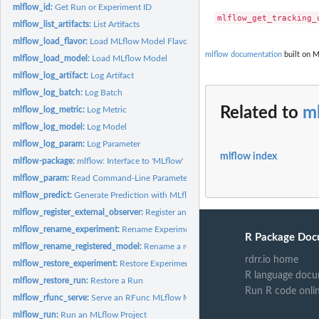
mlflow_id:
Get Run or Experiment ID
mlflow_list_artifacts:
List Artifacts
mlflow_load_flavor:
Load MLflow Model Flavor
mlflow documentation
built on M
mlflow_load_model:
Load MLflow Model
mlflow_log_artifact:
Log Artifact
mlflow_log_batch:
Log Batch
Related to
ml
mlflow_log_metric:
Log Metric
mlflow_log_model:
Log Model
mlflow_log_param:
Log Parameter
mlflow index
mlflow-package:
mlflow: Interface to 'MLflow'
mlflow_param:
Read Command-Line Parameter
mlflow_predict:
Generate Prediction with MLflow Model
mlflow_register_external_observer:
Register an external MLflow observer
mlflow_rename_experiment:
Rename Experiment
R Package Doc
mlflow_rename_registered_model:
Rename a registered model
rdrr.io home
mlflow_restore_experiment:
Restore Experiment
R language docu
mlflow_restore_run:
Restore a Run
Run R code onli
mlflow_rfunc_serve:
Serve an RFunc MLflow Model
mlflow_run:
Run an MLflow Project