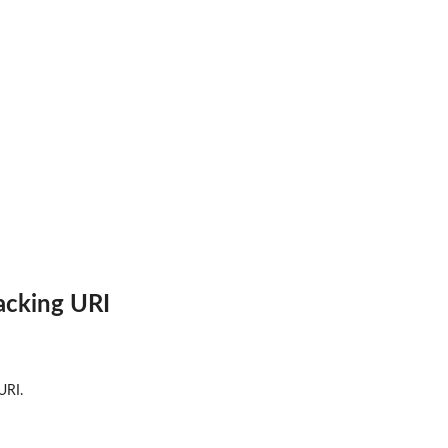
ricks Notebook environment
acking URI
URI.