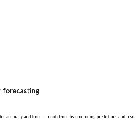
dels
ast
r forecasting
eltime...
e for accuracy and forecast confidence by computing predictions and resi
.