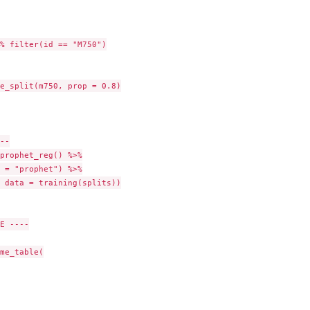
% filter(id == "M750")

e_split(m750, prop = 0.8)

--

prophet_reg() %>%

 = "prophet") %>%

 data = training(splits))

E ----

me_table(
