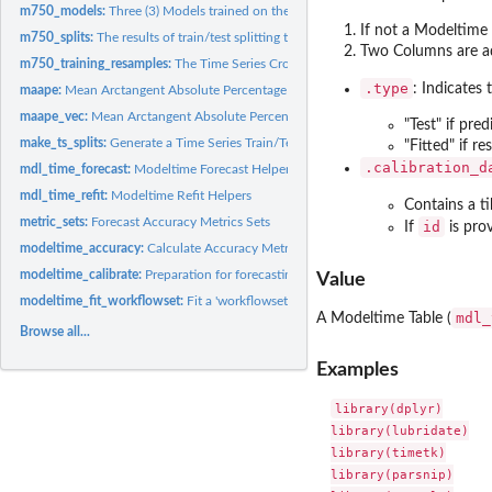
m750_models:
Three (3) Models trained on the M750 Data (Training Set)
If not a Modeltime 
m750_splits:
The results of train/test splitting the M750 Data
Two Columns are a
m750_training_resamples:
The Time Series Cross Validation Resamples the M750 
.type
: Indicates 
maape:
Mean Arctangent Absolute Percentage Error
maape_vec:
Mean Arctangent Absolute Percentage Error
"Test" if pred
make_ts_splits:
Generate a Time Series Train/Test Split Indicies
"Fitted" if r
.calibration_d
mdl_time_forecast:
Modeltime Forecast Helpers
mdl_time_refit:
Modeltime Refit Helpers
Contains a t
metric_sets:
Forecast Accuracy Metrics Sets
id
If
is prov
modeltime_accuracy:
Calculate Accuracy Metrics
modeltime_calibrate:
Preparation for forecasting
Value
modeltime_fit_workflowset:
Fit a 'workflowset' object to one or multiple time seri
mdl_
A Modeltime Table (
Browse all...
Examples
library(dplyr)

library(lubridate)

library(timetk)

library(parsnip)
