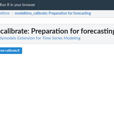
Run R in your browser
eltime
modeltime_calibrate
: Preparation for forecasting
/
calibrate
: Preparation for forecastin
dymodels Extension for Time Series Modeling
me-calibrate.R