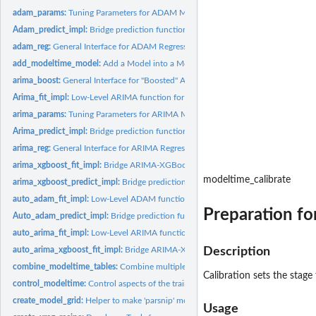
adam_params:
Tuning Parameters for ADAM Models
Adam_predict_impl:
Bridge prediction function for ADAM models
adam_reg:
General Interface for ADAM Regression Models
add_modeltime_model:
Add a Model into a Modeltime Table
arima_boost:
General Interface for "Boosted" ARIMA Regression Models
Arima_fit_impl:
Low-Level ARIMA function for translating modeltime to...
arima_params:
Tuning Parameters for ARIMA Models
Arima_predict_impl:
Bridge prediction function for ARIMA models
arima_reg:
General Interface for ARIMA Regression Models
arima_xgboost_fit_impl:
Bridge ARIMA-XGBoost Modeling function
modeltime_calibrate
arima_xgboost_predict_impl:
Bridge prediction Function for ARIMA-XGBoost Mo
auto_adam_fit_impl:
Low-Level ADAM function for translating modeltime to forec
Preparation fo
Auto_adam_predict_impl:
Bridge prediction function for AUTO ADAM models
auto_arima_fit_impl:
Low-Level ARIMA function for translating modeltime to...
auto_arima_xgboost_fit_impl:
Bridge ARIMA-XGBoost Modeling function
Description
combine_modeltime_tables:
Combine multiple Modeltime Tables into a single Mod
Calibration sets the stag
control_modeltime:
Control aspects of the training process
create_model_grid:
Helper to make 'parsnip' model specs from a 'dials' parameter..
Usage