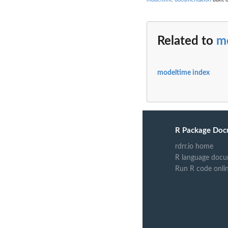
Related to
m
modeltime index
R Package Doc
rdrr.io home
R language docu
Run R code onli