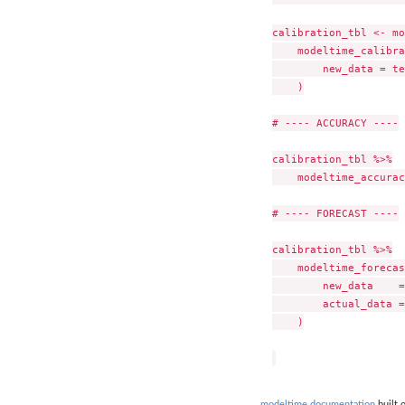
calibration_tbl <- mo
    modeltime_calibra
        new_data = te
    )

# ---- ACCURACY ----

calibration_tbl %>%

    modeltime_accurac
# ---- FORECAST ----

calibration_tbl %>%

    modeltime_forecas
        new_data    =
        actual_data =
    )

modeltime documentation
built 