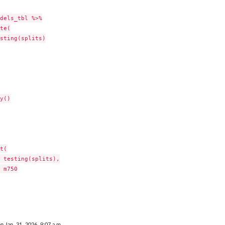
dels_tbl %>%

te(

sting(splits)

y()

t(

 testing(splits),

 m750

on Jan. 31, 2026, 9:07 a.m.