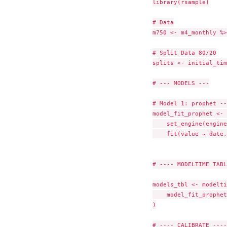
library(rsample)

# Data

m750 <- m4_monthly %>
# Split Data 80/20

splits <- initial_tim
# --- MODELS ---

# Model 1: prophet --
model_fit_prophet <- 
    set_engine(engine
    fit(value ~ date,
# ---- MODELTIME TABL
models_tbl <- modelti
    model_fit_prophet

)

# ---- CALIBRATE ----
