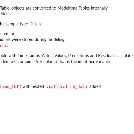
Table, objects are converted to Modeltime Tables internally
dded:
Data...
the sample type. This is:
icted, or
esiduals were stored during modeling.
ata
:
ibble with Timestamps, Actual Values, Predictions and Residuals calculat
ided, will contain a 5th column that is the identifier variable.
es
time_tbl
.calibration_data
) with nested
added