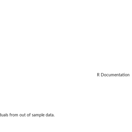
R Documentation
duals from out of sample data.