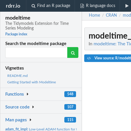
rdrr.io
Find an R package
R language docs
Home
CRAN
mod
/
/
modeltime
The Tidymodels Extension for Time
Series Modeling
modeltime_
Package index
In
modeltime: The Ti
Search the modeltime package
View source: R/modelti
Vignettes
README.md
Getting Started with Modeltime
Functions
548
Source code
107
Man pages
115
adam_fit_impl:
Low-Level ADAM function for translating modeltime to forecast