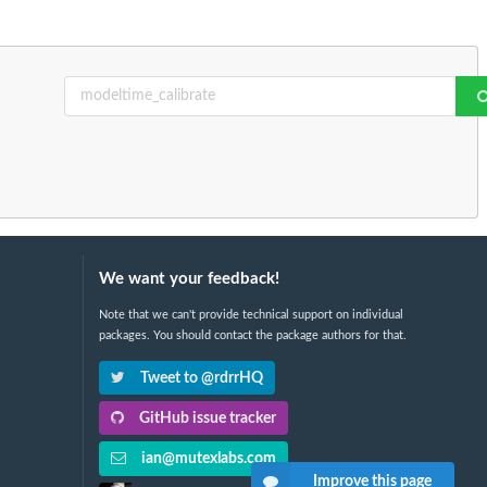
We want your feedback!
Note that we can't provide technical support on individual
packages. You should contact the package authors for that.
Tweet to @rdrrHQ
GitHub issue tracker
ian@mutexlabs.com
Improve this page