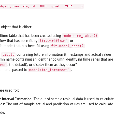
object that is either:
modeltime_table()
time table that has been created using
fit.workflow()
low that has been fit by
or
fit.model_spec()
ip model that has been fit using
tibble
t
containing future information (timestamps and actual values).
n name containing an identifier column identifying time series that are
e...
TRUE
, the default), or display them as they occur?
modeltime_forecast()
guments passed to
.
are used for:
 Interval Estimation
: The out of sample residual data is used to calculat
ons:
The out of sample actual and prediction values are used to calculat
ude: