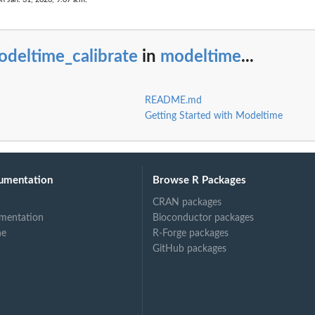
odeltime_calibrate
in
modeltime
...
README.md
Getting Started with Modeltime
umentation
Browse R Packages
CRAN packages
mentation
Bioconductor packages
ne
R-Forge packages
GitHub packages