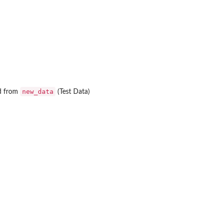
new_data
ed from
(Test Data)