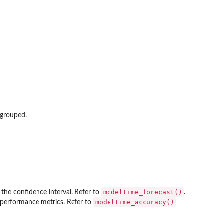
 grouped.
modeltime_forecast()
e the confidence interval. Refer to
.
modeltime_accuracy()
e performance metrics. Refer to