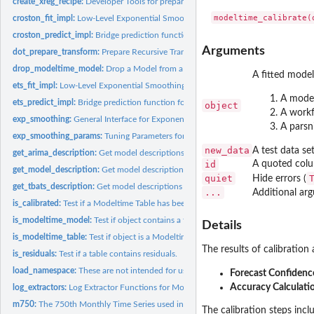
create_xreg_recipe:
Developer Tools for preparing XREGS (Regressors)
croston_fit_impl:
Low-Level Exponential Smoothing function for translating...
croston_predict_impl:
Bridge prediction function for CROSTON models
Arguments
dot_prepare_transform:
Prepare Recursive Transformations
drop_modeltime_model:
Drop a Model from a Modeltime Table
A fitted model 
ets_fit_impl:
Low-Level Exponential Smoothing function for translating...
A model
ets_predict_impl:
Bridge prediction function for Exponential Smoothing models
object
A workf
exp_smoothing:
General Interface for Exponential Smoothing State Space...
A parsn
exp_smoothing_params:
Tuning Parameters for Exponential Smoothing Models
new_data
A test data se
get_arima_description:
Get model descriptions for Arima objects
id
A quoted colum
get_model_description:
Get model descriptions for parsnip, workflows & modeltim
quiet
Hide errors (
get_tbats_description:
Get model descriptions for TBATS objects
...
Additional ar
is_calibrated:
Test if a Modeltime Table has been calibrated
is_modeltime_model:
Test if object contains a fitted modeltime model
Details
is_modeltime_table:
Test if object is a Modeltime Table
The results of calibration 
is_residuals:
Test if a table contains residuals.
load_namespace:
These are not intended for use by the general public.
Forecast Confidence
Accuracy Calculati
log_extractors:
Log Extractor Functions for Modeltime Nested Tables
m750:
The 750th Monthly Time Series used in the M4 Competition
The calibration steps incl