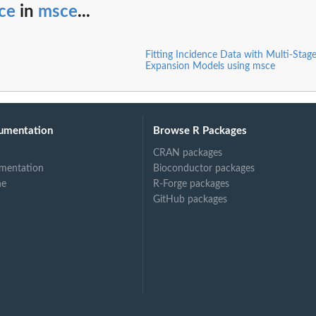
ce
in
msce
...
Fitting Incidence Data with Multi-Stage
Expansion Models using msce
umentation
Browse R Packages
CRAN packages
mentation
Bioconductor packages
ne
R-Forge packages
GitHub packages