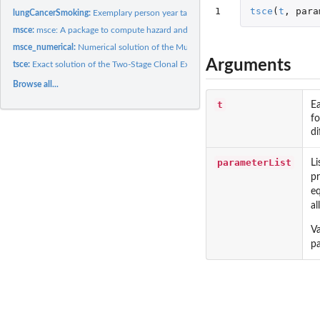
1
tsce
(
t
,
para
lungCancerSmoking:
Exemplary person year table
msce:
msce: A package to compute hazard and survival function for...
msce_numerical:
Numerical solution of the Multi-Stage Clonal Expansion Model
Arguments
tsce:
Exact solution of the Two-Stage Clonal Expansion Model
Browse all...
t
E
fo
di
parameterList
Li
pr
eq
al
Va
pa