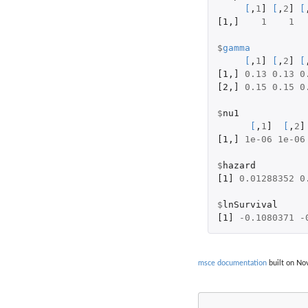
[
,
1
]
[
,
2
]
[
[1
,
]
1
1
$
gamma
[
,
1
]
[
,
2
]
[
[1
,
]
0.13
0.13
0
[2
,
]
0.15
0.15
0
$
nu1
[
,
1
]
[
,
2
]
[1
,
]
1e-06
1e-06
$
hazard
[1]
0.01288352
0
$
lnSurvival
[1]
-0.1080371
-
msce documentation
built on Nov