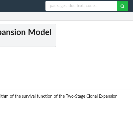
xpansion Model
ithm of the survival function of the Two-Stage Clonal Expansion