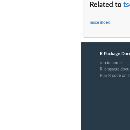
Related to
ts
msce index
R Package Doc
rdrr.io home
R language docu
Run R code onli