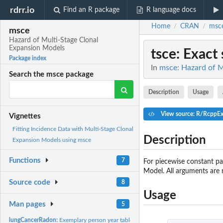
rdrr.io
Find an R package
R language docs
Home
CRAN
msc
/
/
msce
Hazard of Multi-Stage Clonal
Expansion Models
tsce
: Exact
Package index
In
msce: Hazard of M
Search the msce package
Description
Usage
View source: R/RcppEx
Vignettes
Fitting Incidence Data with Multi-Stage Clonal
Description
Expansion Models using msce
Functions
7
For piecewise constant p
Model. All arguments are 
Source code
8
Usage
Man pages
5
lungCancerRadon:
Exemplary person year table