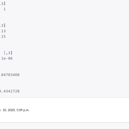
,
3
]
1
,
3
]
.13
.15
[
,
3
]
1e-06
.04703408
0.4342728
. 10, 2020, 5:09 p.m.