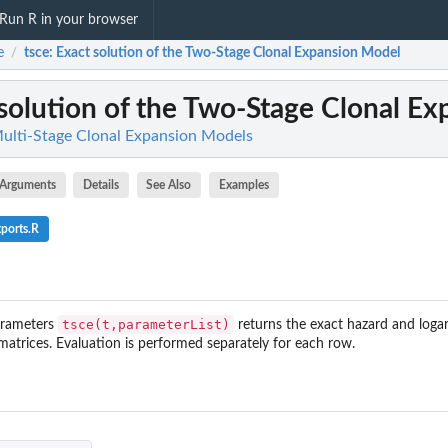
Run R in your browser
e
tsce
: Exact solution of the Two-Stage Clonal Expansion Model
/
 solution of the Two-Stage Clonal E
ulti-Stage Clonal Expansion Models
Arguments
Details
See Also
Examples
ports.R
tsce(t,parameterList)
arameters
returns the exact hazard and logar
matrices. Evaluation is performed separately for each row.