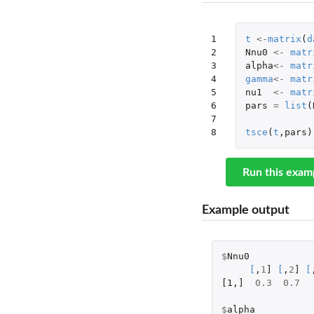
1

t
<-
matrix
(
d
2

Nnu0
<-
matr
3

alpha
<-
matr
4

gamma
<-
matr
5

nu1
<-
matr
6

pars
=
list
(
7

8
tsce
(
t
,
pars
)
Run this exam
Example output
$
Nnu0
[
,
1
]
[
,
2
]
[
[1
,
]
0.3
0.7
$
alpha