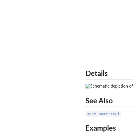
Details
See Also
msce_numerical
Examples