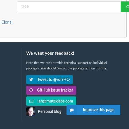
 Clonal
We want your feedback!
Note that we can't provide technical support on individual
packages. You should contact the package authors for that.
Tweet to @rdrrHQ
GitHub issue tracker
ian@mutexlabs.com
Improve this page
Personal blog