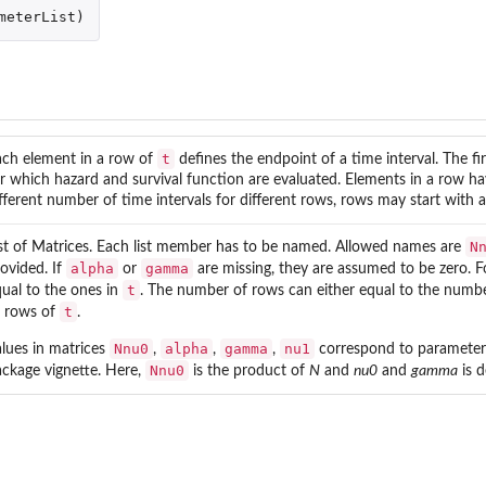
meterList
)
t
ach element in a row of
defines the endpoint of a time interval. The fir
r which hazard and survival function are evaluated. Elements in a row ha
fferent number of time intervals for different rows, rows may start with an
N
st of Matrices. Each list member has to be named. Allowed names are
alpha
gamma
ovided. If
or
are missing, they are assumed to be zero. 
t
ual to the ones in
. The number of rows can either equal to the numb
t
l rows of
.
Nnu0
alpha
gamma
nu1
lues in matrices
,
,
,
correspond to parameters 
Nnu0
ckage vignette. Here,
is the product of
N
and
nu0
and
gamma
is 