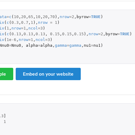
ata
=
c
(
10
,
20
,
65
,
10
,
20
,
70
),
nrow
=
2
,
byrow
=
TRUE
)
ix
(
c
(
0.3
,
0.7
,
1
),
nrow
=
1
)
ix
(
1
,
nrow
=
1
,
ncol
=
3
)
ix
(
c
(
0.13
,
0.13
,
0.13
,
0.15
,
0.15
,
0.15
),
nrow
=
2
,
byrow
=
TRUE
)
ix
(
1e-6
,
nrow
=
1
,
ncol
=
3
)
Nnu0
=
Nnu0
,
alpha
=
alpha
,
gamma
=
gamma
,
nu1
=
nu1
)
ple
Embed on your website
,
3
]
1