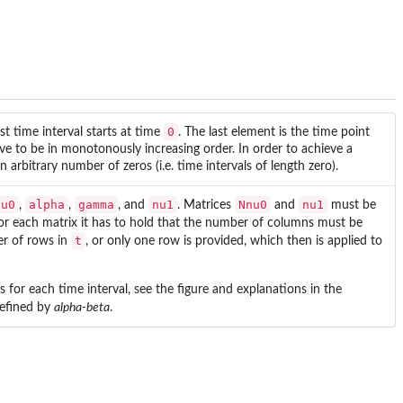
0
st time interval starts at time
. The last element is the time point
ve to be in monotonously increasing order. In order to achieve a
 arbitrary number of zeros (i.e. time intervals of length zero).
nu0
alpha
gamma
nu1
Nnu0
nu1
,
,
, and
. Matrices
and
must be
For each matrix it has to hold that the number of columns must be
t
er of rows in
, or only one row is provided, which then is applied to
for each time interval, see the figure and explanations in the
defined by
alpha-beta
.