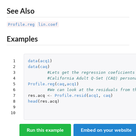
See Also
Profile.reg
lin.coef
Examples
 1

data
(
acq1
)
 2

data
(
caq
)
 3

#Lets get the regression coeficients
 4

#California Adult Q-Set (CAQ) person
 5

Profile.reg
(
caq
,
acq1
)
 6

#We can look at the residuals from t
 7

res.acq
<-
Profile.resid
(
acq1
,
caq
)
 8

head
(
res.acq
)
 9

10
Run this example
Embed on your website