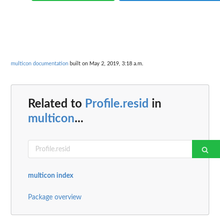
multicon documentation
built on May 2, 2019, 3:18 a.m.
Related to
Profile.resid
in
multicon
...
multicon index
Package overview