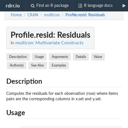
rdrr.io
Find an R package
R language docs
Home
CRAN
multicon
Profile.resid
: Residuals
/
/
/
Profile.resid
: Residuals
In
multicon: Multivariate Constructs
Description
Usage
Arguments
Details
Value
Author(s)
See Also
Examples
Description
Computes the residuals for each observation (row) where items
pairs are the corresponding columns in x.set and y.set.
Usage