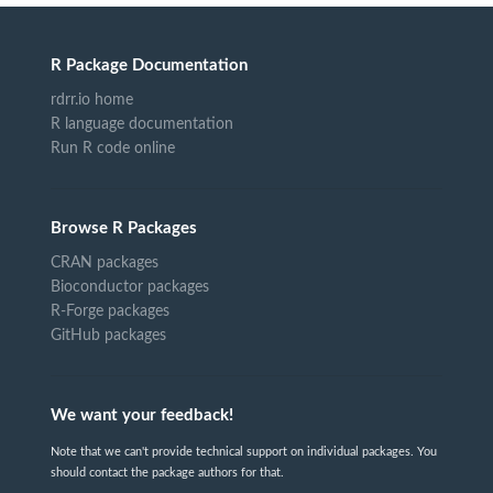
R Package Documentation
rdrr.io home
R language documentation
Run R code online
Browse R Packages
CRAN packages
Bioconductor packages
R-Forge packages
GitHub packages
We want your feedback!
Note that we can't provide technical support on individual packages. You
should contact the package authors for that.