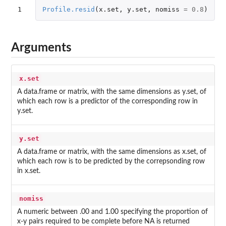
1
Profile.resid
(
x.set
,
y.set
,
nomiss
=
0.8
)
Arguments
x.set
A data.frame or matrix, with the same dimensions as y.set, of
which each row is a predictor of the corresponding row in
y.set.
y.set
A data.frame or matrix, with the same dimensions as x.set, of
which each row is to be predicted by the correpsonding row
in x.set.
nomiss
A numeric between .00 and 1.00 specifying the proportion of
x-y pairs required to be complete before NA is returned