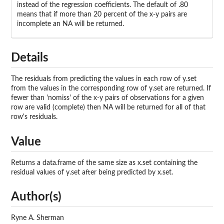
instead of the regression coefficients. The default of .80
means that if more than 20 percent of the x-y pairs are
incomplete an NA will be returned.
Details
The residuals from predicting the values in each row of y.set
from the values in the corresponding row of y.set are returned. If
fewer than 'nomiss' of the x-y pairs of observations for a given
row are valid (complete) then NA will be returned for all of that
row's residuals.
Value
Returns a data.frame of the same size as x.set containing the
residual values of y.set after being predicted by x.set.
Author(s)
Ryne A. Sherman