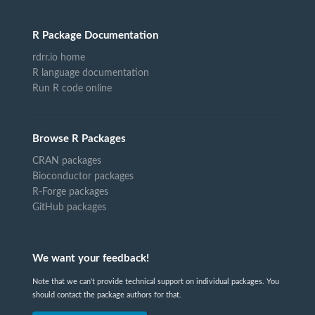
R Package Documentation
rdrr.io home
R language documentation
Run R code online
Browse R Packages
CRAN packages
Bioconductor packages
R-Forge packages
GitHub packages
We want your feedback!
Note that we can't provide technical support on individual packages. You
should contact the package authors for that.