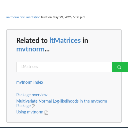
mvtnorm documentation
built on May 29, 2026, 5:08 p.m.
Related to
ltMatrices
in
mvtnorm
...
mvtnorm index
Package overview
Multivariate Normal Log-likelihoods in the mvtnorm
Package
Using mvtnorm