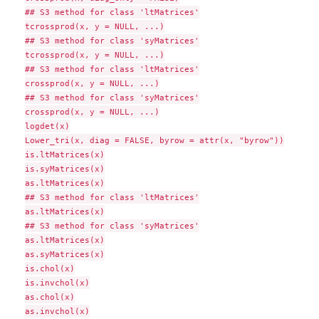
## S3 method for class 'ltMatrices'

tcrossprod(x, y = NULL, ...)

## S3 method for class 'syMatrices'

tcrossprod(x, y = NULL, ...)

## S3 method for class 'ltMatrices'

crossprod(x, y = NULL, ...)

## S3 method for class 'syMatrices'

crossprod(x, y = NULL, ...)

logdet(x)

Lower_tri(x, diag = FALSE, byrow = attr(x, "byrow"))

is.ltMatrices(x)

is.syMatrices(x)

as.ltMatrices(x)

## S3 method for class 'ltMatrices'

as.ltMatrices(x)

## S3 method for class 'syMatrices'

as.ltMatrices(x)

as.syMatrices(x)

is.chol(x)

is.invchol(x)

as.chol(x)

as.invchol(x)
