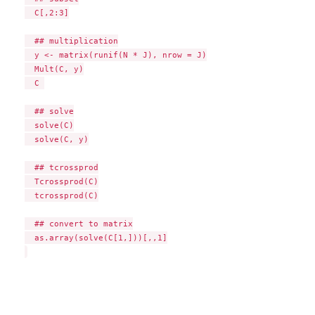
  C[,2:3]

  ## multiplication

  y <- matrix(runif(N * J), nrow = J)

  Mult(C, y)

  C 

  ## solve

  solve(C)

  solve(C, y)

  ## tcrossprod

  Tcrossprod(C)

  tcrossprod(C)

  ## convert to matrix

  as.array(solve(C[1,]))[,,1]
