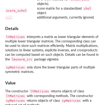
objects).
chol
score matrix for a standardized
score_schol
object.
...
additional arguments, currently ignored.
Details
ltMatrices
interprets a matrix as lower triangular elements of
multiple lower triangular matrices. The corresponding class can
be used to store such matrices efficiently. Matrix multiplications,
solutions to linear systems, explicite inverses, and crossproducts
can be computed based on such objects. Details can be found in
lmvnorm_src
the
package vignette.
syMatrices
only store the lower triangular parts of multiple
symmetric matrices.
Value
ltMatrices
The constructor
returns objects of class
ltMatrices
with corresponding methods. The constructor
syMatrices
syMatrices
returns objects of class
with a