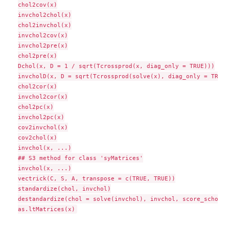
chol2cov(x)

invchol2chol(x)

chol2invchol(x)

invchol2cov(x)

invchol2pre(x)

chol2pre(x)

Dchol(x, D = 1 / sqrt(Tcrossprod(x, diag_only = TRUE)))

invcholD(x, D = sqrt(Tcrossprod(solve(x), diag_only = TRUE))
chol2cor(x)

invchol2cor(x)

chol2pc(x)

invchol2pc(x)

cov2invchol(x)

cov2chol(x)

invchol(x, ...)

## S3 method for class 'syMatrices'

invchol(x, ...)

vectrick(C, S, A, transpose = c(TRUE, TRUE))

standardize(chol, invchol)

destandardize(chol = solve(invchol), invchol, score_schol)
