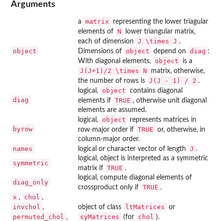
Arguments
matrix
a
representing the lower triagular
N
elements of
lower triangular matrix,
J \times J
each of dimension
.
object
object
diag
Dimensions of
depend on
:
object
With diagonal elements,
is a
J(J+1)/2 \times N
matrix, otherwise,
J(J - 1) / 2
the number of rows is
.
object
logical,
contains diagonal
diag
TRUE
elements if
, otherwise unit diagonal
elements are assumed.
object
logical,
represents matrices in
byrow
TRUE
row-major order if
or, otherwise, in
column-major order.
names
J
logical or character vector of length
.
logical, object is interpreted as a symmetric
symmetric
TRUE
matrix if
.
logical, compute diagonal elements of
diag_only
TRUE
crossproduct only if
.
x
chol
,
,
invchol
ltMatrices
,
object of class
or
permuted_chol
syMatrices
chol
,
(for
).