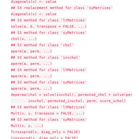
diagonals(x) <- value

## S3 replacement method for class 'syMatrices'

diagonals(x) <- value

## S3 method for class 'ltMatrices'

solve(a, b, transpose = FALSE, ...)

## S3 method for class 'syMatrices'

chol(x, ...)

## S3 method for class 'chol'

aperm(a, perm, ...)

## S3 method for class 'invchol'

aperm(a, perm, ...)

## S3 method for class 'ltMatrices'

aperm(a, perm, ...)

## S3 method for class 'syMatrices'

aperm(a, perm, ...)

deperma(chol = solve(invchol), permuted_chol = solve(permut
        invchol, permuted_invchol, perm, score_schol)

## S3 method for class 'ltMatrices'

Mult(x, y, transpose = FALSE, ...)

## S3 method for class 'syMatrices'

Mult(x, y, ...)

Tcrossprod(x, diag_only = FALSE)

Crossprod(x, diag_only = FALSE)
