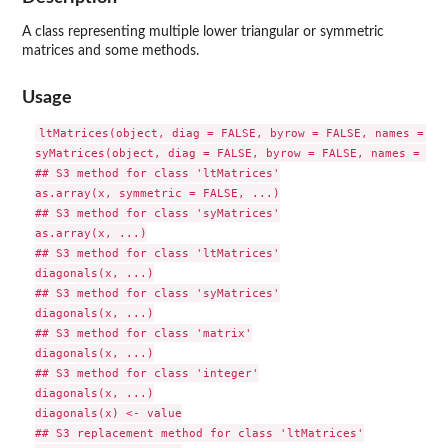
A class representing multiple lower triangular or symmetric
matrices and some methods.
Usage
ltMatrices(object, diag = FALSE, byrow = FALSE, names = TRU
syMatrices(object, diag = FALSE, byrow = FALSE, names = TRUE
## S3 method for class 'ltMatrices'

as.array(x, symmetric = FALSE, ...)

## S3 method for class 'syMatrices'

as.array(x, ...)

## S3 method for class 'ltMatrices'

diagonals(x, ...)

## S3 method for class 'syMatrices'

diagonals(x, ...)

## S3 method for class 'matrix'

diagonals(x, ...)

## S3 method for class 'integer'

diagonals(x, ...)

diagonals(x) <- value

## S3 replacement method for class 'ltMatrices'
