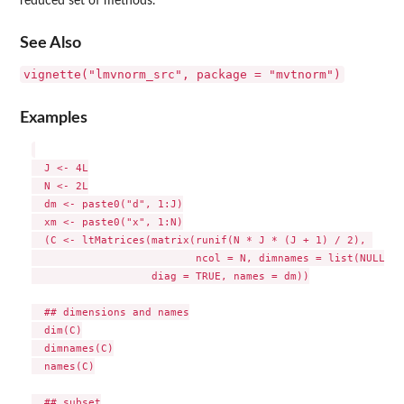
reduced set of methods.
See Also
vignette("lmvnorm_src", package = "mvtnorm")
Examples
  J <- 4L

  N <- 2L

  dm <- paste0("d", 1:J)

  xm <- paste0("x", 1:N)

  (C <- ltMatrices(matrix(runif(N * J * (J + 1) / 2), 

                          ncol = N, dimnames = list(NULL, x
                   diag = TRUE, names = dm))

  ## dimensions and names

  dim(C)

  dimnames(C)

  names(C)

  ## subset
