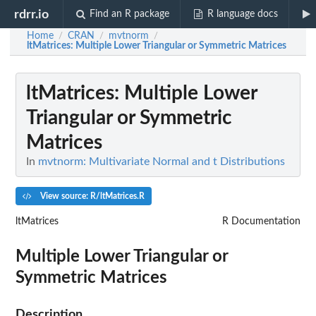
rdrr.io
Find an R package
R language docs
Home
CRAN
mvtnorm
/
/
/
ltMatrices
: Multiple Lower Triangular or Symmetric Matrices
ltMatrices
: Multiple Lower
Triangular or Symmetric
Matrices
In
mvtnorm: Multivariate Normal and t Distributions
View source: R/ltMatrices.R
ltMatrices
R Documentation
Multiple Lower Triangular or
Symmetric Matrices
Description