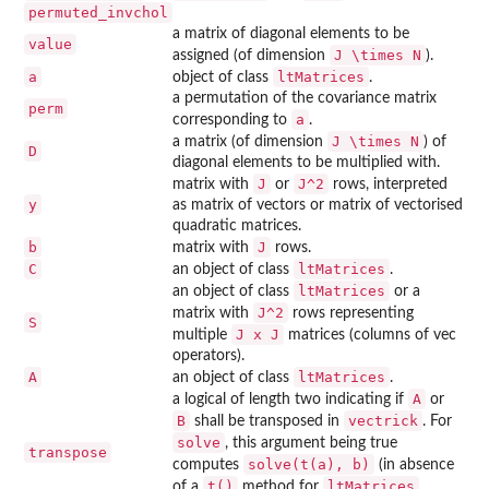
permuted_invchol
a matrix of diagonal elements to be
value
J \times N
assigned (of dimension
).
a
ltMatrices
object of class
.
a permutation of the covariance matrix
perm
a
corresponding to
.
J \times N
a matrix (of dimension
) of
D
diagonal elements to be multiplied with.
J
J^2
matrix with
or
rows, interpreted
y
as matrix of vectors or matrix of vectorised
quadratic matrices.
b
J
matrix with
rows.
C
ltMatrices
an object of class
.
ltMatrices
an object of class
or a
J^2
matrix with
rows representing
S
J x J
multiple
matrices (columns of vec
operators).
A
ltMatrices
an object of class
.
A
a logical of length two indicating if
or
B
vectrick
shall be transposed in
. For
solve
, this argument being true
transpose
solve(t(a), b)
computes
(in absence
t()
ltMatrices
of a
method for