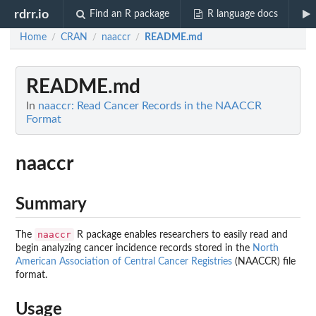
rdrr.io
Find an R package
R language docs
Home
CRAN
naaccr
README.md
/
/
/
README.md
In
naaccr: Read Cancer Records in the NAACCR
Format
naaccr
Summary
naaccr
The
R package enables researchers to easily read and
begin analyzing cancer incidence records stored in the
North
American Association of Central Cancer Registries
(NAACCR) file
format.
Usage