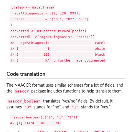
prefab <- data.frame(

  ageAtDiagnosis = c(1, 120, 999),

  race1          = c("01", "02", "88")

)

converted <- as.naaccr_record(prefab)

converted[, c("ageAtDiagnosis", "race1")]

#>   ageAtDiagnosis                      race1

#> 1              1                      white

#> 2            120                      black

Code translation
The NAACCR format uses similar schemes for a lot of fields, and
naaccr
the
package includes functions to help translate them.
naaccr_boolean
translates “yes/no” fields. By default, it
"0"
"1"
assumes
stands for “no”, and
stands for “yes.”
naaccr_boolean(c("0", "1", "2"))
