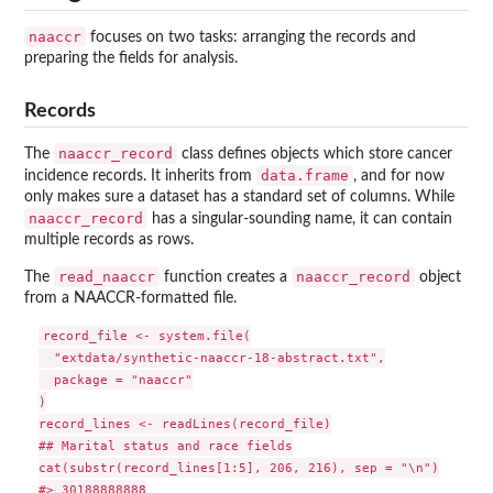
naaccr
focuses on two tasks: arranging the records and
preparing the fields for analysis.
Records
naaccr_record
The
class defines objects which store cancer
data.frame
incidence records. It inherits from
, and for now
only makes sure a dataset has a standard set of columns. While
naaccr_record
has a singular-sounding name, it can contain
multiple records as rows.
read_naaccr
naaccr_record
The
function creates a
object
from a NAACCR-formatted file.
record_file <- system.file(

  "extdata/synthetic-naaccr-18-abstract.txt",

  package = "naaccr"

)

record_lines <- readLines(record_file)

## Marital status and race fields

cat(substr(record_lines[1:5], 206, 216), sep = "\n")

#> 30188888888
