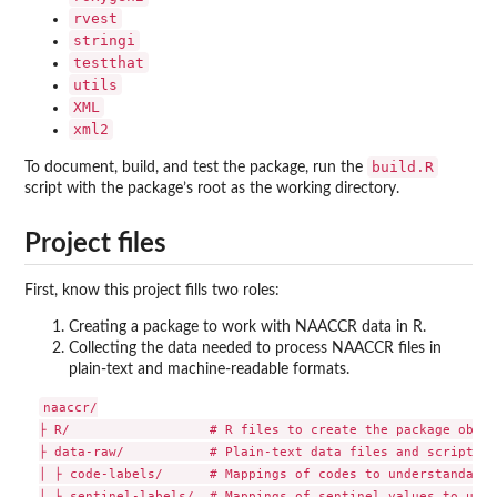
rvest
stringi
testthat
utils
XML
xml2
build.R
To document, build, and test the package, run the
script with the package’s root as the working directory.
Project files
First, know this project fills two roles:
Creating a package to work with NAACCR data in R.
Collecting the data needed to process NAACCR files in
plain-text and machine-readable formats.
naaccr/

├ R/                  # R files to create the package object
├ data-raw/           # Plain-text data files and scripts f
│ ├ code-labels/      # Mappings of codes to understandable
│ ├ sentinel-labels/  # Mappings of sentinel values to unde