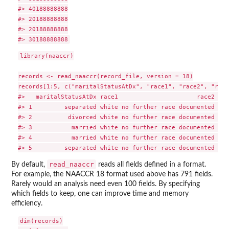
#> 40188888888

#> 20188888888

#> 20188888888

library(naaccr)

records <- read_naaccr(record_file, version = 18)

records[1:5, c("maritalStatusAtDx", "race1", "race2", "race
#>   maritalStatusAtDx race1                      race2    
#> 1         separated white no further race documented no 
#> 2          divorced white no further race documented no 
#> 3           married white no further race documented no 
#> 4           married white no further race documented no 
read_naaccr
By default,
reads all fields defined in a format.
For example, the NAACCR 18 format used above has 791 fields.
Rarely would an analysis need even 100 fields. By specifying
which fields to keep, one can improve time and memory
efficiency.
dim(records)
