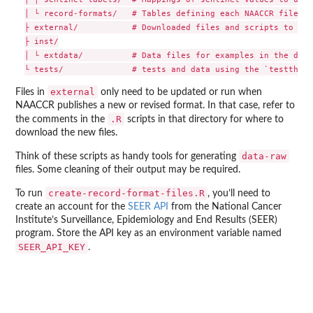
│ └ record-formats/   # Tables defining each NAACCR file fo
├ external/           # Downloaded files and scripts to cre
├ inst/

│ └ extdata/          # Data files for examples in the docu
external
Files in
only need to be updated or run when
NAACCR publishes a new or revised format. In that case, refer to
.R
the comments in the
scripts in that directory for where to
download the new files.
data-raw
Think of these scripts as handy tools for generating
files. Some cleaning of their output may be required.
create-record-format-files.R
To run
, you’ll need to
create an account for the
SEER API
from the National Cancer
Institute’s Surveillance, Epidemiology and End Results (SEER)
program. Store the API key as an environment variable named
SEER_API_KEY
.