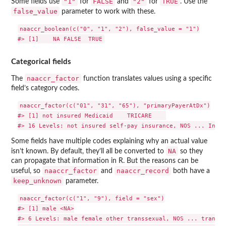
"1"
FALSE
"2"
TRUE
Some fields use
for
and
for
. Use the
false_value
parameter to work with these.
naaccr_boolean(c("0", "1", "2"), false_value = "1")

Categorical fields
naaccr_factor
The
function translates values using a specific
field’s category codes.
naaccr_factor(c("01", "31", "65"), "primaryPayerAtDx")

#> [1] not insured Medicaid    TRICARE    

Some fields have multiple codes explaining why an actual value
NA
isn’t known. By default, they’ll all be converted to
so they
can propagate that information in R. But the reasons can be
naaccr_factor
naaccr_record
useful, so
and
both have a
keep_unknown
parameter.
naaccr_factor(c("1", "9"), field = "sex")

#> [1] male <NA>

#> 6 Levels: male female other transsexual, NOS ... transse