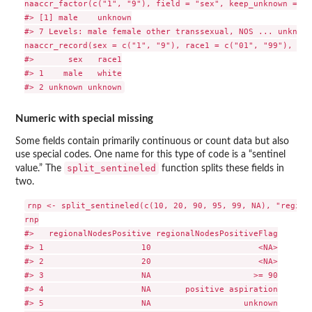
naaccr_factor(c("1", "9"), field = "sex", keep_unknown = TRU
#> [1] male    unknown

#> 7 Levels: male female other transsexual, NOS ... unknown

naaccr_record(sex = c("1", "9"), race1 = c("01", "99"), kee
#>       sex   race1

#> 1    male   white

Numeric with special missing
Some fields contain primarily continuous or count data but also
use special codes. One name for this type of code is a “sentinel
split_sentineled
value.” The
function splits these fields in
two.
rnp <- split_sentineled(c(10, 20, 90, 95, 99, NA), "regiona
rnp

#>   regionalNodesPositive regionalNodesPositiveFlag

#> 1                    10                      <NA>

#> 2                    20                      <NA>

#> 3                    NA                     >= 90

#> 4                    NA       positive aspiration

#> 5                    NA                   unknown
