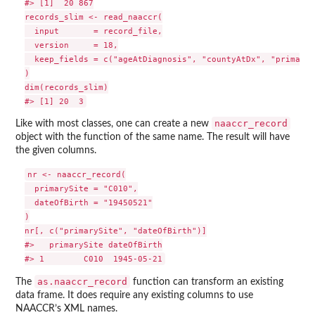
#> [1]  20 867

records_slim <- read_naaccr(

  input       = record_file,

  version     = 18,

  keep_fields = c("ageAtDiagnosis", "countyAtDx", "primaryS
)

dim(records_slim)

naaccr_record
Like with most classes, one can create a new
object with the function of the same name. The result will have
the given columns.
nr <- naaccr_record(

  primarySite = "C010",

  dateOfBirth = "19450521"

)

nr[, c("primarySite", "dateOfBirth")]

#>   primarySite dateOfBirth

as.naaccr_record
The
function can transform an existing
data frame. It does require any existing columns to use
NAACCR’s XML names.