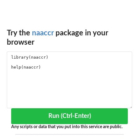
Try the
naaccr
package in your
browser
Run (Ctrl-Enter)
Any scripts or data that you put into this service are public.