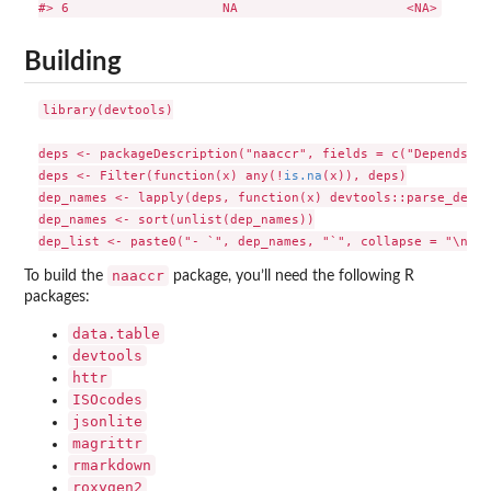
Building
library(devtools)

deps <- packageDescription("naaccr", fields = c("Depends", 
deps <- Filter(function(x) any(!
is.na
(x)), deps)

dep_names <- lapply(deps, function(x) devtools::parse_deps(
dep_names <- sort(unlist(dep_names))

naaccr
To build the
package, you’ll need the following R
packages:
data.table
devtools
httr
ISOcodes
jsonlite
magrittr
rmarkdown
roxygen2