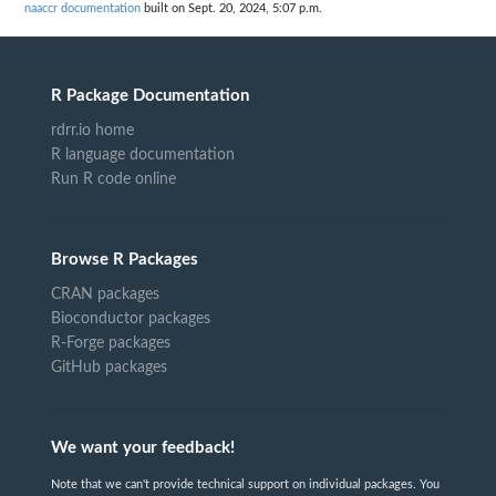
naaccr documentation
built on Sept. 20, 2024, 5:07 p.m.
R Package Documentation
rdrr.io home
R language documentation
Run R code online
Browse R Packages
CRAN packages
Bioconductor packages
R-Forge packages
GitHub packages
We want your feedback!
Note that we can't provide technical support on individual packages. You