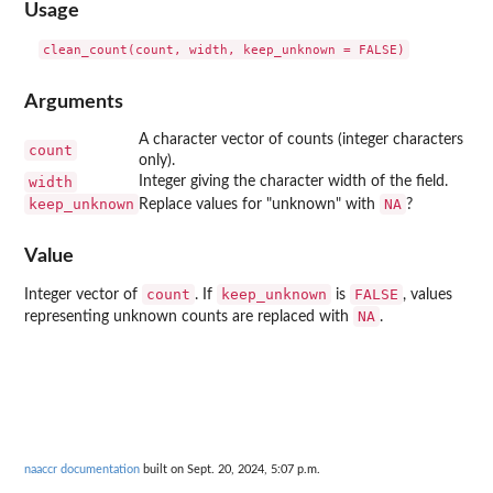
Usage
Arguments
A character vector of counts (integer characters
count
only).
width
Integer giving the character width of the field.
keep_unknown
NA
Replace values for "unknown" with
?
Value
count
keep_unknown
FALSE
Integer vector of
. If
is
, values
NA
representing unknown counts are replaced with
.
naaccr documentation
built on Sept. 20, 2024, 5:07 p.m.