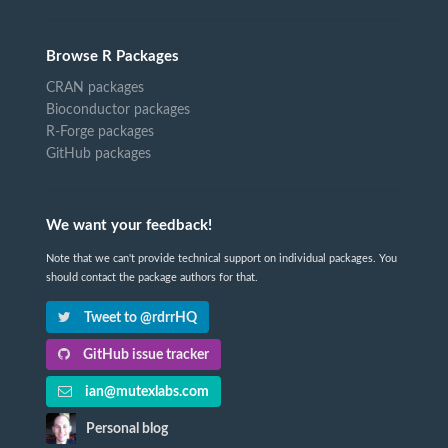
Browse R Packages
CRAN packages
Bioconductor packages
R-Forge packages
GitHub packages
We want your feedback!
Note that we can't provide technical support on individual packages. You
should contact the package authors for that.
Tweet to @rdrrHQ
GitHub issue tracker
ian@mutexlabs.com
Personal blog