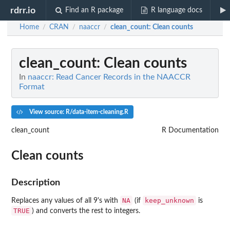
rdrr.io
Find an R package
R language docs
Home
CRAN
naaccr
clean_count
: Clean counts
/
/
/
clean_count
: Clean counts
In
naaccr: Read Cancer Records in the NAACCR
Format
View source: R/data-item-cleaning.R
clean_count
R Documentation
Clean counts
Description
NA
keep_unknown
Replaces any values of all 9's with
(if
is
TRUE
) and converts the rest to integers.