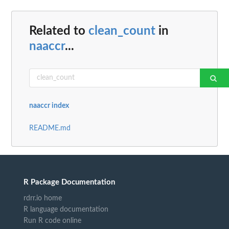
Related to
clean_count
in
naaccr
...
naaccr index
README.md
R Package Documentation
rdrr.io home
R language documentation
Run R code online