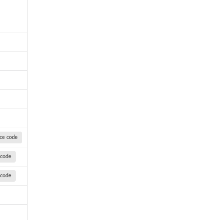
ce code
 code
 code