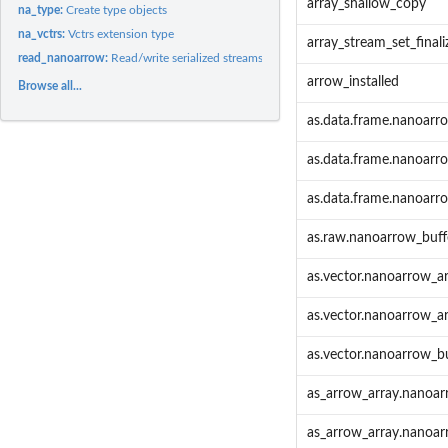
array_shallow_copy
na_type:
Create type objects
na_vctrs:
Vctrs extension type
array_stream_set_finali
read_nanoarrow:
Read/write serialized streams of Arrow data
arrow_installed
Browse all...
as.data.frame.nanoarr
as.data.frame.nanoarr
as.data.frame.nanoarr
as.raw.nanoarrow_buff
as.vector.nanoarrow_a
as.vector.nanoarrow_a
as.vector.nanoarrow_b
as_arrow_array.nanoar
as_arrow_array.nanoar