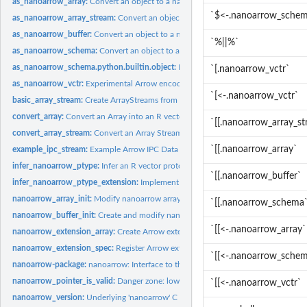
as_nanoarrow_array:
Convert an object to a nanoarrow array
`$<-.nanoarrow_sche
as_nanoarrow_array_stream:
Convert an object to a nanoarrow array_stream
as_nanoarrow_buffer:
Convert an object to a nanoarrow buffer
`%||%`
as_nanoarrow_schema:
Convert an object to a nanoarrow schema
as_nanoarrow_schema.python.builtin.object:
Python integration via reticulate
`[.nanoarrow_vctr`
as_nanoarrow_vctr:
Experimental Arrow encoded arrays as R vectors
`[<-.nanoarrow_vctr`
basic_array_stream:
Create ArrayStreams from batches
convert_array:
Convert an Array into an R vector
`[[.nanoarrow_array_s
convert_array_stream:
Convert an Array Stream into an R vector
`[[.nanoarrow_array`
example_ipc_stream:
Example Arrow IPC Data
infer_nanoarrow_ptype:
Infer an R vector prototype
`[[.nanoarrow_buffer`
infer_nanoarrow_ptype_extension:
Implement Arrow extension types
nanoarrow_array_init:
Modify nanoarrow arrays
`[[.nanoarrow_schema
nanoarrow_buffer_init:
Create and modify nanoarrow buffers
`[[<-.nanoarrow_array`
nanoarrow_extension_array:
Create Arrow extension arrays
nanoarrow_extension_spec:
Register Arrow extension types
`[[<-.nanoarrow_sche
nanoarrow-package:
nanoarrow: Interface to the 'nanoarrow' 'C' Library
nanoarrow_pointer_is_valid:
Danger zone: low-level pointer operations
`[[<-.nanoarrow_vctr`
nanoarrow_version:
Underlying 'nanoarrow' C library build