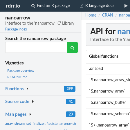
rdrr.io
Find an R package
R language docs
Home
CRAN
nanoar
/
/
nanoarrow
Interface to the 'nanoarrow' 'C' Library
API for
na
Package index
Search the nanoarrow package
Interface to the 'na
Global functions
Vignettes
.onLoad
Package overview
README.md
`$.nanoarrow_array_s
Functions
399
`$.nanoarrow_array`
Source code
41
`$.nanoarrow_buffer`
`$.nanoarrow_schema
Man pages
23
array_stream_set_finalizer:
Register an array stream finalizer
`$<-.nanoarrow_array`