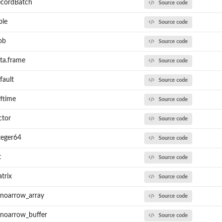
ecordBatch
Source code
ble
Source code
ob
Source code
ta.frame
Source code
fault
Source code
ftime
Source code
ctor
Source code
teger64
Source code
t
Source code
trix
Source code
anoarrow_array
Source code
anoarrow_buffer
Source code