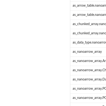
as_arrow_table.nanoar
as_arrow_table.nanoar
as_chunked_array.nan
as_chunked_array.nan
as_data_type.nanoarr
as_nanoarrow_array
as_nanoarrow_array.Ar
as_nanoarrow_array.C
as_nanoarrow_array.D
as_nanoarrow_array.P
as_nanoarrow_array.PO