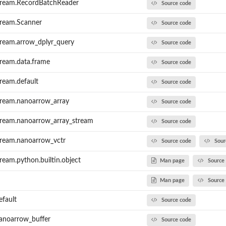
tream.RecordBatchReader
Source code
tream.Scanner
Source code
ream.arrow_dplyr_query
Source code
ream.data.frame
Source code
ream.default
Source code
tream.nanoarrow_array
Source code
tream.nanoarrow_array_stream
Source code
tream.nanoarrow_vctr
Source code
Sour
eam.python.builtin.object
Man page
Source
Man page
Source
efault
Source code
anoarrow_buffer
Source code