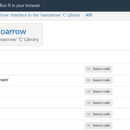
Run R in your browser
row: Interface to the 'nanoarrow' 'C' Library
API
/
noarrow
noarrow' 'C' Library
Source code
tream`
Source code
Source code
Source code
`
Source code
Source code