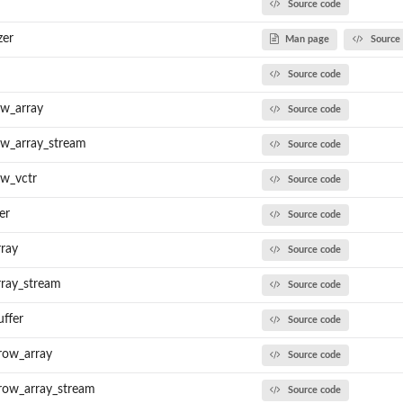
Source code
zer
Man page
Source
Source code
ow_array
Source code
ow_array_stream
Source code
ow_vctr
Source code
er
Source code
rray
Source code
rray_stream
Source code
uffer
Source code
row_array
Source code
row_array_stream
Source code