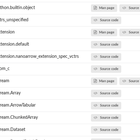
hon.builtin.object
Man page
Source
trs_unspecified
Source code
tension
Man page
Source
tension.default
Source code
tension.nanoarrow_extension_spec_vctrs
Source code
rom_c
Source code
tream
Man page
Source
ream.Array
Source code
ream.ArrowTabular
Source code
tream.ChunkedArray
Source code
tream.Dataset
Source code