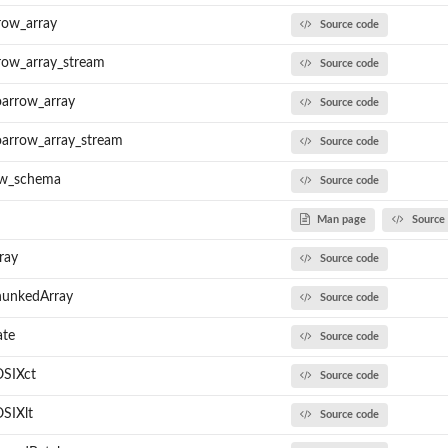
row_array
Source code
row_array_stream
Source code
oarrow_array
Source code
oarrow_array_stream
Source code
ow_schema
Source code
Man page
Source
ray
Source code
hunkedArray
Source code
ate
Source code
OSIXct
Source code
SIXlt
Source code