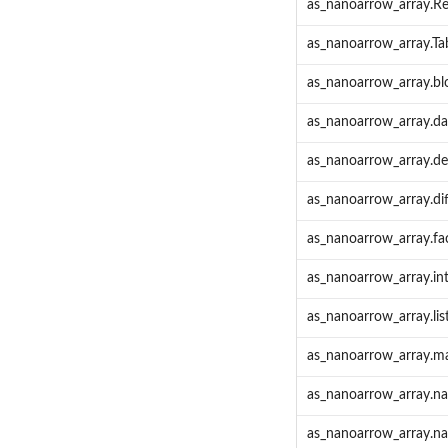
as_nanoarrow_array.R
as_nanoarrow_array.Ta
as_nanoarrow_array.bl
as_nanoarrow_array.da
as_nanoarrow_array.de
as_nanoarrow_array.dif
as_nanoarrow_array.fa
as_nanoarrow_array.in
as_nanoarrow_array.lis
as_nanoarrow_array.ma
as_nanoarrow_array.n
as_nanoarrow_array.n