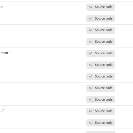
ma`
Source code
Source code
Source code
Source code
tream`
Source code
Source code
Source code
`
Source code
Source code
ma`
Source code
Source code