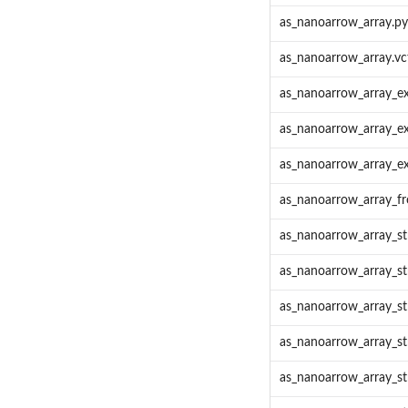
as_nanoarrow_array.pyt
as_nanoarrow_array.vc
as_nanoarrow_array_ex
as_nanoarrow_array_ex
as_nanoarrow_array_ex
as_nanoarrow_array_f
as_nanoarrow_array_s
as_nanoarrow_array_st
as_nanoarrow_array_st
as_nanoarrow_array_s
as_nanoarrow_array_s