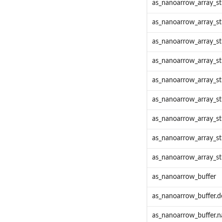
as_nanoarrow_array_s
as_nanoarrow_array_s
as_nanoarrow_array_st
as_nanoarrow_array_st
as_nanoarrow_array_st
as_nanoarrow_array_s
as_nanoarrow_array_s
as_nanoarrow_array_s
as_nanoarrow_array_str
as_nanoarrow_buffer
as_nanoarrow_buffer.d
as_nanoarrow_buffer.n