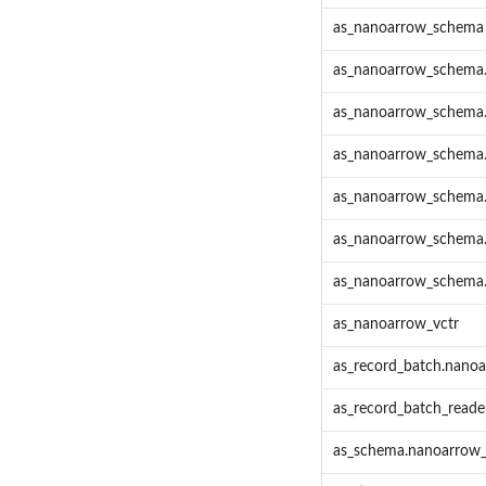
as_nanoarrow_schema
as_nanoarrow_schema
as_nanoarrow_schema.
as_nanoarrow_schema
as_nanoarrow_schema
as_nanoarrow_schema.
as_nanoarrow_schema.p
as_nanoarrow_vctr
as_record_batch.nanoa
as_record_batch_reade
as_schema.nanoarrow