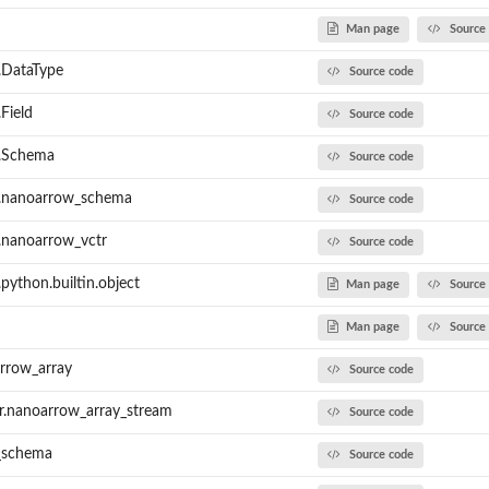
Man page
Source
.DataType
Source code
Field
Source code
.Schema
Source code
.nanoarrow_schema
Source code
nanoarrow_vctr
Source code
ython.builtin.object
Man page
Source
Man page
Source
rrow_array
Source code
r.nanoarrow_array_stream
Source code
_schema
Source code