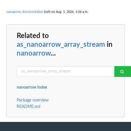
nanoarrow documentation
built on Aug. 5, 2026, 1:06 a.m.
Related to
as_nanoarrow_array_stream
in
nanoarrow
...
nanoarrow index
Package overview
README.md