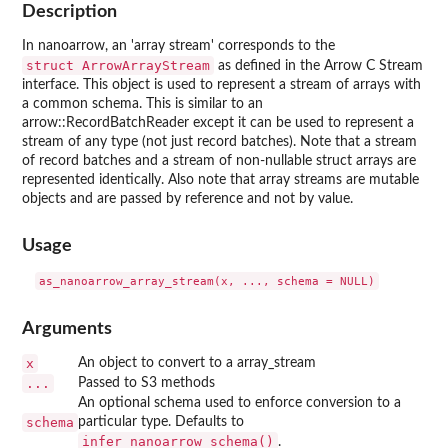
Description
In nanoarrow, an 'array stream' corresponds to the
⁠struct ArrowArrayStream⁠
as defined in the Arrow C Stream
interface. This object is used to represent a stream of arrays with
a common schema. This is similar to an
arrow::RecordBatchReader except it can be used to represent a
stream of any type (not just record batches). Note that a stream
of record batches and a stream of non-nullable struct arrays are
represented identically. Also note that array streams are mutable
objects and are passed by reference and not by value.
Usage
Arguments
x
An object to convert to a array_stream
...
Passed to S3 methods
An optional schema used to enforce conversion to a
schema
particular type. Defaults to
infer_nanoarrow_schema()
.