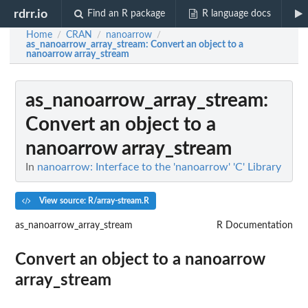
rdrr.io
Find an R package
R language docs
Home
CRAN
nanoarrow
/
/
/
as_nanoarrow_array_stream
: Convert an object to a
nanoarrow array_stream
as_nanoarrow_array_stream
:
Convert an object to a
nanoarrow array_stream
In
nanoarrow: Interface to the 'nanoarrow' 'C' Library
View source: R/array-stream.R
as_nanoarrow_array_stream
R Documentation
Convert an object to a nanoarrow
array_stream