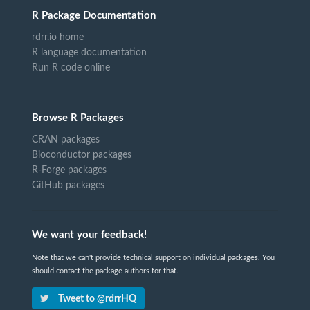
R Package Documentation
rdrr.io home
R language documentation
Run R code online
Browse R Packages
CRAN packages
Bioconductor packages
R-Forge packages
GitHub packages
We want your feedback!
Note that we can't provide technical support on individual packages. You
should contact the package authors for that.
Tweet to @rdrrHQ