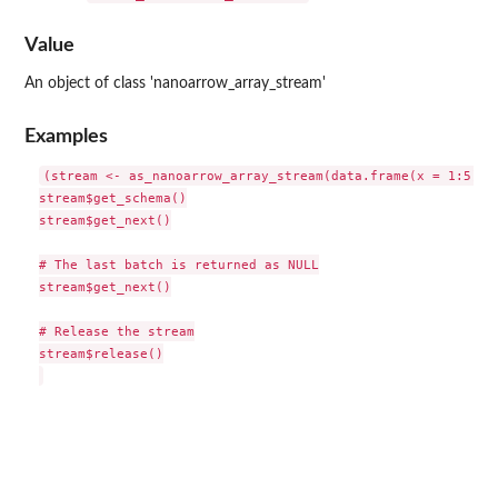
Value
An object of class 'nanoarrow_array_stream'
Examples
(stream <- as_nanoarrow_array_stream(data.frame(x = 1:5)))

stream$get_schema()

stream$get_next()

# The last batch is returned as NULL

stream$get_next()

# Release the stream

stream$release()
