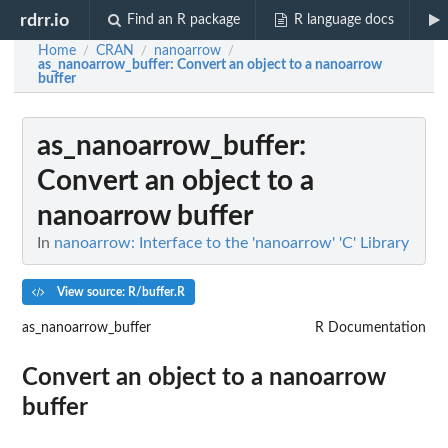
rdrr.io
Find an R package
R language docs
Home
CRAN
nanoarrow
/
/
/
as_nanoarrow_buffer
: Convert an object to a nanoarrow
buffer
as_nanoarrow_buffer
:
Convert an object to a
nanoarrow buffer
In
nanoarrow: Interface to the 'nanoarrow' 'C' Library
View source: R/buffer.R
as_nanoarrow_buffer
R Documentation
Convert an object to a nanoarrow
buffer