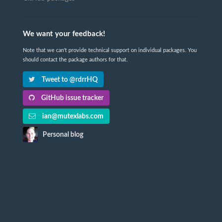
We want your feedback!
Note that we can't provide technical support on individual packages. You
should contact the package authors for that.
Tweet to @rdrrHQ
GitHub issue tracker
ian@mutexlabs.com
Personal blog