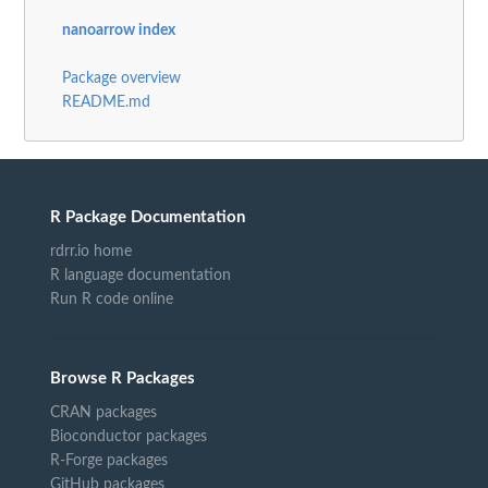
nanoarrow index
Package overview
README.md
R Package Documentation
rdrr.io home
R language documentation
Run R code online
Browse R Packages
CRAN packages
Bioconductor packages
R-Forge packages
GitHub packages