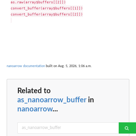
as.raw(array$buffers[[2]])

convert_buffer(array$buffers[[1]])

convert_buffer(array$buffers[[2]])

nanoarrow documentation
built on Aug. 5, 2026, 1:06 a.m.
Related to
as_nanoarrow_buffer
in
nanoarrow
...