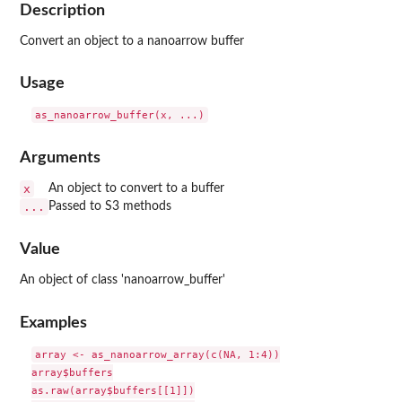
Description
Convert an object to a nanoarrow buffer
Usage
Arguments
x
An object to convert to a buffer
...
Passed to S3 methods
Value
An object of class 'nanoarrow_buffer'
Examples
array <- as_nanoarrow_array(c(NA, 1:4))

array$buffers

as.raw(array$buffers[[1]])
