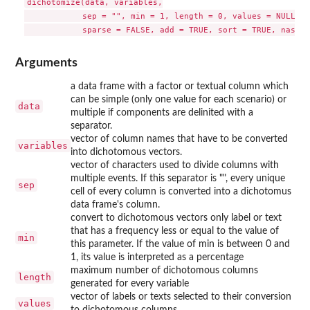
dichotomize(data, variables,

            sep = "", min = 1, length = 0, values = NULL,

Arguments
a data frame with a factor or textual column which
can be simple (only one value for each scenario) or
data
multiple if components are delinited with a
separator.
vector of column names that have to be converted
variables
into dichotomous vectors.
vector of characters used to divide columns with
multiple events. If this separator is "", every unique
sep
cell of every column is converted into a dichotomus
data frame's column.
convert to dichotomous vectors only label or text
that has a frequency less or equal to the value of
min
this parameter. If the value of min is between 0 and
1, its value is interpreted as a percentage
maximum number of dichotomous columns
length
generated for every variable
vector of labels or texts selected to their conversion
values
to dichotomous columns