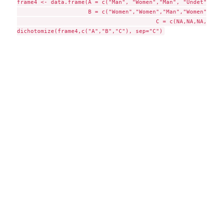
frame4 <- data.frame(A = c("Man", "Women","Man", "Undet",NA)
                     B = c("Women","Women","Man","Women",NA)
					 C = c(NA,NA,NA,"Man",NA))
