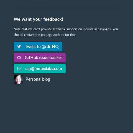
We want your feedback!
Note that we can't provide technical support on individual packages. You
should contact the package authors for that.
Tweet to @rdrrHQ
GitHub issue tracker
ian@mutexlabs.com
Personal blog