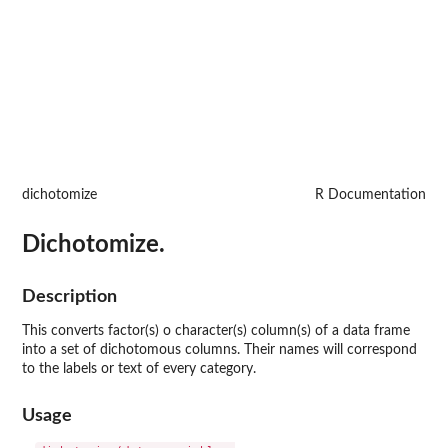
dichotomize
R Documentation
Dichotomize.
Description
This converts factor(s) o character(s) column(s) of a data frame
into a set of dichotomous columns. Their names will correspond
to the labels or text of every category.
Usage