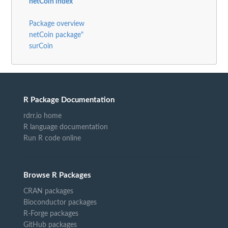
netCoin index
Package overview
netCoin package"
surCoin
R Package Documentation
rdrr.io home
R language documentation
Run R code online
Browse R Packages
CRAN packages
Bioconductor packages
R-Forge packages
GitHub packages