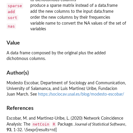
sparse
produce a sparse matrix instead of a data.frame
add
add the new columns to the input data.frame
sort
order the new columns by their frequencies
variable name to convert the NA values of the set of
nas
variables
Value
A data frame composed by the original plus the added
dichotmous columns.
Author(s)
Modesto Escobar, Department of Sociology and Communication,
University of Salamanca, and Luis Martinez Uribe, Fundacion
Juan March. See
https://sociocav.usal.es/blog/modesto-escobar/
References
Escobar, M. and Martinez-Uribe, L. (2020) Network Coincidence
netCoin
R
Analysis: The
Package.
Journal of Statistical Software
,
93
, 1-32. \Sexpr[results=rd]