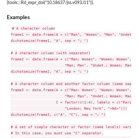
{tools:::Rd_expr_doi("10.18637/jss.v093.i11")}.
Examples
# A character column

frame1 <- data.frame(A = c("Man", "Women", "Man", "Undet."))
dichotomize(frame1, "A", sep = "; ")

# A character column (with separator)

frame2 <- data.frame(A = c("Man; Women", "Women; Women",

                         "Man; Man", "Undet.; Women; Man"))

dichotomize(frame2, "A", sep = "; ")

# A character column and another factor column (same sepata
frame3 <- data.frame(A = c("Man; Women", "Women; Women",

                         "Man; Man", "Undet.; Women; Man"),

                     C = factor(c(1:4), labels = c("Paris",
                         "London; New York", "<NA>")))

dichotomize(frame3, c("A", "C"), sep = "; ")

# A set of simple character or factor (same levels) variabl
# In this case, you must use "C" separator.
