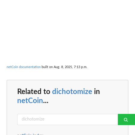
netCoin documentation
built on Aug. 8, 2025, 7:13 p.m.
Related to
dichotomize
in
netCoin
...