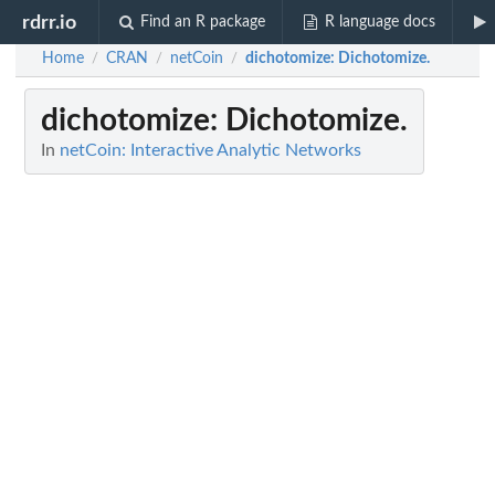
rdrr.io
Find an R package
R language docs
Home
CRAN
netCoin
dichotomize
: Dichotomize.
/
/
/
dichotomize
: Dichotomize.
In
netCoin: Interactive Analytic Networks