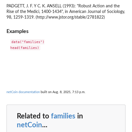
PADGETT, J. F. Y C. K. ANSELL (1993): "Robust Action and the
Rise of the Medici, 1400-1434", in American Journal of Sociology,
98, 1259-1319. (http://www.jstor.org/stable/2781822)
Examples
data("families")

netCoin documentation
built on Aug. 8, 2025, 7:13 p.m.
Related to
families
in
netCoin
...