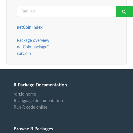
netCoin index
Package overview
netCoin package"
surCoin
R Package Documentation
rdrr.io home
R language documentation
Run R code online
Browse R Packages