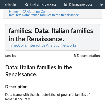
rdrr.io
Find an R package
R language docs
Home
CRAN
netCoin
/
/
/
families
: Data: Italian families in the Renaissance.
families
: Data: Italian families
in the Renaissance.
In
netCoin: Interactive Analytic Networks
families
R Documentation
Data: Italian families in the
Renaissance.
Description
Data frame with the characteristics of powerful families of
Renaissance Italy.