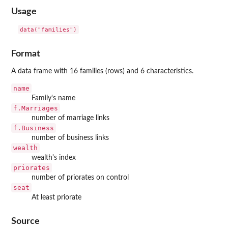
Usage
data("families")
Format
A data frame with 16 families (rows) and 6 characteristics.
name
Family's name
f.Marriages
number of marriage links
f.Business
number of business links
wealth
wealth's index
priorates
number of priorates on control
seat
At least priorate
Source