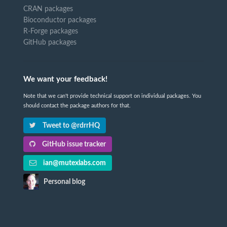
CRAN packages
Bioconductor packages
R-Forge packages
GitHub packages
We want your feedback!
Note that we can't provide technical support on individual packages. You
should contact the package authors for that.
Tweet to @rdrrHQ
GitHub issue tracker
ian@mutexlabs.com
Personal blog