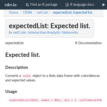
rdrr.io
Find an R package
R language docs
Home
CRAN
netCoin
expectedList
: Expected list.
/
/
/
expectedList
: Expected list.
In
netCoin: Interactive Analytic Networks
expectedList
R Documentation
Expected list.
Description
coin
Converts a
object to a links data frame with coincidences
and expected values.
Usage