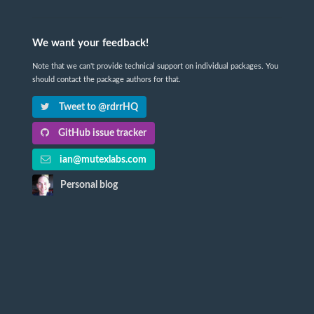
We want your feedback!
Note that we can't provide technical support on individual packages. You
should contact the package authors for that.
Tweet to @rdrrHQ
GitHub issue tracker
ian@mutexlabs.com
Personal blog