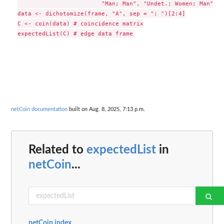
                        "Man; Man", "Undet.; Women; Man"))

data <- dichotomize(frame, "A", sep = "; ")[2:4]

C <- coin(data) # coincidence matrix

netCoin documentation
built on Aug. 8, 2025, 7:13 p.m.
Related to
expectedList
in
netCoin
...
netCoin index