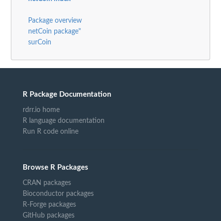
Package overview
netCoin package"
surCoin
R Package Documentation
rdrr.io home
R language documentation
Run R code online
Browse R Packages
CRAN packages
Bioconductor packages
R-Forge packages
GitHub packages