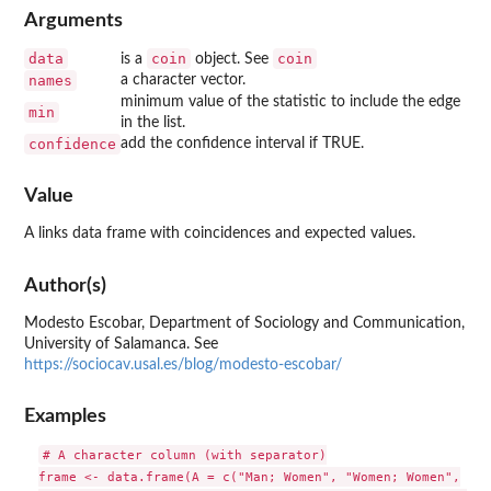
Arguments
data
coin
coin
is a
object. See
names
a character vector.
minimum value of the statistic to include the edge
min
in the list.
confidence
add the confidence interval if TRUE.
Value
A links data frame with coincidences and expected values.
Author(s)
Modesto Escobar, Department of Sociology and Communication,
University of Salamanca. See
https://sociocav.usal.es/blog/modesto-escobar/
Examples
# A character column (with separator)

frame <- data.frame(A = c("Man; Women", "Women; Women",
