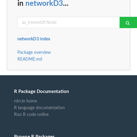
in
networkD3
...
networkD3 index
Package overview
README.md
R Package Documentation
rdrr.io home
R language documentation
Run R code online
Browse R Packages