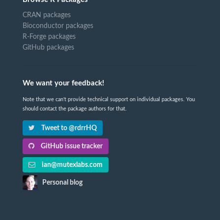
CRAN packages
Bioconductor packages
R-Forge packages
GitHub packages
We want your feedback!
Note that we can't provide technical support on individual packages. You
should contact the package authors for that.
Tweet to @rdrrHQ
GitHub issue tracker
ian@mutexlabs.com
Personal blog