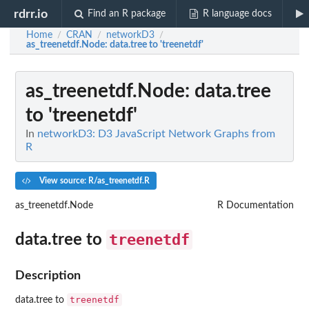
rdrr.io
Find an R package
R language docs
Home
CRAN
networkD3
/
/
/
as_treenetdf.Node
: data.tree to 'treenetdf'
as_treenetdf.Node
: data.tree
to 'treenetdf'
In
networkD3: D3 JavaScript Network Graphs from
R
View source: R/as_treenetdf.R
as_treenetdf.Node
R Documentation
treenetdf
data.tree to
Description
treenetdf
data.tree to