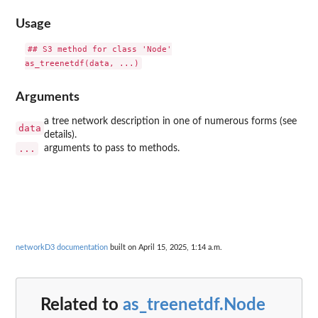
Usage
## S3 method for class 'Node'

Arguments
a tree network description in one of numerous forms (see
data
details).
...
arguments to pass to methods.
networkD3 documentation
built on April 15, 2025, 1:14 a.m.
Related to
as_treenetdf.Node