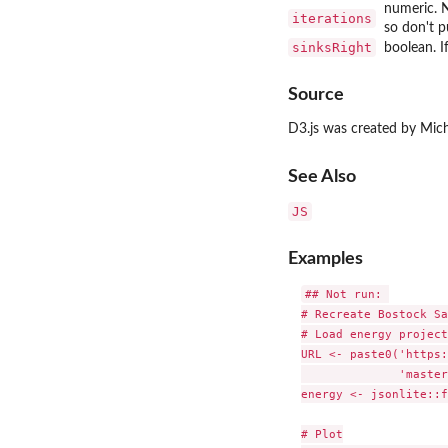
numeric. N
iterations
so don't p
sinksRight
boolean. I
Source
D3.js was created by Mic
See Also
JS
Examples
## Not run: 

# Recreate Bostock Sa
# Load energy project
URL <- paste0('https:
              'master
energy <- jsonlite::f
# Plot
