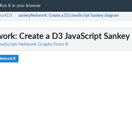
Run R in your browser
workD3
sankeyNetwork
: Create a D3 JavaScript Sankey diagram
/
work
: Create a D3 JavaScript Sankey
vaScript Network Graphs from R
Network.R
.