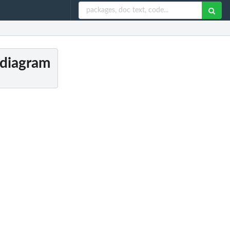
 diagram