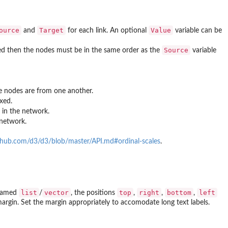
ource
Target
Value
and
for each link. An optional
variable can be
Source
fied then the nodes must be in the same order as the
variable
e nodes are from one another.
xed.
 in the network.
 network.
ithub.com/d3/d3/blob/master/API.md#ordinal-scales
.
list
vector
top
right
bottom
left
a named
/
, the positions
,
,
,
ht margin. Set the margin appropriately to accomodate long text labels.