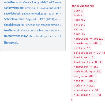
radialNetwork:
Create Reingold-Tilford Tree network diagrams.
sankeyNetwork(

sankeyNetwork:
Create a D3 JavaScript Sankey diagram
  Links,

saveNetwork:
Save a network graph to an HTML file
  Nodes,

SchoolsJournals:
Edge list of REF (2014) journal submissions for Politics and...
  Source,

  Target,

simpleNetwork:
Function for creating simple D3 JavaScript force directed...
  Value,

treeNetwork:
Create collapsible tree network diagrams.
  NodeID,

treeNetwork-shiny:
Shiny bindings for treeNetwork
  NodeGroup = NodeID,

Browse all...
  LinkGroup = NULL,

  units = "",

  colourScale = JS("d
  fontSize = 7,

  fontFamily = NULL,

  nodeWidth = 15,

  nodePadding = 10,

  margin = NULL,

  height = NULL,

  width = NULL,

  iterations = 32,

  sinksRight = TRUE
