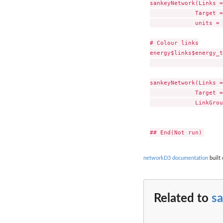
sankeyNetwork(Links =
             Target =
             units = 
# Colour links

energy$links$energy_t
                     
sankeyNetwork(Links =
             Target =
             LinkGrou
networkD3 documentation
built 
Related to
s