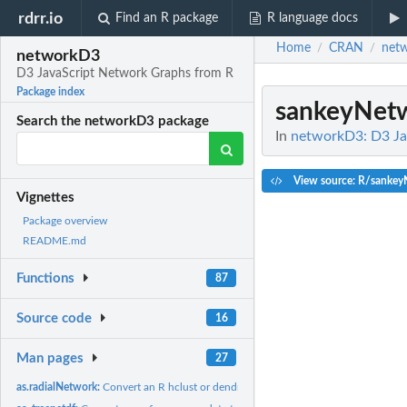
rdrr.io
Find an R package
R language docs
Home
CRAN
net
/
/
networkD3
D3 JavaScript Network Graphs from R
Package index
sankeyNet
Search the networkD3 package
In
networkD3: D3 Ja
View source: R/sankey
Vignettes
Package overview
README.md
Functions
87
Source code
16
Man pages
27
as.radialNetwork:
Convert an R hclust or dendrogram object into a radialNetwork..