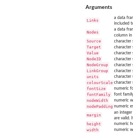
Arguments
a data fra
Links
included t
a data fra
Nodes
column in
Source
character 
Target
character 
Value
character 
NodeID
character 
NodeGroup
character 
LinkGroup
character 
units
character s
colourScale
character 
fontSize
numeric fo
fontFamily
font famil
nodeWidth
numeric w
nodePadding
numeric es
an intege
margin
are valid.
height
numeric he
width
numeric wi