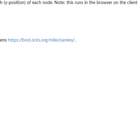
(y-position) of each node. Note: this runs in the browser on the client
grams
https://bost.ocks.org/mike/sankey/
.