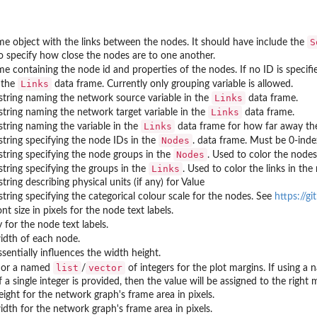
S
me object with the links between the nodes. It should have include the
o specify how close the nodes are to one another.
me containing the node id and properties of the nodes. If no ID is speci
Links
 the
data frame. Currently only grouping variable is allowed.
Links
string naming the network source variable in the
data frame.
Links
string naming the network target variable in the
data frame.
Links
string naming the variable in the
data frame for how far away th
Nodes
string specifying the node IDs in the
. data frame. Must be 0-inde
Nodes
string specifying the node groups in the
. Used to color the nodes
Links
string specifying the groups in the
. Used to color the links in the
tring describing physical units (if any) for Value
string specifying the categorical colour scale for the nodes. See
https://g
nt size in pixels for the node text labels.
y for the node text labels.
idth of each node.
sentially influences the width height.
list
vector
r or a named
/
of integers for the plot margins. If using 
 If a single integer is provided, then the value will be assigned to the rig
ight for the network graph's frame area in pixels.
dth for the network graph's frame area in pixels.