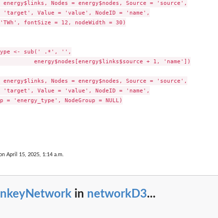
 energy$links, Nodes = energy$nodes, Source = 'source',

 'target', Value = 'value', NodeID = 'name',

'TWh', fontSize = 12, nodeWidth = 30)

ype <- sub(' .*', '',

          energy$nodes[energy$links$source + 1, 'name'])

 energy$links, Nodes = energy$nodes, Source = 'source',

 'target', Value = 'value', NodeID = 'name',

p = 'energy_type', NodeGroup = NULL)

on April 15, 2025, 1:14 a.m.
ankeyNetwork
in
networkD3
...