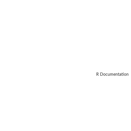
R Documentation