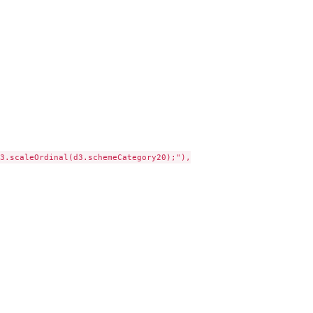
3.scaleOrdinal(d3.schemeCategory20);"),
