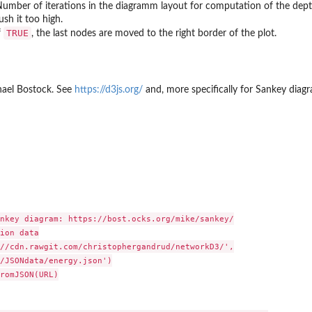
umber of iterations in the diagramm layout for computation of the depth 
ush it too high.
TRUE
f
, the last nodes are moved to the right border of the plot.
hael Bostock. See
https://d3js.org/
and, more specifically for Sankey dia
nkey diagram: https://bost.ocks.org/mike/sankey/

ion data

//cdn.rawgit.com/christophergandrud/networkD3/',

/JSONdata/energy.json')

romJSON(URL)
