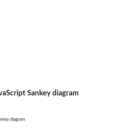
vaScript Sankey diagram
ankey diagram