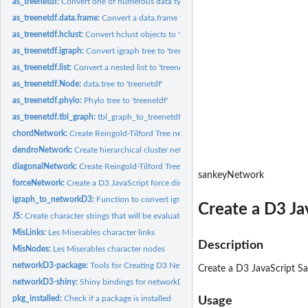
as_treenetdf:
Convert one of numerous data types to treeNetwork's 'native'...
as_treenetdf.data.frame:
Convert a data.frame to a 'treenetdf'
as_treenetdf.hclust:
Convert hclust objects to 'treenetdf'
as_treenetdf.igraph:
Convert igraph tree to 'treenetdf'
as_treenetdf.list:
Convert a nested list to 'treenetdf'
as_treenetdf.Node:
data.tree to 'treenetdf'
as_treenetdf.phylo:
Phylo tree to 'treenetdf'
as_treenetdf.tbl_graph:
tbl_graph_to_treenetdf
chordNetwork:
Create Reingold-Tilford Tree network diagrams.
dendroNetwork:
Create hierarchical cluster network diagrams.
diagonalNetwork:
Create Reingold-Tilford Tree network diagrams.
sankeyNetwork
forceNetwork:
Create a D3 JavaScript force directed network graph.
igraph_to_networkD3:
Function to convert igraph graph to a list suitable for...
Create a D3 Ja
JS:
Create character strings that will be evaluated as JavaScript
MisLinks:
Les Miserables character links
Description
MisNodes:
Les Miserables character nodes
networkD3-package:
Tools for Creating D3 Network Graphs from R
Create a D3 JavaScript S
networkD3-shiny:
Shiny bindings for networkD3 widgets
pkg_installed:
Check if a package is installed
Usage