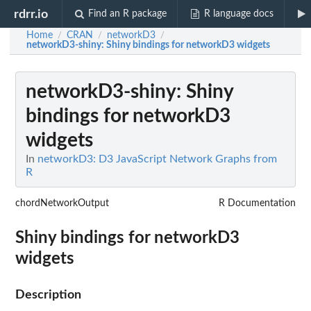
rdrr.io
Find an R package
R language docs
Home
CRAN
networkD3
/
/
/
networkD3-shiny
: Shiny bindings for networkD3 widgets
networkD3-shiny
: Shiny
bindings for networkD3
widgets
In
networkD3: D3 JavaScript Network Graphs from
R
chordNetworkOutput
R Documentation
Shiny bindings for networkD3
widgets
Description