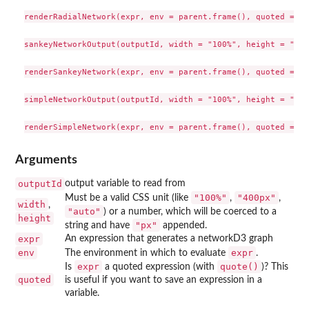
renderRadialNetwork(expr, env = parent.frame(), quoted = FA
sankeyNetworkOutput(outputId, width = "100%", height = "500
renderSankeyNetwork(expr, env = parent.frame(), quoted = FA
simpleNetworkOutput(outputId, width = "100%", height = "500
Arguments
outputId
output variable to read from
"100%"
"400px"
Must be a valid CSS unit (like
,
,
width
,
"auto"
) or a number, which will be coerced to a
height
"px"
string and have
appended.
expr
An expression that generates a networkD3 graph
env
expr
The environment in which to evaluate
.
expr
quote()
Is
a quoted expression (with
)? This
quoted
is useful if you want to save an expression in a
variable.