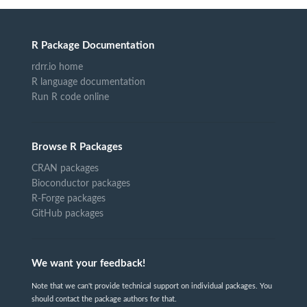
R Package Documentation
rdrr.io home
R language documentation
Run R code online
Browse R Packages
CRAN packages
Bioconductor packages
R-Forge packages
GitHub packages
We want your feedback!
Note that we can't provide technical support on individual packages. You
should contact the package authors for that.