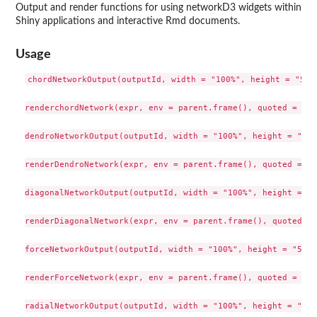
Output and render functions for using networkD3 widgets within
Shiny applications and interactive Rmd documents.
Usage
chordNetworkOutput(outputId, width = "100%", height = "500p
renderchordNetwork(expr, env = parent.frame(), quoted = FALS
dendroNetworkOutput(outputId, width = "100%", height = "800
renderDendroNetwork(expr, env = parent.frame(), quoted = FA
diagonalNetworkOutput(outputId, width = "100%", height = "8
renderDiagonalNetwork(expr, env = parent.frame(), quoted = 
forceNetworkOutput(outputId, width = "100%", height = "500px
renderForceNetwork(expr, env = parent.frame(), quoted = FALS
radialNetworkOutput(outputId, width = "100%", height = "800