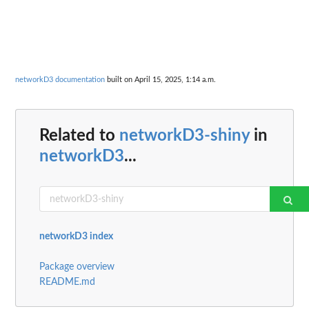
networkD3 documentation
built on April 15, 2025, 1:14 a.m.
Related to
networkD3-shiny
in
networkD3
...
networkD3 index
Package overview
README.md