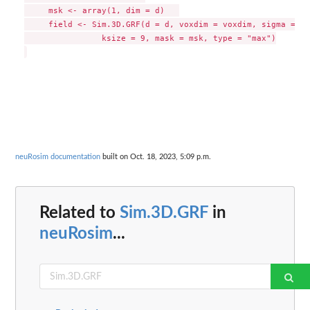
     msk <- array(1, dim = d)   

     field <- Sim.3D.GRF(d = d, voxdim = voxdim, sigma = si
		ksize = 9, mask = msk, type = "max")

neuRosim documentation
built on Oct. 18, 2023, 5:09 p.m.
Related to
Sim.3D.GRF
in
neuRosim
...