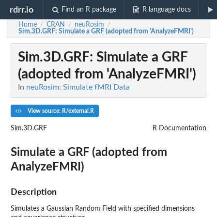
rdrr.io
Find an R package
R language docs
Home
CRAN
neuRosim
/
/
/
Sim.3D.GRF
: Simulate a GRF (adopted from 'AnalyzeFMRI')
Sim.3D.GRF
: Simulate a GRF
(adopted from 'AnalyzeFMRI')
In
neuRosim: Simulate fMRI Data
View source: R/external.R
Sim.3D.GRF
R Documentation
Simulate a GRF (adopted from
AnalyzeFMRI
)
Description
Simulates a Gaussian Random Field with specified dimensions