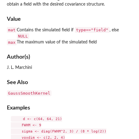
obtain a field with the desired covariance structure.
Value
mat
type=="field"
Contains the simulated field if
, else
NULL
max
The maximum value of the simulated field
Author(s)
J. L. Marchini
See Also
GaussSmoothKernel
Examples
     d <- c(64, 64, 21)

     FWHM <- 9

     sigma <- diag(FWHM^2, 3) / (8 * log(2))

     voxdim <- c(2, 2, 4)
