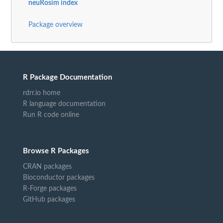
neuRosim index
Package overview
R Package Documentation
rdrr.io home
R language documentation
Run R code online
Browse R Packages
CRAN packages
Bioconductor packages
R-Forge packages
GitHub packages