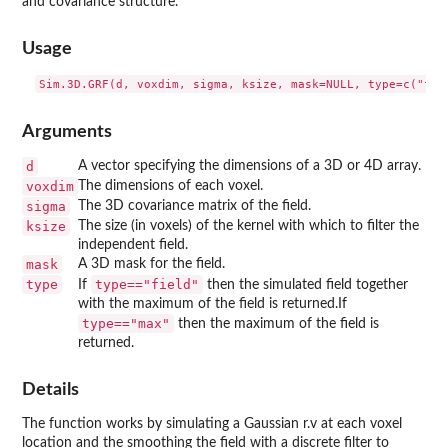
and covariance structure.
Usage
Arguments
d
A vector specifying the dimensions of a 3D or 4D array.
voxdim
The dimensions of each voxel.
sigma
The 3D covariance matrix of the field.
ksize
The size (in voxels) of the kernel with which to filter the
independent field.
mask
A 3D mask for the field.
type
type=="field"
If
then the simulated field together
with the maximum of the field is returned.If
type=="max"
then the maximum of the field is
returned.
Details
The function works by simulating a Gaussian r.v at each voxel
location and the smoothing the field with a discrete filter to