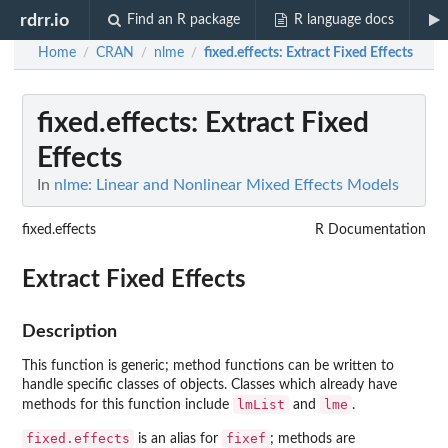
rdrr.io
Find an R package
R language docs
Home
CRAN
nlme
fixed.effects
: Extract Fixed Effects
/
/
/
fixed.effects
: Extract Fixed
Effects
In
nlme: Linear and Nonlinear Mixed Effects Models
fixed.effects
R Documentation
Extract Fixed Effects
Description
This function is generic; method functions can be written to
handle specific classes of objects. Classes which already have
lmList
lme
methods for this function include
and
.
fixed.effects
fixef
is an alias for
; methods are