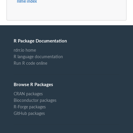
nlme index
R Package Documentation
rdrr.io home
R language documentation
Run R code online
Browse R Packages
CRAN packages
Bioconductor packages
R-Forge packages
GitHub packages