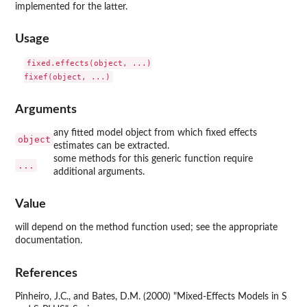
implemented for the latter.
Usage
fixed.effects(object, ...)

Arguments
any fitted model object from which fixed effects
object
estimates can be extracted.
some methods for this generic function require
...
additional arguments.
Value
will depend on the method function used; see the appropriate
documentation.
References
Pinheiro, J.C., and Bates, D.M. (2000) "Mixed-Effects Models in S