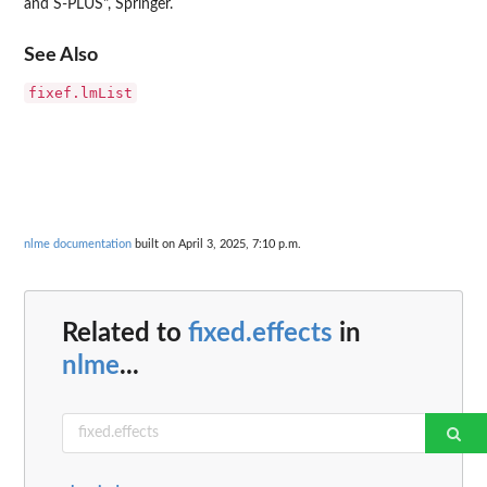
and S-PLUS", Springer.
See Also
fixef.lmList
nlme documentation
built on April 3, 2025, 7:10 p.m.
Related to
fixed.effects
in
nlme
...