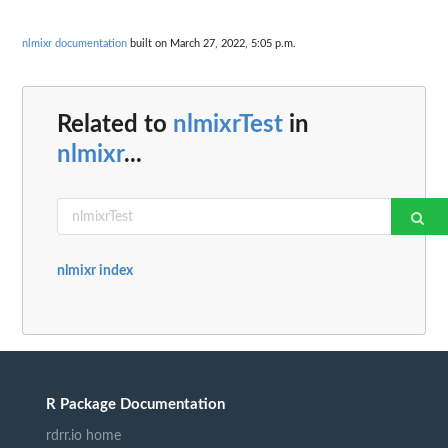
nlmixr documentation
built on March 27, 2022, 5:05 p.m.
Related to
nlmixrTest
in
nlmixr
...
nlmixr index
R Package Documentation
rdrr.io home