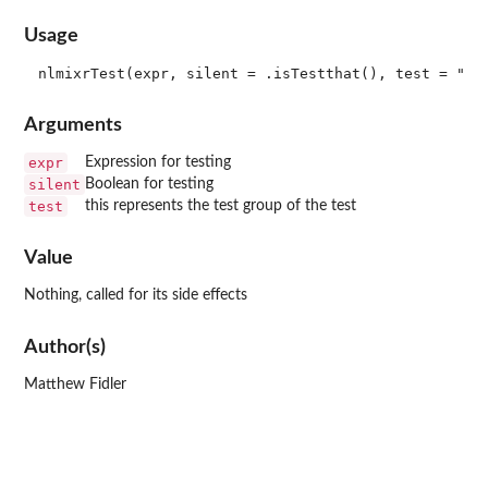
Usage
Arguments
expr
Expression for testing
silent
Boolean for testing
test
this represents the test group of the test
Value
Nothing, called for its side effects
Author(s)
Matthew Fidler