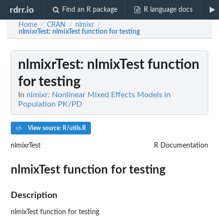
rdrr.io
Find an R package
R language docs
Home
CRAN
nlmixr
/
/
/
nlmixrTest
: nlmixTest function for testing
nlmixrTest
: nlmixTest function
for testing
In
nlmixr: Nonlinear Mixed Effects Models in
Population PK/PD
View source: R/utils.R
nlmixrTest
R Documentation
nlmixTest function for testing
Description
nlmixTest function for testing