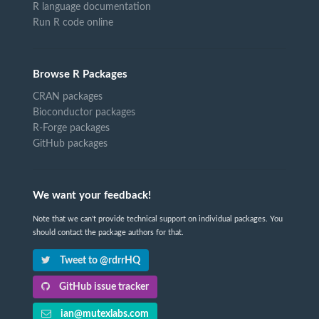
R language documentation
Run R code online
Browse R Packages
CRAN packages
Bioconductor packages
R-Forge packages
GitHub packages
We want your feedback!
Note that we can't provide technical support on individual packages. You
should contact the package authors for that.
Tweet to @rdrrHQ
GitHub issue tracker
ian@mutexlabs.com