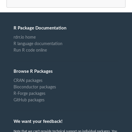
R Package Documentation
rdrr.io home
R language documentation
Run R code online
Browse R Packages
CRAN packages
Bioconductor packages
R-Forge packages
GitHub packages
We want your feedback!
Note that we can't provide technical support on individual packages. You