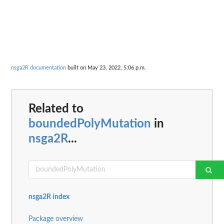
nsga2R documentation
built on May 23, 2022, 5:06 p.m.
Related to
boundedPolyMutation
in
nsga2R
...
nsga2R index
Package overview