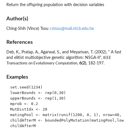
Return the offspring population with decision variables
Author(s)
Ching-Shih (Vince) Tsou
cstsou@mail.ntcb.edu.tw
References
Deb, K., Pratap, A., Agarwal, S., and Meyarivan, T. (2002), " A fast
and elitist multiobjective genetic algorithm: NSGA-II",
IEEE
Transactions on Evolutionary Computation
,
6(2)
, 182-197.
Examples
set.seed(1234)

lowerBounds <- rep(0,30)

upperBounds <- rep(1,30)

mprob <- 0.2

MutDistIdx <- 20

matingPool <- matrix(runif(1200, 0, 1), nrow=40, nco
childAfterM <- boundedPolyMutation(matingPool,lowerB