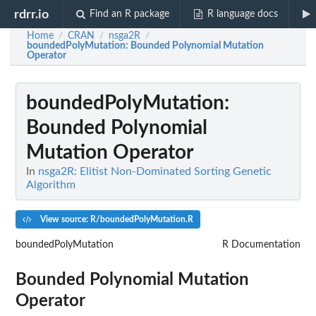
rdrr.io
Find an R package
R language docs
Home
CRAN
nsga2R
/
/
/
boundedPolyMutation
: Bounded Polynomial Mutation
Operator
boundedPolyMutation
:
Bounded Polynomial
Mutation Operator
In
nsga2R: Elitist Non-Dominated Sorting Genetic
Algorithm
View source: R/boundedPolyMutation.R
boundedPolyMutation
R Documentation
Bounded Polynomial Mutation
Operator