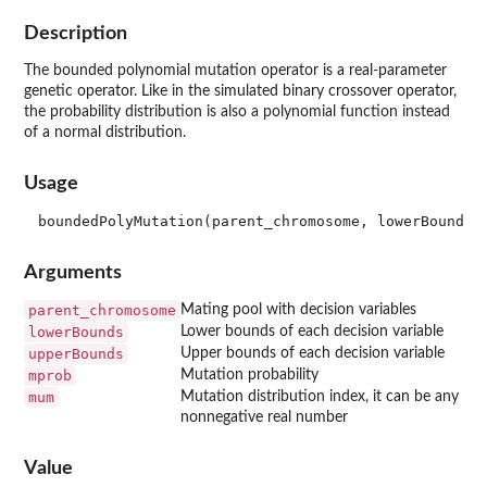
Description
The bounded polynomial mutation operator is a real-parameter
genetic operator. Like in the simulated binary crossover operator,
the probability distribution is also a polynomial function instead
of a normal distribution.
Usage
Arguments
parent_chromosome
Mating pool with decision variables
lowerBounds
Lower bounds of each decision variable
upperBounds
Upper bounds of each decision variable
mprob
Mutation probability
mum
Mutation distribution index, it can be any
nonnegative real number
Value