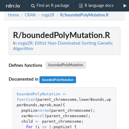
rdrr.io
Find an R package
R language docs
Home
CRAN
nsga2R
R/boundedPolyMutation.R
/
/
/
R/boundedPolyMutation.R
In
nsga2R: Elitist Non-Dominated Sorting Genetic
Algorithm
Defines functions
boundedPolyMutation
Documented in
boundedPolyMutation
boundedPolyMutation
<-
function
(
parent_chromosome
,
lowerBounds
,
up
perBounds
,
mprob
,
mum
){
popSize
=
nrow
(
parent_chromosome
);
varNo
=
ncol
(
parent_chromosome
);
child
<-
parent_chromosome
;
for 
(
i
in
1
:
popSize
)
{