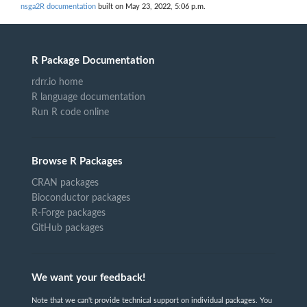
nsga2R documentation
built on May 23, 2022, 5:06 p.m.
R Package Documentation
rdrr.io home
R language documentation
Run R code online
Browse R Packages
CRAN packages
Bioconductor packages
R-Forge packages
GitHub packages
We want your feedback!
Note that we can't provide technical support on individual packages. You