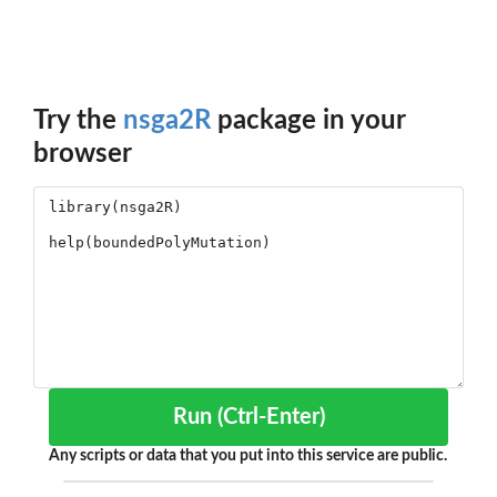
Try the
nsga2R
package in your
browser
Run (Ctrl-Enter)
Any scripts or data that you put into this service are public.