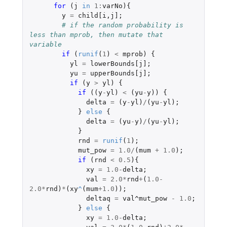
for 
(
j
in
1
:
varNo
){
y
=
child[i
,
j]
;
# if the random probability is 
less than mprob, then mutate that 
variable
if 
(
runif
(
1
)
<
mprob
)
{
yl
=
lowerBounds[j]
;
yu
=
upperBounds[j]
;
if 
(
y
>
yl
)
{
if 
((
y
-
yl
)
<
(
yu
-
y
))
{
delta
=
(
y
-
yl
)
/
(
yu
-
yl
);
}
else
{
delta
=
(
yu
-
y
)
/
(
yu
-
yl
);
}
rnd
=
runif
(
1
);
mut_pow
=
1.0
/
(
mum
+
1.0
);
if 
(
rnd
<
0.5
){
xy
=
1.0
-
delta
;
val
=
2.0
*
rnd
+
(
1.0-
2.0
*
rnd
)
*
(
xy
^
(
mum
+1.0
));
deltaq
=
val^mut_pow
-
1.0
;
}
else
{
xy
=
1.0
-
delta
;