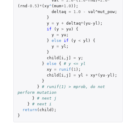
val
=
2.0
*
(
1.0
-
rnd
)
+2.0
*
(
rnd
-0.5
)
*
(
xy
^
(
mum
+1.0
));
deltaq
=
1.0
-
val^mut_pow
;
}
y
=
y
+
deltaq
*
(
yu
-
yl
);
if 
(
y
>
yu
)
{
y
=
yu
;
}
else
if 
(
y
<
yl
)
{
y
=
yl
;
}
child[i
,
j]
=
y
;
}
else
{
# y <= yl
xy
=
runif
(
1
);
child[i
,
j]
=
yl
+
xy
*
(
yu
-
yl
);
}
}
# runif(1) > mprob, do not 
perform mutation
}
# next j
}
# next i
return
(
child
);
}