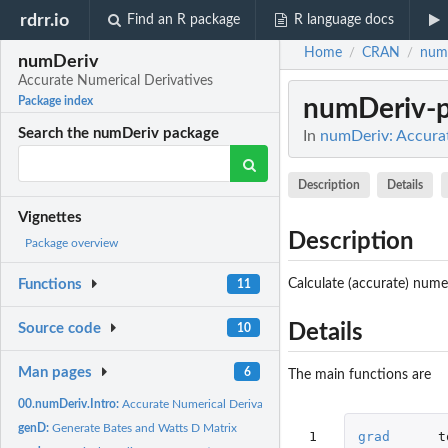
rdrr.io
Find an R package
R language docs
Home
CRAN
num
/
/
numDeriv
Accurate Numerical Derivatives
numDeriv-
Package index
Search the numDeriv package
In
numDeriv: Accurat
Description
Details
Vignettes
Description
Package overview
Calculate (accurate) numer
Functions
11
Source code
Details
10
Man pages
6
The main functions are
00.numDeriv.Intro:
Accurate Numerical Derivatives
genD:
Generate Bates and Watts D Matrix
 1

grad
t