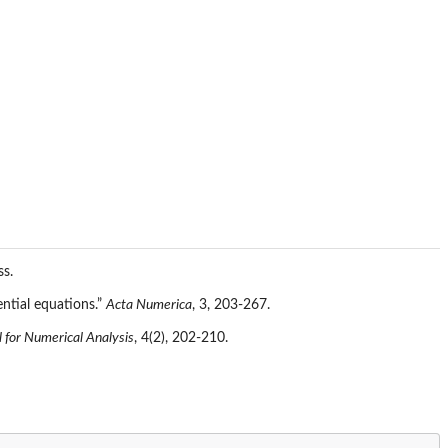
ss.
ential equations.”
Acta Numerica
, 3, 203-267.
 for Numerical Analysis
, 4(2), 202-210.