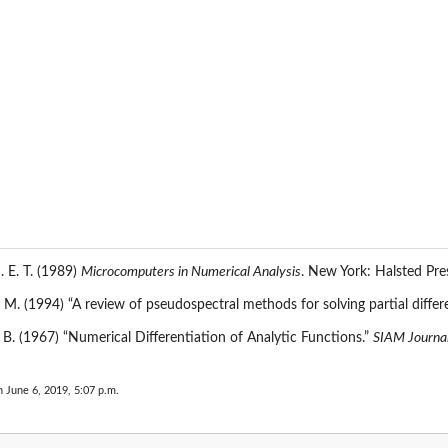
J. E. T. (1989)
Microcomputers in Numerical Analysis
. New York: Halsted Pre
 M. (1994) “A review of pseudospectral methods for solving partial differ
. B. (1967) “Numerical Differentiation of Analytic Functions.”
SIAM Journal
n June 6, 2019, 5:07 p.m.