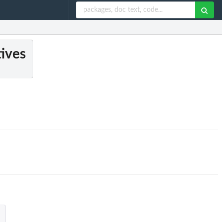
tives