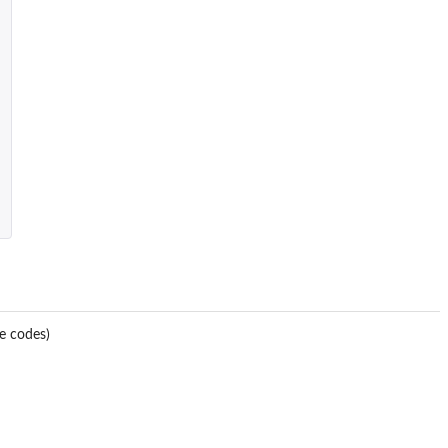
e codes)