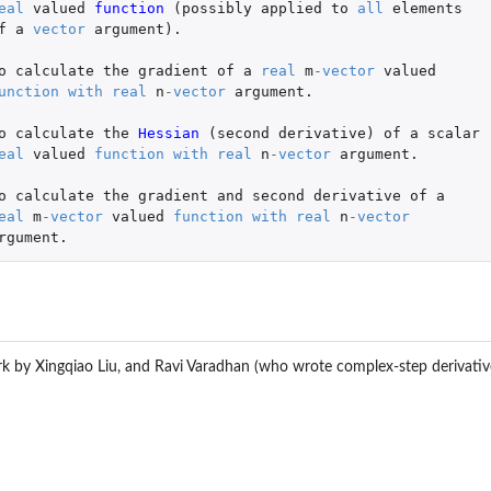
eal
valued
function 
(
possibly
applied
to
all
elements
f
a
vector
argument
)
.
o
calculate
the
gradient
of
a
real
m
-
vector
valued
unction
with
real
n
-
vector
argument.
o
calculate
the
Hessian 
(
second
derivative
)
of
a
scalar
eal
valued
function
with
real
n
-
vector
argument.
o
calculate
the
gradient
and
second
derivative
of
a
eal
m
-
vector
valued
function
with
real
n
-
vector
rgument.
rk by Xingqiao Liu, and Ravi Varadhan (who wrote complex-step derivativ