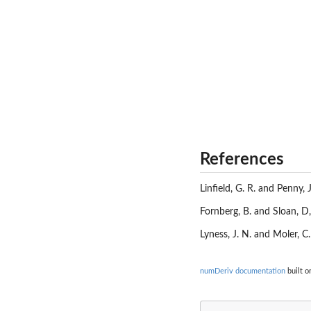
References
Linfield, G. R. and Penny, 
Fornberg, B. and Sloan, D,
Lyness, J. N. and Moler, C
numDeriv documentation
built o