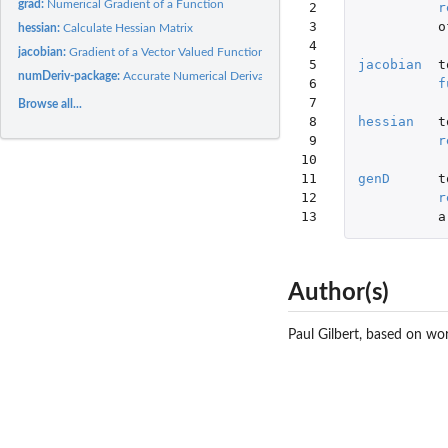
grad:
Numerical Gradient of a Function
 2

r
 3

o
hessian:
Calculate Hessian Matrix
 4

jacobian:
Gradient of a Vector Valued Function
 5

jacobian
t
numDeriv-package:
Accurate Numerical Derivatives
 6

f
 7

Browse all...
 8

hessian
t
 9

r
10

11

genD
t
12

r
13
a
Author(s)
Paul Gilbert, based on wo