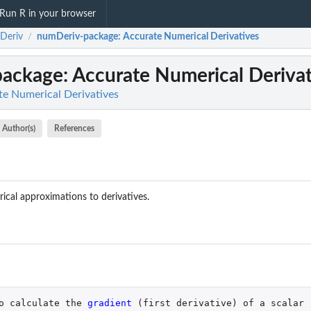
Run R in your browser
Deriv
numDeriv-package
: Accurate Numerical Derivatives
/
package
: Accurate Numerical Deriva
e Numerical Derivatives
Author(s)
References
ical approximations to derivatives.
o
calculate
the
gradient 
(
first
derivative
)
of
a
scalar