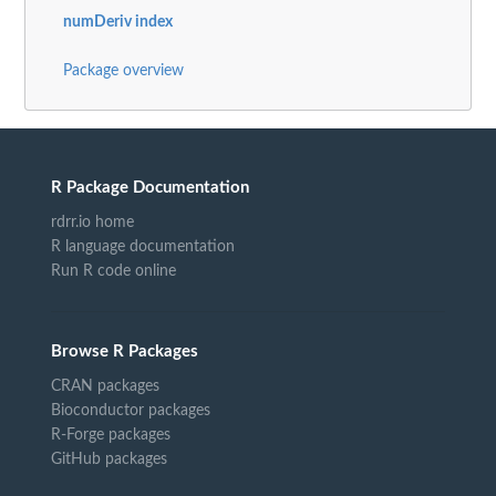
numDeriv index
Package overview
R Package Documentation
rdrr.io home
R language documentation
Run R code online
Browse R Packages
CRAN packages
Bioconductor packages
R-Forge packages
GitHub packages