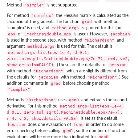
"simple"
Method
is not supported.
"complex"
For method
the Hessian matrix is calculated as the
grad
Jacobian of the gradient. The function
with method
method.args
"complex" is used, and
is ignored for this (an
eps
.Machine$double.eps
jacobian
of
is used). However,
"Richardson"
is used in the second step, with method
and
method.args
argument
is used for this. The default is
method.args=list(eps=1e-4, d=0.1,
zero.tol=sqrt(.Machine$double.eps/7e-7), r=4, v=2,
show.details=FALSE)
hessian
. (These are the defaults for
"Richardson"
with method
, which are slightly different from
jacobian
"Richardson"
the defaults for
with method
.) See
grad
addition comments in
before choosing method
"complex"
.
"Richardson"
genD
Methods
uses
and extracts the second
method.args=list(eps=1e-4,
derivative. For this method
d=0.1, zero.tol=sqrt(.Machine$double.eps/7e-7),
r=4, v=2, show.details=FALSE)
is set as the default.
hessian
func
does one evaluation of
in order to do some
genD
error checking before calling
, so the number of function
genD
evaluations will be one more than indicated for
.