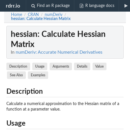
rdrr.io
Find an R package
R language docs
Home
CRAN
numDeriv
/
/
/
hessian
: Calculate Hessian Matrix
hessian
: Calculate Hessian
Matrix
In
numDeriv: Accurate Numerical Derivatives
Description
Usage
Arguments
Details
Value
See Also
Examples
Description
Calculate a numerical approximation to the Hessian matrix of a
function at a parameter value.
Usage