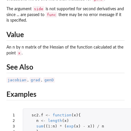
side
The argument
is not supported for second derivatives and
func
since ... are passed to
there may be no error message if it
is specified.
Value
An n by n matrix of the Hessian of the function calculated at the
x
point
.
See Also
jacobian
grad
genD
,
,
Examples
 1

sc2.f
<-
function
(
x
){
 2

n
<-
length
(
x
)
 3

sum
((
1
:
n
)
*
(
exp
(
x
)
-
x
))
/
n