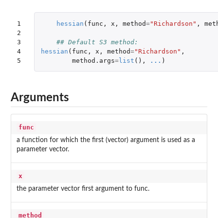
1

hessian
(
func
,
x
,
method
=
"Richardson"
,
met
2

3

## Default S3 method:
4

hessian
(
func
,
x
,
method
=
"Richardson"
,
5
method.args
=
list
(),
...
)
Arguments
func
a function for which the first (vector) argument is used as a
parameter vector.
x
the parameter vector first argument to func.
method