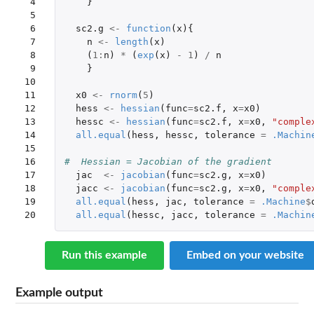
 4

}
 5

 6

sc2.g
<-
function
(
x
){
 7

n
<-
length
(
x
)
 8

(
1
:
n
)
*
(
exp
(
x
)
-
1
)
/
n
 9

}
10

11

x0
<-
rnorm
(
5
)
12

hess
<-
hessian
(
func
=
sc2.f
,
x
=
x0
)
13

hessc
<-
hessian
(
func
=
sc2.f
,
x
=
x0
,
"comple
14

all.equal
(
hess
,
hessc
,
tolerance
=
.Machin
15

16

#  Hessian = Jacobian of the gradient
17

jac
<-
jacobian
(
func
=
sc2.g
,
x
=
x0
)
18

jacc
<-
jacobian
(
func
=
sc2.g
,
x
=
x0
,
"comple
19

all.equal
(
hess
,
jac
,
tolerance
=
.Machine
$
20
all.equal
(
hessc
,
jacc
,
tolerance
=
.Machin
Run this example
Embed on your website
Example output