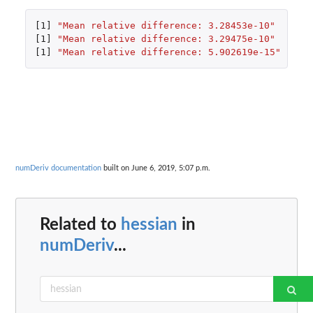
[1]
"Mean relative difference: 3.28453e-10"
[1]
"Mean relative difference: 3.29475e-10"
[1]
"Mean relative difference: 5.902619e-15"
numDeriv documentation
built on June 6, 2019, 5:07 p.m.
Related to
hessian
in
numDeriv
...