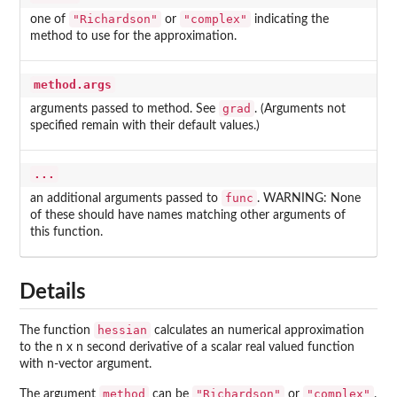
"Richardson"
"complex"
one of
or
indicating the
method to use for the approximation.
method.args
grad
arguments passed to method. See
. (Arguments not
specified remain with their default values.)
...
func
an additional arguments passed to
. WARNING: None
of these should have names matching other arguments of
this function.
Details
hessian
The function
calculates an numerical approximation
to the n x n second derivative of a scalar real valued function
with n-vector argument.
method
"Richardson"
"complex"
The argument
can be
or
.