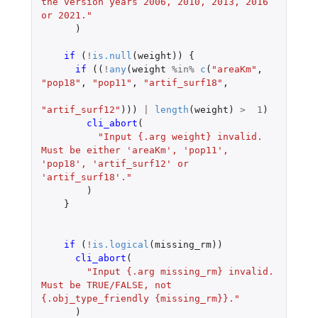
the version years 2006, 2010, 2013, 2016 
or 2021."
)
if 
(
!
is.null
(
weight
))
{
if 
((
!
any
(
weight
%in%
c
(
"areaKm"
,
"pop18"
,
"pop11"
,
"artif_surf18"
,
"artif_surf12"
)))
|
length
(
weight
)
>
1
)
cli_abort
(
"Input {.arg weight} invalid. 
Must be either 'areaKm', 'pop11', 
'pop18', 'artif_surf12' or 
'artif_surf18'."
)
}
if 
(
!
is.logical
(
missing_rm
))
cli_abort
(
"Input {.arg missing_rm} invalid. 
Must be TRUE/FALSE, not 
{.obj_type_friendly {missing_rm}}."
)