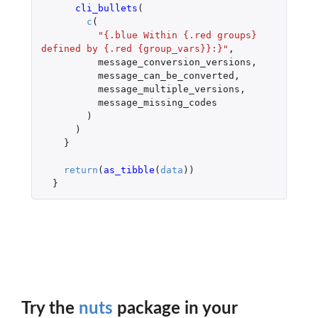
cli_bullets
(
c
(
"{.blue Within {.red groups} 
defined by {.red {group_vars}}:}"
,
message_conversion_versions
,
message_can_be_converted
,
message_multiple_versions
,
message_missing_codes
)
)
}
return
(
as_tibble
(
data
))
}
Try the
nuts
package in your