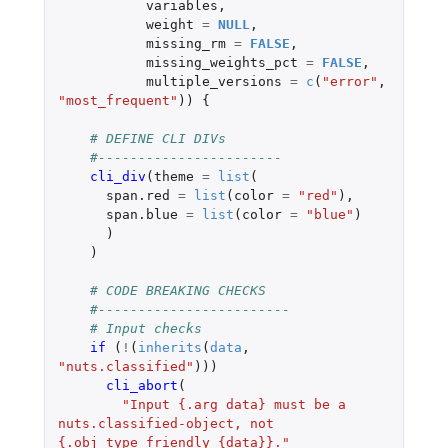
variables
,
weight
=
NULL
,
missing_rm
=
FALSE
,
missing_weights_pct
=
FALSE
,
multiple_versions
=
c
(
"error"
,
"most_frequent"
))
{
# DEFINE CLI DIVs
#-----------------------
cli_div
(
theme
=
list
(
span.red
=
list
(
color
=
"red"
),
span.blue
=
list
(
color
=
"blue"
)
)
)
# CODE BREAKING CHECKS
#------------------------
# Input checks
if 
(
!
(
inherits
(
data
,
"nuts.classified"
)))
cli_abort
(
"Input {.arg data} must be a 
nuts.classified-object, not 
{.obj_type_friendly {data}}."