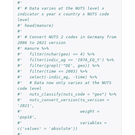
#'
#' # Data varies at the NUTS level x 
indicator x year x country x NUTS code 
level
#' head(manure)
#'
#' # Convert NUTS 2 codes in Germany from 
2006 to 2021 version
#' manure %>%
#'   filter(nchar(geo) == 4) %>%
#'   filter(indic_ag == 'I07A_EQ_Y') %>%
#'   filter(grepl('^DE', geo)) %>%
#'   filter(time == 2003) %>%
#'   select(-indic_ag, -time) %>%
#'   # Data now only varies at the NUTS 
code level
#'   nuts_classify(nuts_code = "geo") %>%
#'   nuts_convert_version(to_version = 
'2021',
#'                        weight = 
'pop18',
#'                        variables = 
c('values' = 'absolute'))
#'