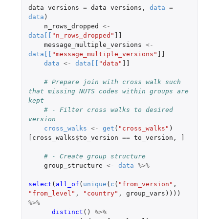
data_versions
=
data_versions
,
data
=
data
)
n_rows_dropped
<-
data
[
[
"n_rows_dropped"
]]
message_multiple_versions
<-
data
[
[
"message_multiple_versions"
]]
data
<-
data
[
[
"data"
]]
# Prepare join with cross walk such 
that missing NUTS codes within groups are 
kept
# - Filter cross walks to desired 
version
cross_walks
<-
get
(
"cross_walks"
)
[cross_walks
$
to_version
==
to_version
,
]
# - Create group structure
group_structure
<-
data
%>%
select
(
all_of
(
unique
(
c
(
"from_version"
,
"from_level"
,
"country"
,
group_vars
))))
%>%
distinct
()
%>%