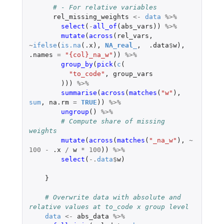
# - For relative variables
rel_missing_weights
<-
data
%>%
select
(
-
all_of
(
abs_vars
))
%>%
mutate
(
across
(
rel_vars
,
~
ifelse
(
is.na
(
.x
),
NA_real_
,
.data
$
w
),
.names
=
"{col}_na_w"
))
%>%
group_by
(
pick
(
c
(
"to_code"
,
group_vars
)))
%>%
summarise
(
across
(
matches
(
"w"
),
sum
,
na.rm
=
TRUE
))
%>%
ungroup
()
%>%
# Compute share of missing 
weights
mutate
(
across
(
matches
(
"_na_w"
),
~
100
-
.x
/
w
*
100
))
%>%
select
(
-.
data
$
w
)
}
# Overwrite data with absolute and 
relative values at to_code x group level
data
<-
abs_data
%>%