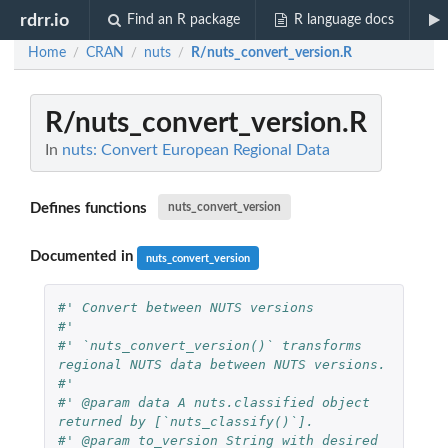
rdrr.io
Find an R package
R language docs
Home
CRAN
nuts
R/nuts_convert_version.R
/
/
/
R/nuts_convert_version.R
In
nuts: Convert European Regional Data
Defines functions
nuts_convert_version
Documented in
nuts_convert_version
#' Convert between NUTS versions
#'
#' `nuts_convert_version()` transforms 
regional NUTS data between NUTS versions.
#'
#' @param data A nuts.classified object 
returned by [`nuts_classify()`].
#' @param to_version String with desired 