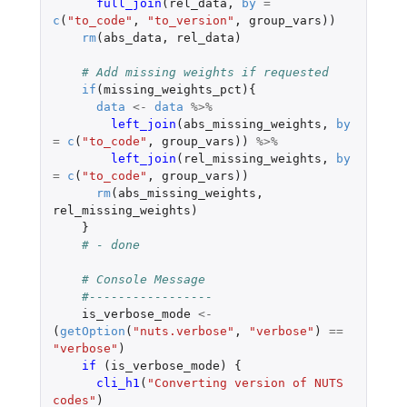
full_join
(
rel_data
,
by
=
c
(
"to_code"
,
"to_version"
,
group_vars
))
rm
(
abs_data
,
rel_data
)
# Add missing weights if requested
if
(
missing_weights_pct
){
data
<-
data
%>%
left_join
(
abs_missing_weights
,
by
=
c
(
"to_code"
,
group_vars
))
%>%
left_join
(
rel_missing_weights
,
by
=
c
(
"to_code"
,
group_vars
))
rm
(
abs_missing_weights
,
rel_missing_weights
)
}
# - done
# Console Message
#-----------------
is_verbose_mode
<-
(
getOption
(
"nuts.verbose"
,
"verbose"
)
==
"verbose"
)
if 
(
is_verbose_mode
)
{
cli_h1
(
"Converting version of NUTS 
codes"
)