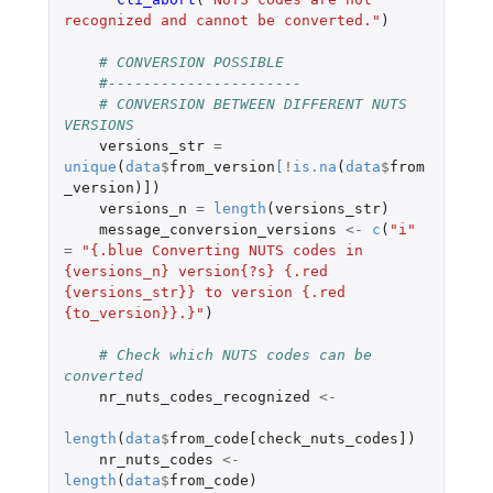
recognized and cannot be converted."
)
# CONVERSION POSSIBLE
#----------------------
# CONVERSION BETWEEN DIFFERENT NUTS 
VERSIONS
versions_str
=
unique
(
data
$
from_version
[
!
is.na
(
data
$
from
_version
)
]
)
versions_n
=
length
(
versions_str
)
message_conversion_versions
<-
c
(
"i"
=
"{.blue Converting NUTS codes in 
{versions_n} version{?s} {.red 
{versions_str}} to version {.red 
{to_version}}.}"
)
# Check which NUTS codes can be 
converted
nr_nuts_codes_recognized
<-
length
(
data
$
from_code[check_nuts_codes]
)
nr_nuts_codes
<-
length
(
data
$
from_code
)