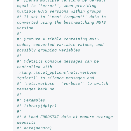
#' @param multiple_versions By default 
equal to `'error'`, when providing 
multiple NUTS versions within groups.
#' If set to `'most_frequent'` data is 
converted using the best-matching NUTS 
version.
#'
#' @return A tibble containing NUTS 
codes, converted variable values, and 
possibly grouping variables.
#'
#' @details Console messages can be 
controlled with 
`rlang::local_options(nuts.verbose = 
"quiet")` to silence messages and
#' `nuts.verbose = "verbose"` to switch 
messages back on.
#'
#' @examples
#' library(dplyr)
#'
#' # Load EUROSTAT data of manure storage 
deposits
#' data(manure)