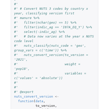
#'
#' # Convert NUTS 3 codes by country x 
year, classifying version first
#' manure %>%
#'   filter(nchar(geo) == 5) %>%
#'   filter(indic_ag == 'I07A_EQ_Y') %>%
#'   select(-indic_ag) %>%
#'   # Data now varies at the year x NUTS 
code level
#'   nuts_classify(nuts_code = 'geo', 
group_vars = c('time')) %>%
#'   nuts_convert_version(to_version = 
'2021',
#'                        weight = 
'pop18',
#'                        variables = 
c('values' = 'absolute'))
#'
#'
#' @export
nuts_convert_version
<-
function
(
data
,
to_version
,