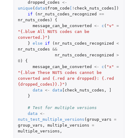
dropped_codes
<-
unique
(
data
$
from_code
[
!
check_nuts_codes]
)
if 
(
nr_nuts_codes_recognized
==
nr_nuts_codes
)
{
message_can_be_converted
<-
c
(
"v"
=
"{.blue All NUTS codes can be 
converted.}"
)
}
else
if 
(
nr_nuts_codes_recognized
<
nr_nuts_codes
&&
nr_nuts_codes_recognized
>
0
)
{
message_can_be_converted
<-
c
(
"x"
=
"{.blue These NUTS codes cannot be 
converted and {.red are dropped}: {.red 
{dropped_codes}}.}"
)
data
<-
data
[check_nuts_codes
,
]
}
# Test for multiple versions
data
<-
nuts_test_multiple_versions
(
group_vars
=
group_vars
,
multiple_versions
=
multiple_versions
,