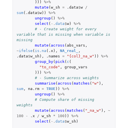
)))
%>%
mutate
(
w_sh
=
.data
$
w
/
sum
(
.data
$
w
))
%>%
ungroup
()
%>%
select
(
-.
data
$
w
)
%>%
# - Create weight for every 
variable that is missing when variable is 
missing
mutate
(
across
(
abs_vars
,
~
ifelse
(
is.na
(
.x
),
NA_real_
,
.data
$
w_sh
),
.names
=
"{col}_na_w"
))
%>%
group_by
(
pick
(
c
(
"to_code"
,
group_vars
)))
%>%
# - Summarize across weights
summarise
(
across
(
matches
(
"w"
),
sum
,
na.rm
=
TRUE
))
%>%
ungroup
()
%>%
# Compute share of missing 
weights
mutate
(
across
(
matches
(
"_na_w"
),
~
100
-
.x
/
w_sh
*
100
))
%>%
select
(
-.
data
$
w_sh
)