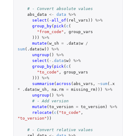
# - Convert absolute values
abs_data
<-
data
%>%
select
(
-
all_of
(
rel_vars
))
%>%
group_by
(
pick
(
c
(
"from_code"
,
group_vars
)))
%>%
mutate
(
w_sh
=
.data
$
w
/
sum
(
.data
$
w
))
%>%
ungroup
()
%>%
select
(
-.
data
$
w
)
%>%
group_by
(
pick
(
c
(
"to_code"
,
group_vars
)))
%>%
summarise
(
across
(
abs_vars
,
~
sum
(
.x
*
.data
$
w_sh
,
na.rm
=
missing_rm
)))
%>%
ungroup
()
%>%
# - Add version
mutate
(
to_version
=
to_version
)
%>%
relocate
(
c
(
"to_code"
,
"to_version"
))
# - Convert relative values
rel_data
<-
data
%>%