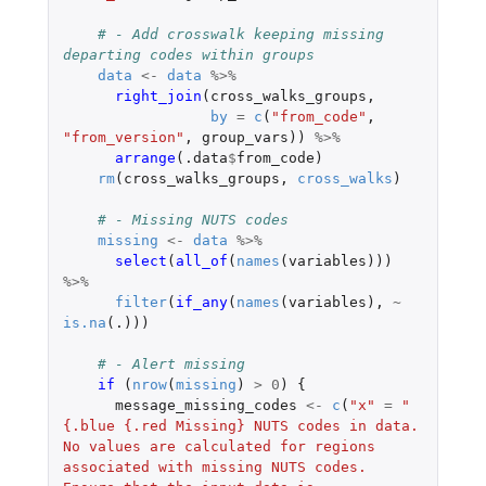
# - Add crosswalk keeping missing 
departing codes within groups
data
<-
data
%>%
right_join
(
cross_walks_groups
,
by
=
c
(
"from_code"
,
"from_version"
,
group_vars
))
%>%
arrange
(
.data
$
from_code
)
rm
(
cross_walks_groups
,
cross_walks
)
# - Missing NUTS codes
missing
<-
data
%>%
select
(
all_of
(
names
(
variables
)))
%>%
filter
(
if_any
(
names
(
variables
),
~
is.na
(
.)
))
# - Alert missing
if 
(
nrow
(
missing
)
>
0
)
{
message_missing_codes
<-
c
(
"x"
=
"
{.blue {.red Missing} NUTS codes in data. 
No values are calculated for regions 
associated with missing NUTS codes. 