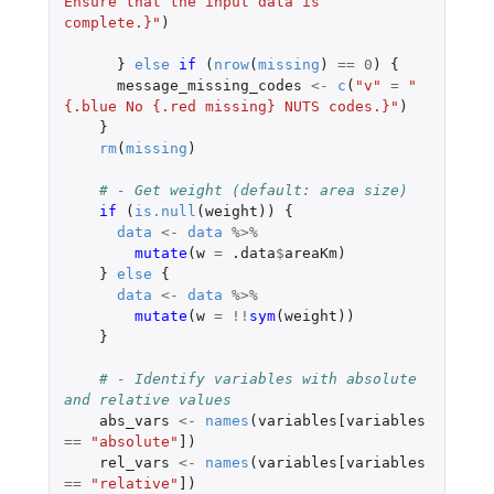
Ensure that the input data is 
complete.}"
)
}
else
if 
(
nrow
(
missing
)
==
0
)
{
message_missing_codes
<-
c
(
"v"
=
"
{.blue No {.red missing} NUTS codes.}"
)
}
rm
(
missing
)
# - Get weight (default: area size)
if 
(
is.null
(
weight
))
{
data
<-
data
%>%
mutate
(
w
=
.data
$
areaKm
)
}
else
{
data
<-
data
%>%
mutate
(
w
=
!!
sym
(
weight
))
}
# - Identify variables with absolute 
and relative values
abs_vars
<-
names
(
variables[variables
==
"absolute"
]
)
rel_vars
<-
names
(
variables[variables
==
"relative"
]
)