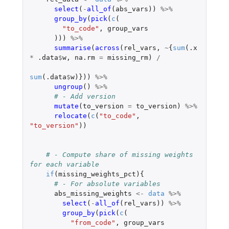
select
(
-
all_of
(
abs_vars
))
%>%
group_by
(
pick
(
c
(
"to_code"
,
group_vars
)))
%>%
summarise
(
across
(
rel_vars
,
~
{
sum
(
.x
*
.data
$
w
,
na.rm
=
missing_rm
)
/
sum
(
.data
$
w
)}))
%>%
ungroup
()
%>%
# - Add version
mutate
(
to_version
=
to_version
)
%>%
relocate
(
c
(
"to_code"
,
"to_version"
))
# - Compute share of missing weights 
for each variable
if
(
missing_weights_pct
){
# - For absolute variables
abs_missing_weights
<-
data
%>%
select
(
-
all_of
(
rel_vars
))
%>%
group_by
(
pick
(
c
(
"from_code"
,
group_vars