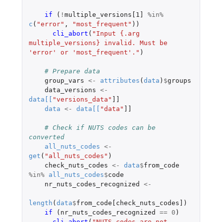
if 
(
!
multiple_versions[1]
%in%
c
(
"error"
,
"most_frequent"
))
cli_abort
(
"Input {.arg 
multiple_versions} invalid. Must be 
'error' or 'most_frequent'."
)
# Prepare data
group_vars
<-
attributes
(
data
)
$
groups
data_versions
<-
data
[
[
"versions_data"
]]
data
<-
data
[
[
"data"
]]
# Check if NUTS codes can be 
converted
all_nuts_codes
<-
get
(
"all_nuts_codes"
)
check_nuts_codes
<-
data
$
from_code
%in%
all_nuts_codes
$
code
nr_nuts_codes_recognized
<-
length
(
data
$
from_code[check_nuts_codes]
)
if 
(
nr_nuts_codes_recognized
==
0
)
cli_abort
(
"NUTS codes are not 