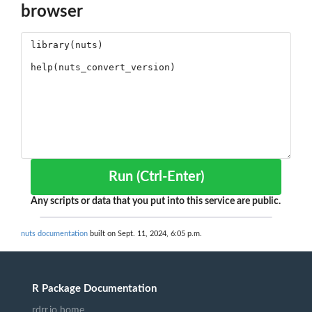
browser
Run (Ctrl-Enter)
Any scripts or data that you put into this service are public.
nuts documentation
built on Sept. 11, 2024, 6:05 p.m.
R Package Documentation
rdrr.io home