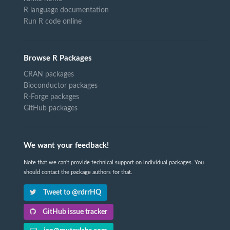
R language documentation
Run R code online
Browse R Packages
CRAN packages
Bioconductor packages
R-Forge packages
GitHub packages
We want your feedback!
Note that we can't provide technical support on individual packages. You
should contact the package authors for that.
Tweet to @rdrrHQ
GitHub issue tracker