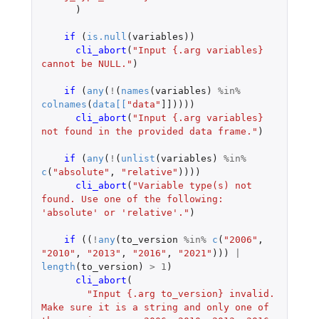
)
if 
(
is.null
(
variables
))
cli_abort
(
"Input {.arg variables} 
cannot be NULL."
)
if 
(
any
(
!
(
names
(
variables
)
%in%
colnames
(
data
[
[
"data"
]]
))))
cli_abort
(
"Input {.arg variables} 
not found in the provided data frame."
)
if 
(
any
(
!
(
unlist
(
variables
)
%in%
c
(
"absolute"
,
"relative"
))))
cli_abort
(
"Variable type(s) not 
found. Use one of the following: 
'absolute' or 'relative'."
)
if 
((
!
any
(
to_version
%in%
c
(
"2006"
,
"2010"
,
"2013"
,
"2016"
,
"2021"
)))
|
length
(
to_version
)
>
1
)
cli_abort
(
"Input {.arg to_version} invalid. 
Make sure it is a string and only one of 