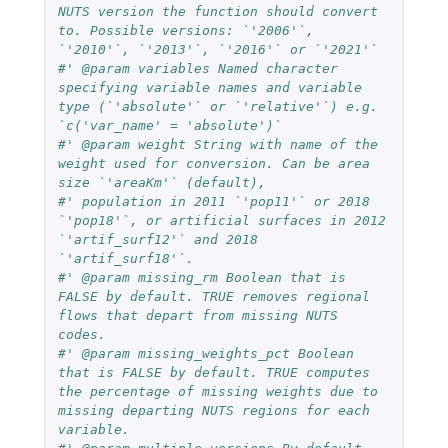
NUTS version the function should convert 
to. Possible versions: `'2006'`, 
`'2010'`, `'2013'`, `'2016'` or `'2021'`
#' @param variables Named character 
specifying variable names and variable 
type (`'absolute'` or `'relative'`) e.g. 
`c('var_name' = 'absolute')`
#' @param weight String with name of the 
weight used for conversion. Can be area 
size `'areaKm'` (default),
#' population in 2011 `'pop11'` or 2018 
`'pop18'`, or artificial surfaces in 2012 
`'artif_surf12'` and 2018 
`'artif_surf18'`.
#' @param missing_rm Boolean that is 
FALSE by default. TRUE removes regional 
flows that depart from missing NUTS 
codes.
#' @param missing_weights_pct Boolean 
that is FALSE by default. TRUE computes 
the percentage of missing weights due to 
missing departing NUTS regions for each 
variable.