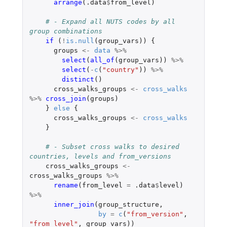
arrange
(
.data
$
from_level
)
# - Expand all NUTS codes by all 
group combinations
if 
(
!
is.null
(
group_vars
))
{
groups
<-
data
%>%
select
(
all_of
(
group_vars
))
%>%
select
(
-
c
(
"country"
))
%>%
distinct
()
cross_walks_groups
<-
cross_walks
%>%
cross_join
(
groups
)
}
else
{
cross_walks_groups
<-
cross_walks
}
# - Subset cross walks to desired 
countries, levels and from_versions
cross_walks_groups
<-
cross_walks_groups
%>%
rename
(
from_level
=
.data
$
level
)
%>%
inner_join
(
group_structure
,
by
=
c
(
"from_version"
,
"from_level"
,
group_vars
))