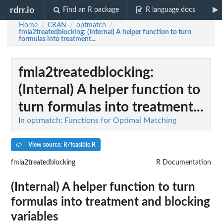
rdrr.io
Find an R package
R language docs
Home
CRAN
optmatch
/
/
/
fmla2treatedblocking
: (Internal) A helper function to turn
formulas into treatment...
fmla2treatedblocking
:
(Internal) A helper function to
turn formulas into treatment...
In
optmatch: Functions for Optimal Matching
View source: R/feasible.R
fmla2treatedblocking
R Documentation
(Internal) A helper function to turn
formulas into treatment and blocking
variables