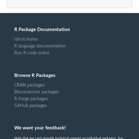
R Package Documentation
rdrr.io home
R language documentation
Run R code online
Browse R Packages
CRAN packages
Bioconductor packages
R-Forge packages
GitHub packages
We want your feedback!
Note that we can't provide technical support on individual packages. You