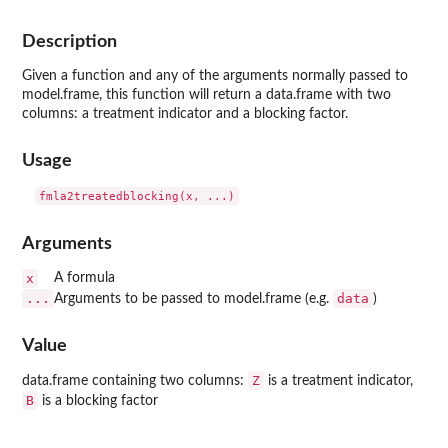
Description
Given a function and any of the arguments normally passed to
model.frame, this function will return a data.frame with two
columns: a treatment indicator and a blocking factor.
Usage
Arguments
x
A formula
...
data
Arguments to be passed to model.frame (e.g.
)
Value
Z
data.frame containing two columns:
is a treatment indicator,
B
is a blocking factor