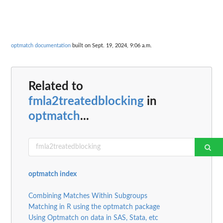
optmatch documentation
built on Sept. 19, 2024, 9:06 a.m.
Related to
fmla2treatedblocking
in
optmatch
...
optmatch index
Combining Matches Within Subgroups
Matching in R using the optmatch package
Using Optmatch on data in SAS, Stata, etc