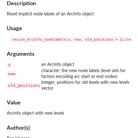
Description
Reset implicit node labels of an ArcInfo object
Usage
Arguments
x
an ArcInfo object
character; the new node labels (level sets for
new
factors encoding arc start or end nodes)
integer; positions for old levels with new levels
old_positions
vector
Value
ArcInfo object with new levels
Author(s)