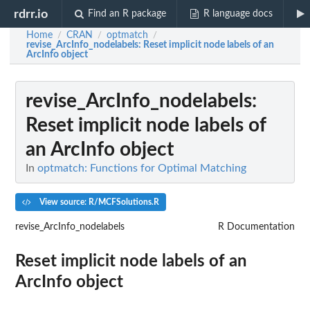
rdrr.io
Find an R package
R language docs
Home
CRAN
optmatch
/
/
/
revise_ArcInfo_nodelabels
: Reset implicit node labels of an
ArcInfo object
revise_ArcInfo_nodelabels
:
Reset implicit node labels of
an ArcInfo object
In
optmatch: Functions for Optimal Matching
View source: R/MCFSolutions.R
revise_ArcInfo_nodelabels
R Documentation
Reset implicit node labels of an
ArcInfo object