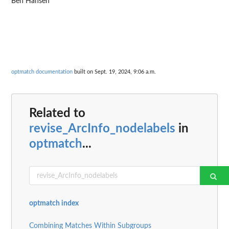
Ben Hansen
optmatch documentation
built on Sept. 19, 2024, 9:06 a.m.
Related to
revise_ArcInfo_nodelabels
in
optmatch
...
optmatch index
Combining Matches Within Subgroups