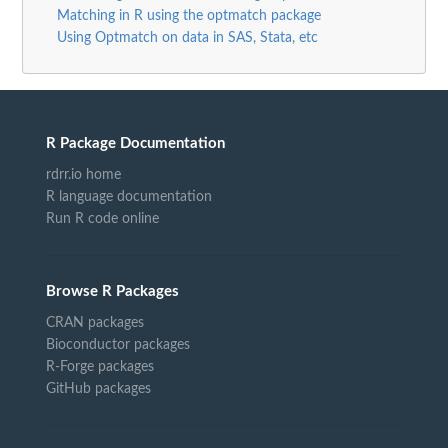
Matching in R using the optmatch package
Using Optmatch on data in SAS, Stata, etc
R Package Documentation
rdrr.io home
R language documentation
Run R code online
Browse R Packages
CRAN packages
Bioconductor packages
R-Forge packages
GitHub packages