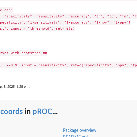
e can:

, "specificity", "sensitivity", "accuracy", "tn", "tp", "fn", "f
pecificity", "1-sensitivity", "1-accuracy", "1-npv", "1-ppv")

st", input = "threshold", ret=rets)

rves with bootstrap ##

), x=0.9, input = "sensitivity", ret=c("specificity", "ppv", "tp"
g. 8, 2025, 6:28 p.m.
.coords
in
pROC
...
Package overview