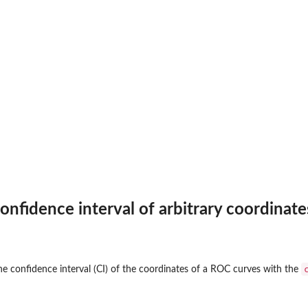
nfidence interval of arbitrary coordinate
e confidence interval (CI) of the coordinates of a ROC curves with the