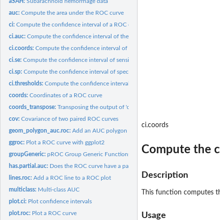
aSAH:
Subarachnoid hemorrhage data
auc:
Compute the area under the ROC curve
ci:
Compute the confidence interval of a ROC curve
ci.auc:
Compute the confidence interval of the AUC
ci.coords:
Compute the confidence interval of arbitrary coordinates
ci.se:
Compute the confidence interval of sensitivities at given...
ci.sp:
Compute the confidence interval of specificities at given...
ci.thresholds:
Compute the confidence interval of thresholds
coords:
Coordinates of a ROC curve
coords_transpose:
Transposing the output of 'coords'
cov:
Covariance of two paired ROC curves
ci.coords
geom_polygon_auc.roc:
Add an AUC polygon to a ggroc plot
ggroc:
Plot a ROC curve with ggplot2
Compute the co
groupGeneric:
pROC Group Generic Functions
has.partial.auc:
Does the ROC curve have a partial AUC?
Description
lines.roc:
Add a ROC line to a ROC plot
multiclass:
Multi-class AUC
This function computes th
plot.ci:
Plot confidence intervals
plot.roc:
Plot a ROC curve
Usage