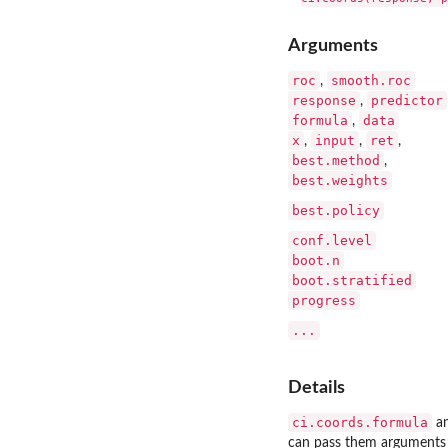
Arguments
roc
smooth.roc
,
response
predictor
,
formula
data
,
x
input
ret
,
,
,
best.method
,
best.weights
best.policy
conf.level
boot.n
boot.stratified
progress
...
Details
ci.coords.formula
a
can pass them arguments