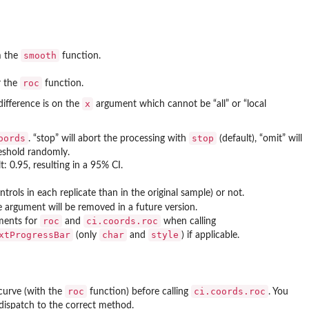
smooth
m the
function.
roc
r the
function.
x
difference is on the
argument which cannot be “all” or “local
oords
stop
. “stop” will abort the processing with
(default), “omit” will
reshold randomly.
t: 0.95, resulting in a 95% CI.
rols in each replicate than in the original sample) or not.
 argument will be removed in a future version.
roc
ci.coords.roc
uments for
and
when calling
xtProgressBar
char
style
(only
and
) if applicable.
roc
ci.coords.roc
curve (with the
function) before calling
. You
 dispatch to the correct method.