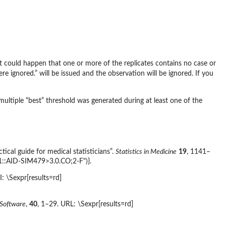
t could happen that one or more of the replicates contains no case or
 ignored.” will be issued and the observation will be ignored. If you
ltiple “best” threshold was generated during at least one of the
cal guide for medical statisticians”.
Statistics in Medicine
19
, 1141–
1::AID-SIM479>3.0.CO;2-F")}.
: \Sexpr[results=rd]
l Software
,
40
, 1–29. URL: \Sexpr[results=rd]