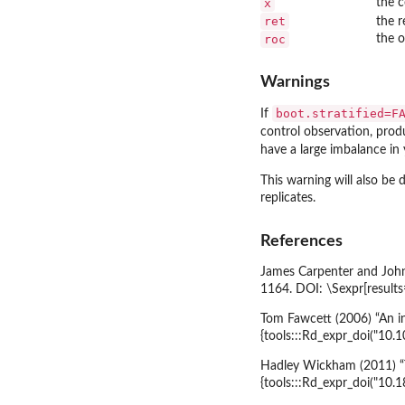
x
the c
ret
the r
roc
the o
Warnings
boot.stratified=F
If
control observation, pro
have a large imbalance in 
This warning will also be 
replicates.
References
James Carpenter and John 
1164. DOI: \Sexpr[result
Tom Fawcett (2006) “An i
{tools:::Rd_expr_doi("10.1
Hadley Wickham (2011) “T
{tools:::Rd_expr_doi("10.1