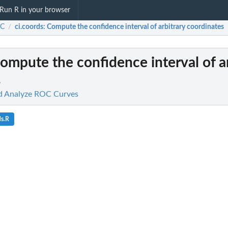
Run R in your browser
C
ci.coords
: Compute the confidence interval of arbitrary coordinates
/
Compute the confidence interval of a
s
d Analyze ROC Curves
ds.R