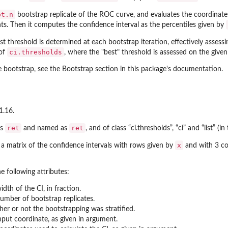
ot.n
bootstrap replicate of the ROC curve, and evaluates the coordinate
s. Then it computes the confidence interval as the percentiles given by
est threshold is determined at each bootstrap iteration, effectively assessi
ci.thresholds
 of
, where the "best" threshold is assessed on the giv
e bootstrap, see the Bootstrap section in this package's documentation.
1.16.
ret
ret
as
and named as
, and of class “ci.thresholds”, “ci” and “list” (in 
x
s a matrix of the confidence intervals with rows given by
and with 3 co
he following attributes:
idth of the CI, in fraction.
umber of bootstrap replicates.
er or not the bootstrapping was stratified.
nput coordinate, as given in argument.