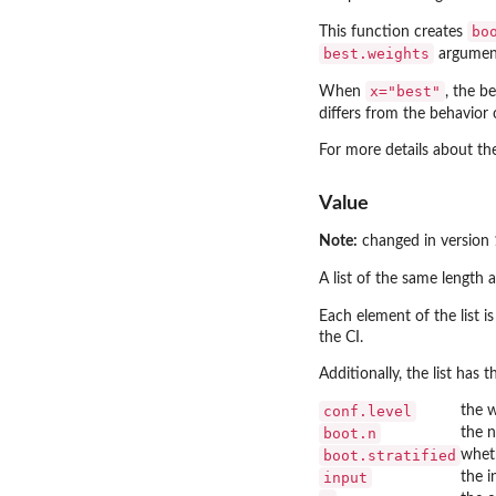
bo
This function creates
best.weights
argument
x="best"
When
, the b
differs from the behavior
For more details about th
Value
Note:
changed in version 
A list of the same length 
Each element of the list i
the CI.
Additionally, the list has t
conf.level
the w
boot.n
the n
boot.stratified
wheth
input
the i