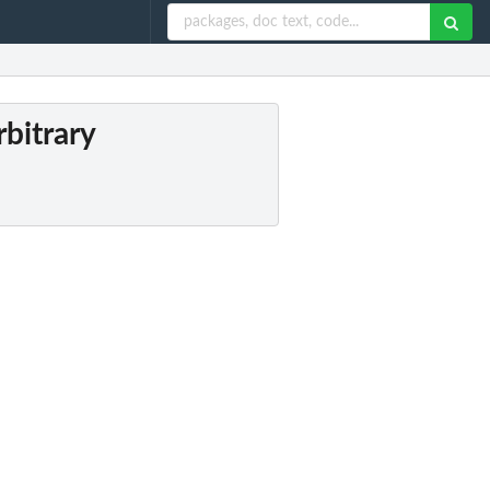
rbitrary