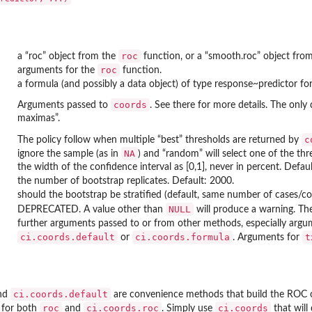
roc
a “roc” object from the
function, or a “smooth.roc” object fro
roc
arguments for the
function.
a formula (and possibly a data object) of type response~predictor fo
coords
Arguments passed to
. See there for more details. The only 
maximas”.
c
The policy follow when multiple “best” thresholds are returned by
NA
ignore the sample (as in
) and “random” will select one of the th
the width of the confidence interval as [0,1], never in percent. Defaul
the number of bootstrap replicates. Default: 2000.
should the bootstrap be stratified (default, same number of cases/cont
NULL
DEPRECATED. A value other than
will produce a warning. The
further arguments passed to or from other methods, especially arg
ci.coords.default
ci.coords.formula
t
or
. Arguments for
ci.coords.default
nd
are convenience methods that build the ROC 
roc
ci.coords.roc
ci.coords
 for both
and
. Simply use
that will