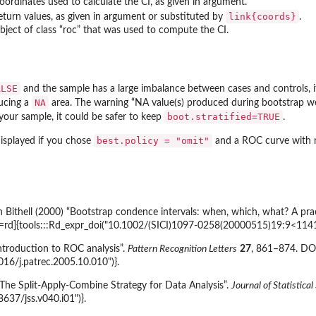
oordinates used to calculate the CI, as given in argument.
link{coords}
eturn values, as given in argument or substituted by
.
bject of class “roc” that was used to compute the CI.
ALSE
and the sample has a large imbalance between cases and controls, i
NA
ducing a
area. The warning “NA value(s) produced during bootstrap were
boot.stratified=TRUE
your sample, it could be safer to keep
.
best.policy = "omit"
displayed if you chose
and a ROC curve with mu
Bithell (2000) “Bootstrap condence intervals: when, which, what? A practi
s=rd]{tools:::Rd_expr_doi("10.1002/(SICI)1097-0258(20000515)19:9<114
ntroduction to ROC analysis”.
Pattern Recognition Letters
27
, 861–874. DOI
016/j.patrec.2005.10.010")}.
he Split-Apply-Combine Strategy for Data Analysis”.
Journal of Statistica
8637/jss.v040.i01")}.