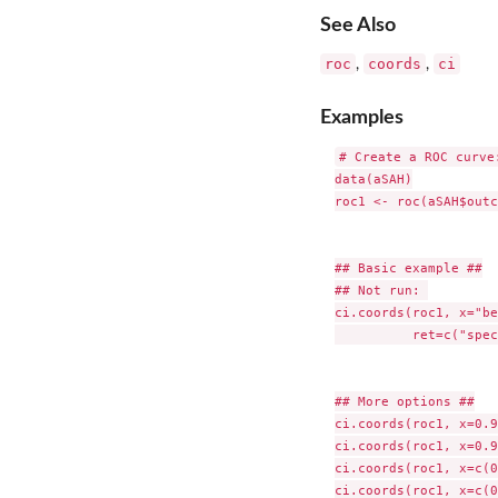
See Also
roc
coords
ci
,
,
Examples
# Create a ROC curve:
data(aSAH)

roc1 <- roc(aSAH$outc
## Basic example ##

## Not run: 

ci.coords(roc1, x="be
          ret=c("spec
## More options ##

ci.coords(roc1, x=0.9
ci.coords(roc1, x=0.9
ci.coords(roc1, x=c(0
ci.coords(roc1, x=c(0