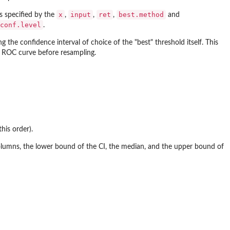
x
input
ret
best.method
s specified by the
,
,
,
and
conf.level
.
ng the confidence interval of choice of the "best" threshold itself. This
en ROC curve before resampling.
this order).
lumns, the lower bound of the CI, the median, and the upper bound of