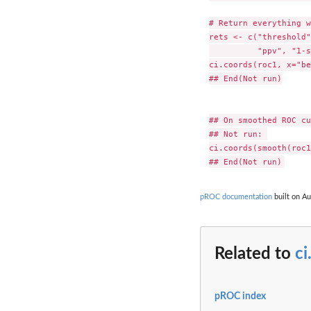
# Return everything w
rets <- c("threshold"
          "ppv", "1-s
ci.coords(roc1, x="be
## End(Not run)

## On smoothed ROC cu
## Not run: 

ci.coords(smooth(roc1
pROC documentation
built on Au
Related to
ci
pROC index