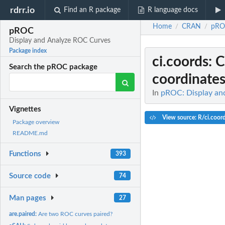
rdrr.io
Find an R package
R language docs
Home
CRAN
pRO
/
/
pROC
Display and Analyze ROC Curves
Package index
ci.coords
: 
Search the pROC package
coordinate
In
pROC: Display an
Vignettes
View source: R/ci.coor
Package overview
README.md
Functions
393
Source code
74
Man pages
27
are.paired:
Are two ROC curves paired?