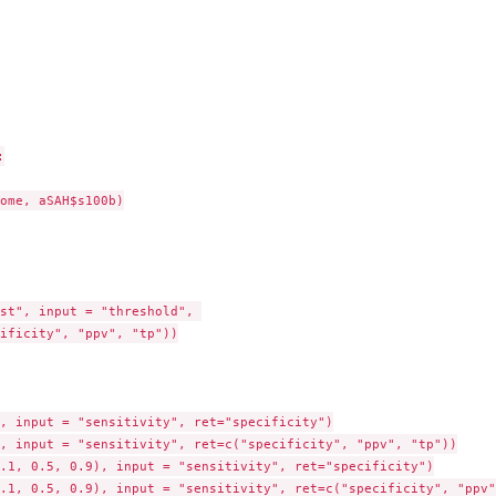


ome, aSAH$s100b)

st", input = "threshold", 

ificity", "ppv", "tp"))

, input = "sensitivity", ret="specificity")

, input = "sensitivity", ret=c("specificity", "ppv", "tp"))

.1, 0.5, 0.9), input = "sensitivity", ret="specificity")

.1, 0.5, 0.9), input = "sensitivity", ret=c("specificity", "ppv"