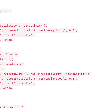
s 'roc'

pecificity", "sensitivity"),

", "closest.topleft"), best.weights=c(1, 0.5),

", "omit", "random"),

.n=2000,



s 'formula'

ta, ...)

s 'smooth.roc'

 x,

, "sensitivity"), ret=c("specificity", "sensitivity"),

", "closest.topleft"), best.weights=c(1, 0.5),

", "omit", "random"),

.n=2000,
