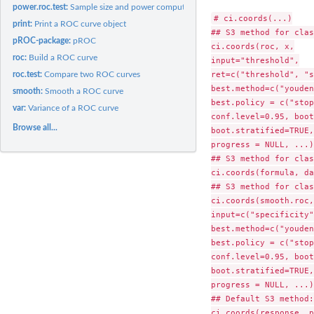
power.roc.test:
Sample size and power computation for ROC curves
# ci.coords(...)

print:
Print a ROC curve object
## S3 method for clas
pROC-package:
pROC
ci.coords(roc, x,

roc:
Build a ROC curve
input="threshold",

ret=c("threshold", "s
roc.test:
Compare two ROC curves
best.method=c("youden
smooth:
Smooth a ROC curve
best.policy = c("stop
var:
Variance of a ROC curve
conf.level=0.95, boot
Browse all...
boot.stratified=TRUE,

progress = NULL, ...) 
## S3 method for clas
ci.coords(formula, da
## S3 method for clas
ci.coords(smooth.roc,
input=c("specificity"
best.method=c("youden
best.policy = c("stop
conf.level=0.95, boot
boot.stratified=TRUE,

progress = NULL, ...)

## Default S3 method:
