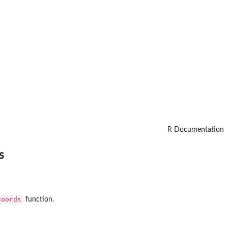
R Documentation
s
coords
function.