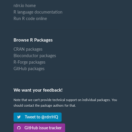
rdrr.io home
R language documentation
Run R code online
Browse R Packages
CRAN packages
Bioconductor packages
R-Forge packages
GitHub packages
We want your feedback!
Note that we can't provide technical support on individual packages. You
should contact the package authors for that.
Tweet to @rdrrHQ
GitHub issue tracker