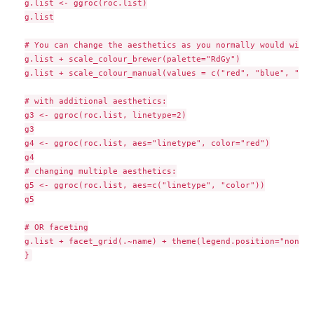
g.list <- ggroc(roc.list)

g.list

# You can change the aesthetics as you normally would with 
g.list + scale_colour_brewer(palette="RdGy")

g.list + scale_colour_manual(values = c("red", "blue", "bla
# with additional aesthetics:

g3 <- ggroc(roc.list, linetype=2)

g3

g4 <- ggroc(roc.list, aes="linetype", color="red")

g4

# changing multiple aesthetics:

g5 <- ggroc(roc.list, aes=c("linetype", "color"))

g5

# OR faceting

g.list + facet_grid(.~name) + theme(legend.position="none")
