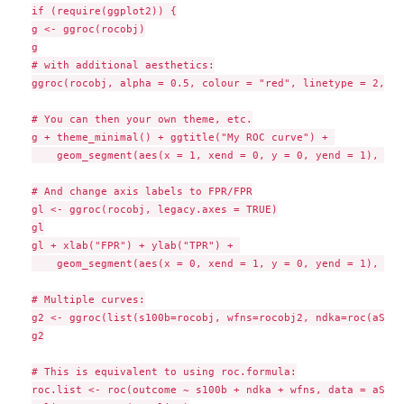
if (require(ggplot2)) {

g <- ggroc(rocobj)

g

# with additional aesthetics:

ggroc(rocobj, alpha = 0.5, colour = "red", linetype = 2, si
# You can then your own theme, etc.

g + theme_minimal() + ggtitle("My ROC curve") + 

    geom_segment(aes(x = 1, xend = 0, y = 0, yend = 1), col
# And change axis labels to FPR/FPR

gl <- ggroc(rocobj, legacy.axes = TRUE)

gl

gl + xlab("FPR") + ylab("TPR") + 

    geom_segment(aes(x = 0, xend = 1, y = 0, yend = 1), col
# Multiple curves:

g2 <- ggroc(list(s100b=rocobj, wfns=rocobj2, ndka=roc(aSAH$
g2

# This is equivalent to using roc.formula:

roc.list <- roc(outcome ~ s100b + ndka + wfns, data = aSAH)
