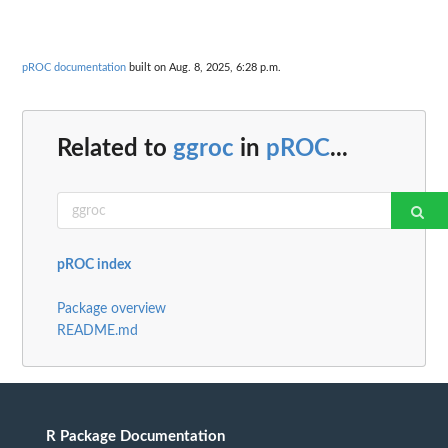
pROC documentation
built on Aug. 8, 2025, 6:28 p.m.
Related to
ggroc
in
pROC
...
pROC index
Package overview
README.md
R Package Documentation