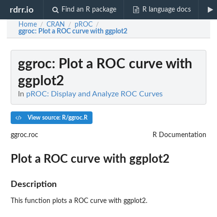
rdrr.io
Find an R package
R language docs
Home
CRAN
pROC
/
/
/
ggroc
: Plot a ROC curve with ggplot2
ggroc
: Plot a ROC curve with
ggplot2
In
pROC: Display and Analyze ROC Curves
View source: R/ggroc.R
ggroc.roc
R Documentation
Plot a ROC curve with ggplot2
Description
This function plots a ROC curve with ggplot2.