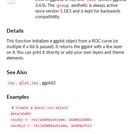
...
group
3.4.0). The
aesthetic is always active
since version 1.18.5 and is kept for backwards
compatibility.
Details
This function initializes a ggplot object from a ROC curve (or
multiple if a list is passed). It returns the ggplot with a line layer
on it. You can print it directly or add your own layers and theme
elements.
See Also
roc
plot.roc
,
,
ggplot2
Examples
# Create a basic roc object

data(aSAH)

rocobj <- roc(aSAH$outcome, aSAH$s100b)

rocobj2 <- roc(aSAH$outcome, aSAH$wfns)
