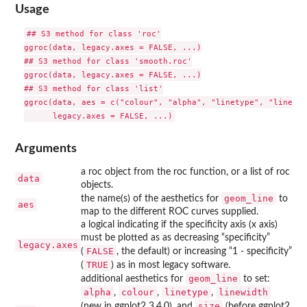
Usage
## S3 method for class 'roc'

ggroc(data, legacy.axes = FALSE, ...)

## S3 method for class 'smooth.roc'

ggroc(data, legacy.axes = FALSE, ...)

## S3 method for class 'list'

ggroc(data, aes = c("colour", "alpha", "linetype", "linewid
Arguments
a roc object from the roc function, or a list of roc
data
objects.
geom_line
the name(s) of the aesthetics for
to
aes
map to the different ROC curves supplied.
a logical indicating if the specificity axis (x axis)
must be plotted as as decreasing “specificity”
legacy.axes
FALSE
(
, the default) or increasing “1 - specificity”
TRUE
(
) as in most legacy software.
geom_line
additional aesthetics for
to set:
alpha
colour
linetype
linewidth
,
,
,
size
(new in ggplot2 3.4.0), and
(before ggplot2